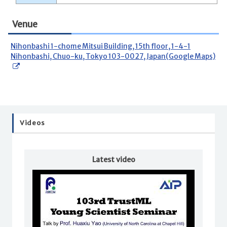
Venue
Nihonbashi 1-chome Mitsui Building, 15th floor, 1-4-1
Nihonbashi, Chuo-ku, Tokyo 103-0027, Japan(Google Maps)
Videos
Latest video