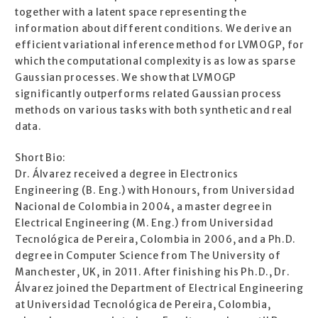
together with a latent space representing the
information about different conditions. We derive an
efficient variational inference method for LVMOGP, for
which the computational complexity is as low as sparse
Gaussian processes. We show that LVMOGP
significantly outperforms related Gaussian process
methods on various tasks with both synthetic and real
data.
Short Bio:
Dr. Álvarez received a degree in Electronics
Engineering (B. Eng.) with Honours, from Universidad
Nacional de Colombia in 2004, a master degree in
Electrical Engineering (M. Eng.) from Universidad
Tecnológica de Pereira, Colombia in 2006, and a Ph.D.
degree in Computer Science from The University of
Manchester, UK, in 2011. After finishing his Ph.D., Dr.
Álvarez joined the Department of Electrical Engineering
at Universidad Tecnológica de Pereira, Colombia,