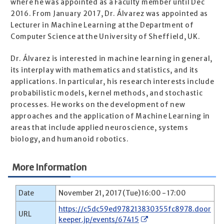
where he was appointed as a Faculty member until Dec
2016. From January 2017, Dr. Álvarez was appointed as
Lecturer in Machine Learning at the Department of
Computer Science at the University of Sheffield, UK.
Dr. Álvarez is interested in machine learning in general,
its interplay with mathematics and statistics, and its
applications. In particular, his research interests include
probabilistic models, kernel methods, and stochastic
processes. He works on the development of new
approaches and the application of Machine Learning in
areas that include applied neuroscience, systems
biology, and humanoid robotics.
More Information
Date
November 21, 2017 (Tue) 16:00 - 17:00
https://c5dc59ed978213830355fc8978.door
URL
keeper.jp/events/67415