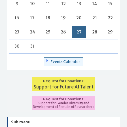
9
10
11
12
13
14
15
16
17
18
19
20
21
22
23
24
25
26
27
28
29
30
31
Events Calender
Request for Donations:
Support for Future AI Talent
Request for Donations:
Support for Gender Diversity and
Development of Female AI Researchers
Sub menu