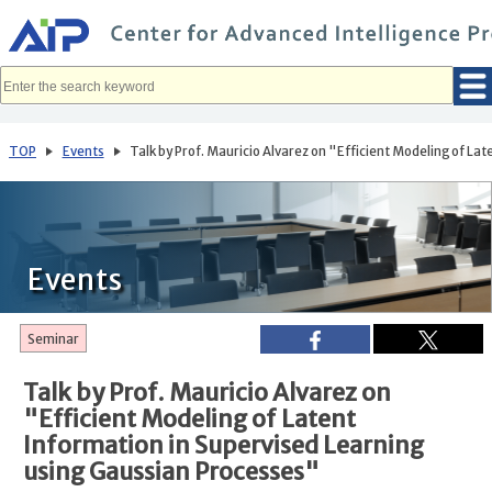
メ
イ
ン
コ
ン
テ
ン
ツ
へ
TOP
Events
Talk by Prof. Mauricio Alvarez on "Efficient Modeling of La
移
動
Events
Seminar
Talk by Prof. Mauricio Alvarez on
"Efficient Modeling of Latent
Information in Supervised Learning
using Gaussian Processes"