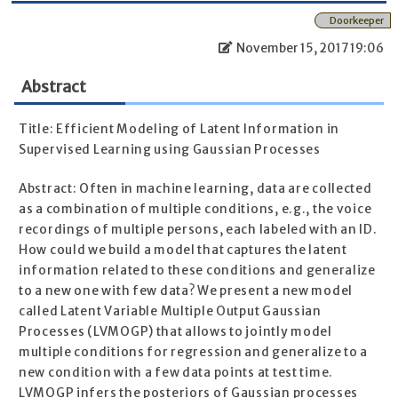
Doorkeeper
November 15, 2017 19:06
Abstract
Title: Efficient Modeling of Latent Information in
Supervised Learning using Gaussian Processes
Abstract: Often in machine learning, data are collected
as a combination of multiple conditions, e.g., the voice
recordings of multiple persons, each labeled with an ID.
How could we build a model that captures the latent
information related to these conditions and generalize
to a new one with few data? We present a new model
called Latent Variable Multiple Output Gaussian
Processes (LVMOGP) that allows to jointly model
multiple conditions for regression and generalize to a
new condition with a few data points at test time.
LVMOGP infers the posteriors of Gaussian processes