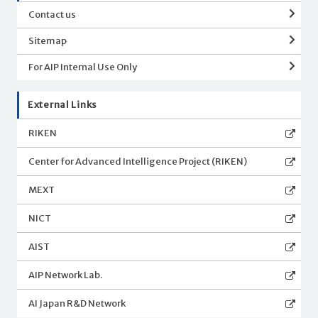
Contact us
Sitemap
For AIP Internal Use Only
External Links
RIKEN
Center for Advanced Intelligence Project (RIKEN)
MEXT
NICT
AIST
AIP Network Lab.
AI Japan R&D Network