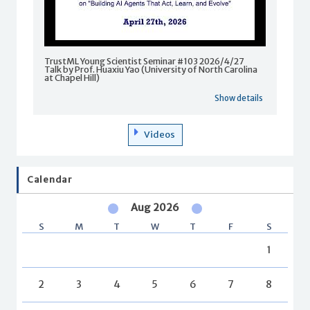
TrustML Young Scientist Seminar #103 2026/4/27
Talk by Prof. Huaxiu Yao (University of North Carolina
at Chapel Hill)
Show details
Videos
Calendar
Aug 2026
S
M
T
W
T
F
S
1
2
3
4
5
6
7
8