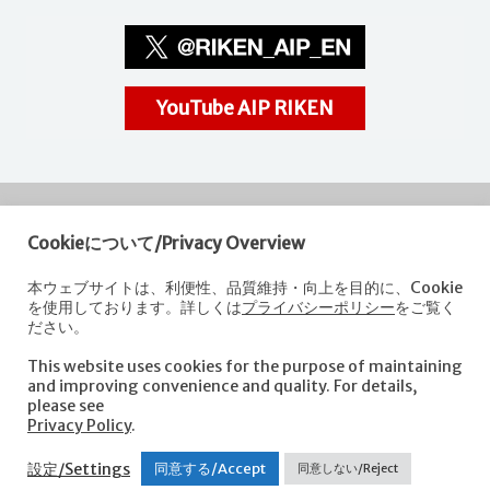
YouTube AIP RIKEN
Cookieについて/Privacy Overview
RIKEN
Center for Advanced Intelligence Project
本ウェブサイトは、利便性、品質維持・向上を目的に、Cookie
を使用しております。詳しくは
プライバシーポリシー
をご覧く
Nihonbashi 1-chome Mitsui Building, 15th floor,
ださい。
1-4-1 Nihonbashi,Chuo-ku, Tokyo
103-0027, Japan
This website uses cookies for the purpose of maintaining
e-mail: aip-koho [at]riken.jp *Please replace "[at]" with "@".
and improving convenience and quality. For details,
please see
Privacy Policy
.
About AIP
Laboratories
News
Events
Opportunities
設定/Settings
同意する/Accept
同意しない/Reject
Access
Contact us
Sitemap