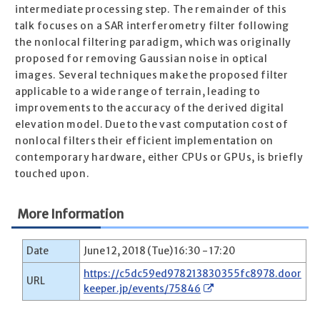
intermediate processing step. The remainder of this
talk focuses on a SAR interferometry filter following
the nonlocal filtering paradigm, which was originally
proposed for removing Gaussian noise in optical
images. Several techniques make the proposed filter
applicable to a wide range of terrain, leading to
improvements to the accuracy of the derived digital
elevation model. Due to the vast computation cost of
nonlocal filters their efficient implementation on
contemporary hardware, either CPUs or GPUs, is briefly
touched upon.
More Information
Date
June 12, 2018 (Tue) 16:30 - 17:20
https://c5dc59ed978213830355fc8978.door
URL
keeper.jp/events/75846