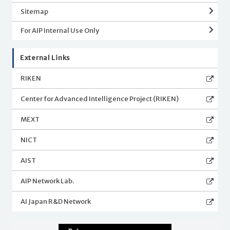
Sitemap
For AIP Internal Use Only
External Links
RIKEN
Center for Advanced Intelligence Project (RIKEN)
MEXT
NICT
AIST
AIP Network Lab.
AI Japan R&D Network