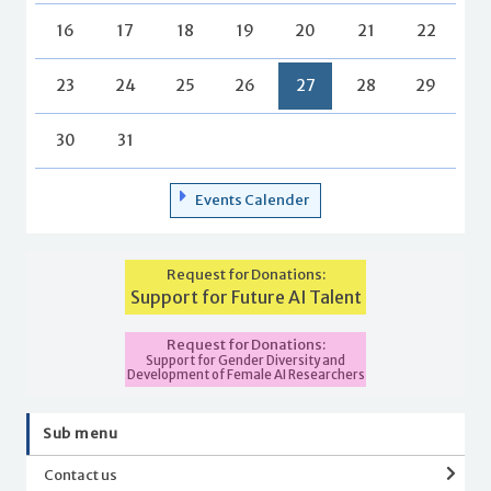
16
17
18
19
20
21
22
23
24
25
26
27
28
29
30
31
Events Calender
Request for Donations:
Support for Future AI Talent
Request for Donations:
Support for Gender Diversity and
Development of Female AI Researchers
Sub menu
Contact us