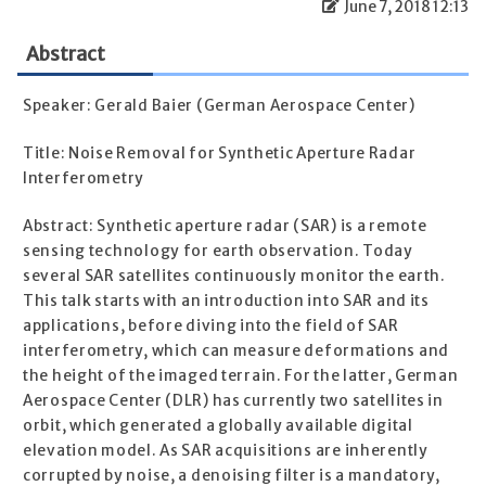
June 7, 2018 12:13
Abstract
Speaker: Gerald Baier (German Aerospace Center)
Title: Noise Removal for Synthetic Aperture Radar
Interferometry
Abstract: Synthetic aperture radar (SAR) is a remote
sensing technology for earth observation. Today
several SAR satellites continuously monitor the earth.
This talk starts with an introduction into SAR and its
applications, before diving into the field of SAR
interferometry, which can measure deformations and
the height of the imaged terrain. For the latter, German
Aerospace Center (DLR) has currently two satellites in
orbit, which generated a globally available digital
elevation model. As SAR acquisitions are inherently
corrupted by noise, a denoising filter is a mandatory,