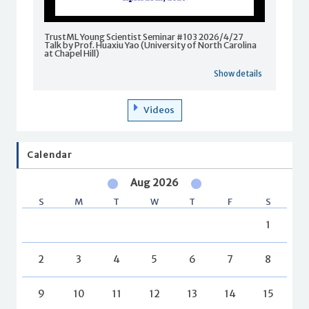
TrustML Young Scientist Seminar #103 2026/4/27
Talk by Prof. Huaxiu Yao (University of North Carolina
at Chapel Hill)
Show details
Videos
Calendar
Aug 2026
S
M
T
W
T
F
S
1
2
3
4
5
6
7
8
9
10
11
12
13
14
15