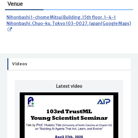
Venue
Nihonbashi 1-chome Mitsui Building, 15th floor, 1-4-1
Nihonbashi, Chuo-ku, Tokyo 103-0027, Japan(Google Maps)
Videos
Latest video