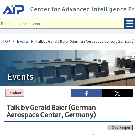
メ
イ
ン
コ
ン
テ
ン
ツ
へ
TOP
Events
Talk by Gerald Baier (German Aerospace Center, Germany)
移
動
Events
Seminar
Talk by Gerald Baier (German
Aerospace Center, Germany)
Doorkeeper