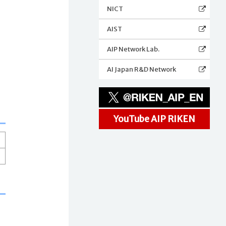
NICT
AIST
AIP Network Lab.
AI Japan R&D Network
YouTube AIP RIKEN