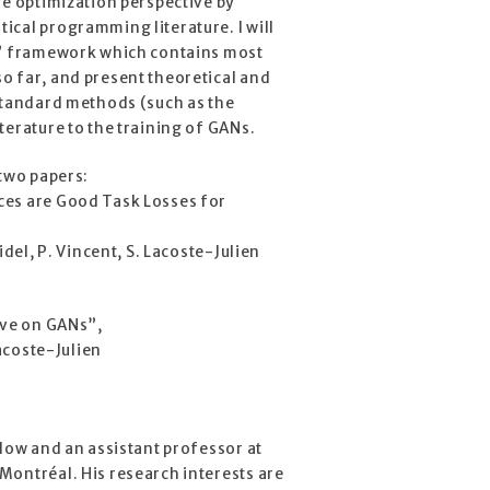
he optimization perspective by
cal programming literature. I will
y” framework which contains most
o far, and present theoretical and
 standard methods (such as the
terature to the training of GANs.
 two papers:
ces are Good Task Losses for
idel, P. Vincent, S. Lacoste-Julien
ive on GANs”,
Lacoste-Julien
llow and an assistant professor at
Montréal. His research interests are