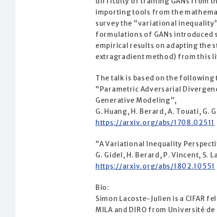
difficulty of training GANs from t
importing tools from the mathemati
survey the “variational inequalit
formulations of GANs introduced s
empirical results on adapting the
extragradient method) from this li
The talk is based on the following
“Parametric Adversarial Divergen
Generative Modeling”,
G. Huang, H. Berard, A. Touati, G. G
https://arxiv.org/abs/1708.02511
“A Variational Inequality Perspect
G. Gidel, H. Berard, P. Vincent, S. 
https://arxiv.org/abs/1802.10551
Bio:
Simon Lacoste-Julien is a CIFAR fe
MILA and DIRO from Université de 