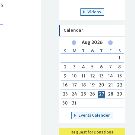
25
Videos
Calendar
Aug 2026
S
M
T
W
T
F
S
1
2
3
4
5
6
7
8
9
10
11
12
13
14
15
16
17
18
19
20
21
22
23
24
25
26
27
28
29
30
31
Events Calender
Request for Donations: