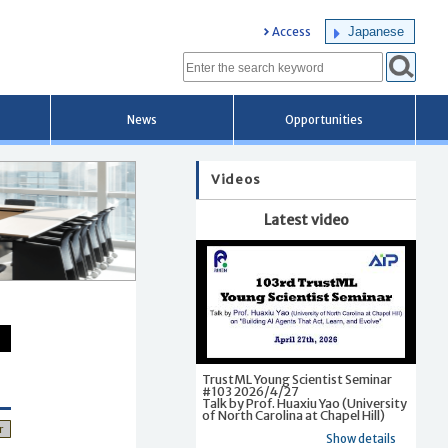
Japanese
Access
News
Opportunities
Videos
Latest video
TrustML Young Scientist Seminar
#103 2026/4/27
Talk by Prof. Huaxiu Yao (University
of North Carolina at Chapel Hill)
r
Show details