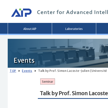
Main
About AIP
Laboratories
menu
Events
TOP
Events
Talk by Prof. Simon Lacoste-Julien (Universit
Seminar
Talk by Prof. Simon Lacoste