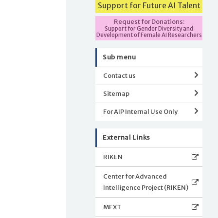
Support for Future AI Talent
Request for Donations:
Support for Gender Diversity and
Development of Female AI Researchers
Sub menu
Contact us
Sitemap
For AIP Internal Use Only
External Links
RIKEN
Center for Advanced
Intelligence Project (RIKEN)
MEXT