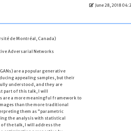
June 28, 2018 04:
rsité de Montréal, Canada)
tive Adversarial Networks
GANs) are a popular generative
ucing appealing samples, but their
fully understood, and they are
t part of this talk, I will
s are a more meaningful framework to
images than the more traditional
erpreting them as “parametric
ng the analysis with statistical
of the talk, I will address the