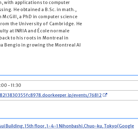
, with applications to computer
sing. He obtained a B.Sc. in math.,
 McGill, a PhD in computer science
from the University of Cambridge. He
culty at INRIA and École normale
back to his roots in Montreal in
ua Bengio in growing the Montreal AI
0:00 - 11:30
78213830355fc8978.doorkeeper.jp/events/76812
 Building, 15th floor, 1-4-1 Nihonbashi,Chuo-ku, Tokyo(Google