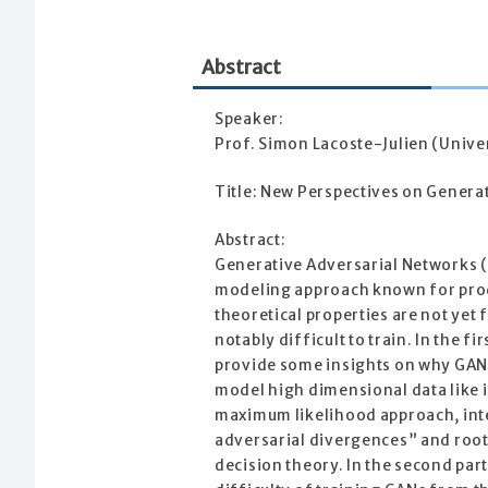
Abstract
Speaker:
Prof. Simon Lacoste-Julien (Unive
Title: New Perspectives on Genera
Abstract:
Generative Adversarial Networks (
modeling approach known for prod
theoretical properties are not yet 
notably difficult to train. In the firs
provide some insights on why GAN
model high dimensional data like 
maximum likelihood approach, int
adversarial divergences” and rooti
decision theory. In the second part 