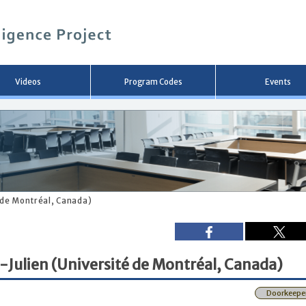
メ
イ
ン
コ
ン
テ
ン
Videos
Program Codes
Events
ツ
へ
移
動
é de Montréal, Canada)
-Julien (Université de Montréal, Canada)
Doorkeepe