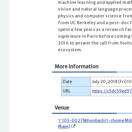
machine learning and applied math
vision and natural language proces
physics and computer science from
from UC Berkeley and a post-doc 
spent a few years as a research fa
supérieure in Paris before coming 
2016 to answer the call from Yosh
ecosystem.
More Information
Date
July 20, 2018 (Fri) 1
URL
https://c5dc59ed9
Venue
〒103-0027 Nihonbashi 1-chome Mitsui
Maps)