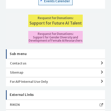
Events Calender
Request for Donations:
Support for Future AI Talent
Request for Donations:
Support for Gender Diversity and
Development of Female AI Researchers
Sub menu
Contact us
Sitemap
For AIP Internal Use Only
External Links
RIKEN