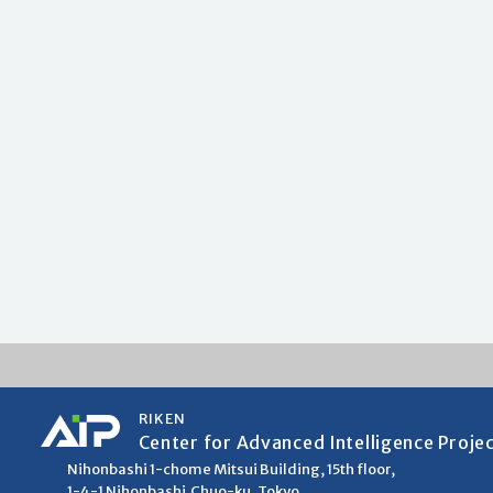
RIKEN
Center for Advanced Intelligence Proje
Nihonbashi 1-chome Mitsui Building, 15th floor,
1-4-1 Nihonbashi,Chuo-ku, Tokyo