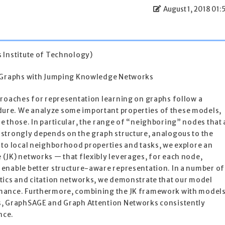
August 1, 2018 01:
 Institute of Technology)
n Graphs with Jumping Knowledge Networks
proaches for representation learning on graphs follow a
re. We analyze some important properties of these models,
 those. In particular, the range of “neighboring” nodes that 
strongly depends on the graph structure, analogous to the
 to local neighborhood properties and tasks, we explore an
(JK) networks — that flexibly leverages, for each node,
enable better structure-aware representation. In a number of
tics and citation networks, we demonstrate that our model
mance. Furthermore, combining the JK framework with model
s, GraphSAGE and Graph Attention Networks consistently
nce.