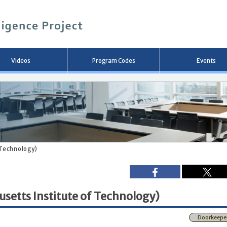
メ
イ
ン
コ
ン
テ
ン
Videos
Program Codes
Events
ツ
へ
移
動
 Technology)
usetts Institute of Technology)
Doorkeepe