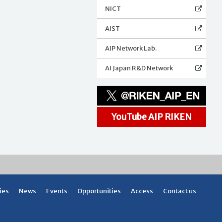
NICT
AIST
AIP Network Lab.
AI Japan R&D Network
YouTube AIP RIKEN
ies
News
Events
Opportunities
Access
Contact us