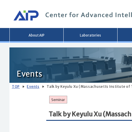
Main
About AIP
Laboratories
menu
Events
TOP
Events
Talk by Keyulu Xu (Massachusetts Institute of
Seminar
Talk by Keyulu Xu (Massach