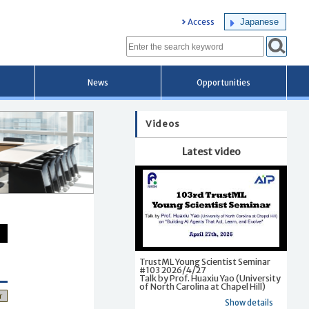
Japanese
Access
News
Opportunities
Videos
Latest video
TrustML Young Scientist Seminar
#103 2026/4/27
Talk by Prof. Huaxiu Yao (University
of North Carolina at Chapel Hill)
r
Show details