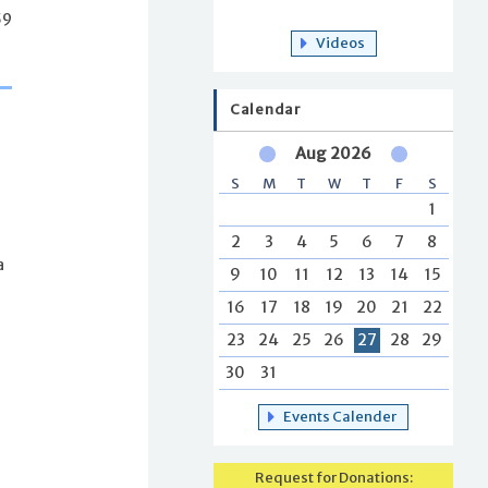
59
Videos
Calendar
Aug 2026
S
M
T
W
T
F
S
1
2
3
4
5
6
7
8
a
9
10
11
12
13
14
15
16
17
18
19
20
21
22
23
24
25
26
27
28
29
30
31
s
Events Calender
Request for Donations: