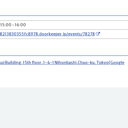
 15:00 - 16:00
78213830355fc8978.doorkeeper.jp/events/78278
 Building, 15th floor, 1-4-1 Nihonbashi,Chuo-ku, Tokyo(Google