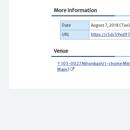
More Information
Date
August 7, 2018 (Tue)
URL
https://c5dc59ed9
Venue
〒103-0027 Nihonbashi 1-chome Mitsui
Maps)