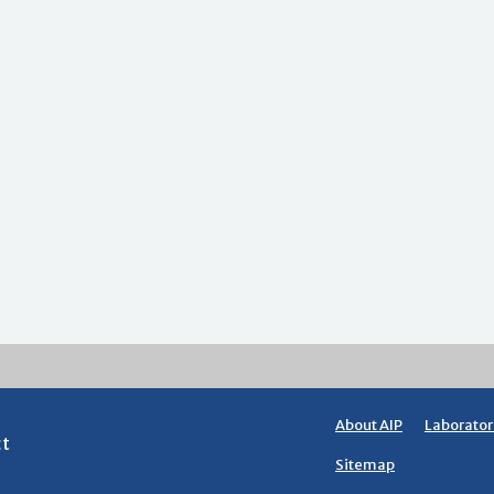
About AIP
Laborator
ct
Sitemap