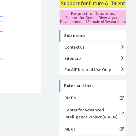
Support for Future AI Talent
Request for Donations:
Support for Gender Diversity and
Development of Female AI Researchers
Sub menu
Contact us
Sitemap
For AIP Internal Use Only
External Links
RIKEN
Center for Advanced
Intelligence Project (RIKEN)
MEXT