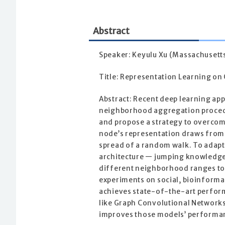
Abstract
Speaker: Keyulu Xu (Massachusetts
Title: Representation Learning o
Abstract: Recent deep learning ap
neighborhood aggregation procedu
and propose a strategy to overcome
node’s representation draws from 
spread of a random walk. To adapt
architecture — jumping knowledge 
different neighborhood ranges to 
experiments on social, bioinforma
achieves state-of-the-art perfor
like Graph Convolutional Network
improves those models’ performa