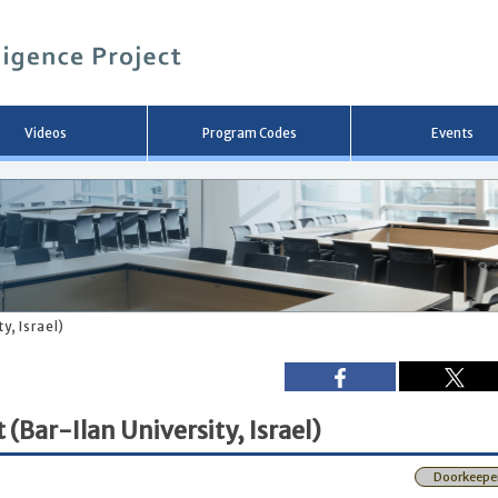
メ
イ
ン
コ
ン
テ
ン
Videos
Program Codes
Events
ツ
へ
移
動
y, Israel)
(Bar-Ilan University, Israel)
Doorkeepe