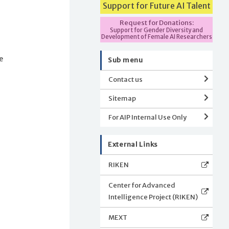
Support for Future AI Talent
Request for Donations:
Support for Gender Diversity and
n
Development of Female AI Researchers
e
Sub menu
Contact us
Sitemap
For AIP Internal Use Only
External Links
RIKEN
Center for Advanced
Intelligence Project (RIKEN)
MEXT