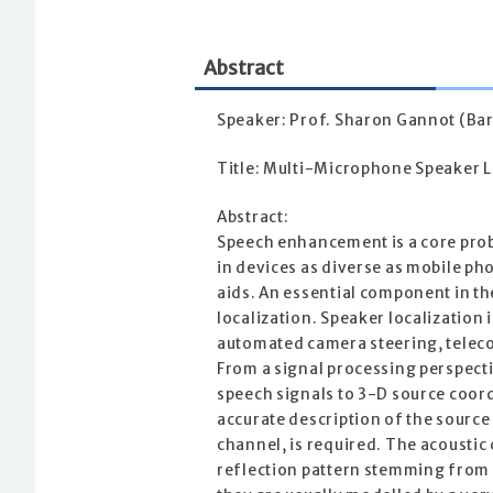
Abstract
Speaker: Prof. Sharon Gannot (Bar-
Title: Multi-Microphone Speaker L
Abstract:
Speech enhancement is a core prob
in devices as diverse as mobile p
aids. An essential component in t
localization. Speaker localization i
automated camera steering, telec
From a signal processing perspecti
speech signals to 3-D source coord
accurate description of the source
channel, is required. The acousti
reflection pattern stemming from 