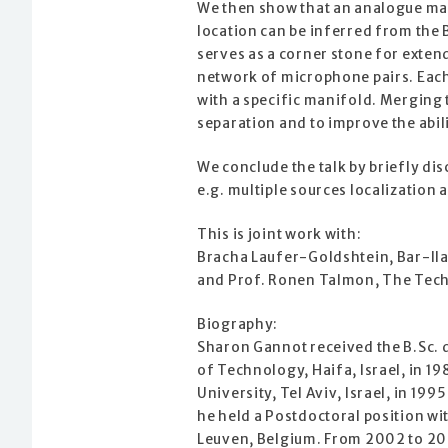
We then show that an analogue ma
location can be inferred from the
serves as a corner stone for exten
network of microphone pairs. Each
with a specific manifold. Merging 
separation and to improve the abili
We conclude the talk by briefly di
e.g. multiple sources localizatio
This is joint work with:
Bracha Laufer-Goldshtein, Bar-Ilan
and Prof. Ronen Talmon, The Techn
Biography:
Sharon Gannot received the B.Sc. 
of Technology, Haifa, Israel, in 1
University, Tel Aviv, Israel, in 199
he held a Postdoctoral position wi
Leuven, Belgium. From 2002 to 200