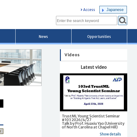
Japanese
Access
News
Opportunities
Videos
Latest video
TrustML Young Scientist Seminar
#103 2026/4/27
Talk by Prof. Huaxiu Yao (University
of North Carolina at Chapel Hill)
r
Show details