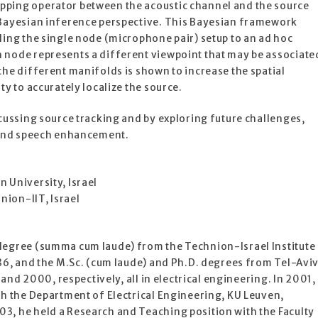
pping operator between the acoustic channel and the source
 Bayesian inference perspective. This Bayesian framework
ding the single node (microphone pair) setup to an ad hoc
 node represents a different viewpoint that may be associate
the different manifolds is shown to increase the spatial
ty to accurately localize the source.
scussing source tracking and by exploring future challenges,
n and speech enhancement.
 University, Israel
ion-IIT, Israel
degree (summa cum laude) from the Technion-Israel Institute
986, and the M.Sc. (cum laude) and Ph.D. degrees from Tel-Avi
5 and 2000, respectively, all in electrical engineering. In 2001,
th the Department of Electrical Engineering, KU Leuven,
3, he held a Research and Teaching position with the Faculty