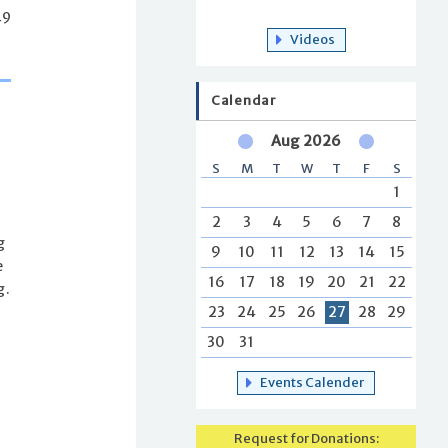
49
Videos
Calendar
Aug 2026
S
M
T
W
T
F
S
1
2
3
4
5
6
7
8
g
9
10
11
12
13
14
15
e
16
17
18
19
20
21
22
g.
23
24
25
26
27
28
29
30
31
Events Calender
Request for Donations: