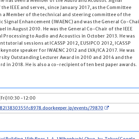
he has been a Member of the Audio and Acoustic Signal
 the IEEE and serves, since January 2017, as the Committee
en a Member of the technical and steering committee of the
ic Signal Enhancement (IWAENC) and was the General Co-Chai
rael in August 2010. He was the General Co-Chair of the IEEE
l Processing to Audio and Acoustics in October 2013. He was
ent tutorial sessions at ICASSP 2012, EUSIPCO 2012, ICASSP
 keynote speaker for IWAENC 2012 and LVA/ICA 2017. He was
ersity Outstanding Lecturer Award in 2010 and 2014 and the
d in 2018. He is also a co-recipient of ten best paper awards.
Fri) 10:30 - 12:00
78213830355fc8978.doorkeeper.jp/events/79870