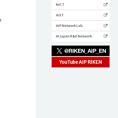
NICT
AIST
d
AIP Network Lab.
AI Japan R&D Network
YouTube AIP RIKEN
v