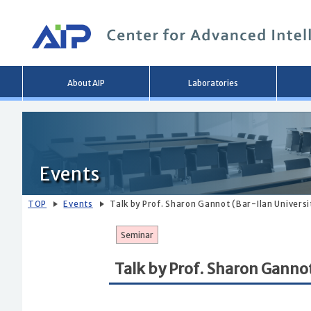
Main
About AIP
Laboratories
menu
Events
TOP
Events
Talk by Prof. Sharon Gannot (Bar-Ilan Universit
Seminar
Talk by Prof. Sharon Gannot 