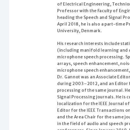
of Electrical Engineering, Technion
Professor with the Faculty of Engi
heading the Speech and Signal Pro
April 2018, he is also a part-time 
University, Denmark.
His research interests include sta
(including manifold learning and d
microphone speech processing. Spe
arrays, speech enhancement, noise
microphone speech enhancement, s
Dr. Gannot was an Associate Edito
during 2003–2012, and an Editor f
processing of the same journal. H
Signal Processing journals. He is c
localization for the IEEE Journal o
Editor for the IEEE Transactions
and the Area Chair for the same jo
in the field of audio and speech p