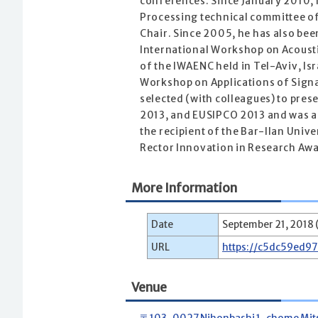
conferences. Since January 2010, 
Processing technical committee of
Chair. Since 2005, he has also be
International Workshop on Acoust
of the IWAENC held in Tel-Aviv, Is
Workshop on Applications of Signa
selected (with colleagues) to pres
2013, and EUSIPCO 2013 and was a
the recipient of the Bar-Ilan Univ
Rector Innovation in Research Awar
More Information
Date
September 21, 2018 (
URL
https://c5dc59ed9
Venue