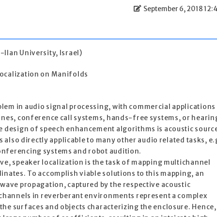
September 6, 2018 12:
Ilan University, Israel)
ocalization on Manifolds
lem in audio signal processing, with commercial applications
hones, conference call systems, hands-free systems, or hearin
he design of speech enhancement algorithms is acoustic sourc
s also directly applicable to many other audio related tasks, e.
onferencing systems and robot audition.
ve, speaker localization is the task of mapping multichannel
inates. To accomplish viable solutions to this mapping, an
 wave propagation, captured by the respective acoustic
c channels in reverberant environments represent a complex
the surfaces and objects characterizing the enclosure. Hence,