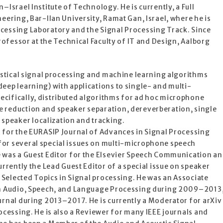
–Israel Institute of Technology. He is currently, a Full
neering, Bar-Ilan University, Ramat Gan, Israel, where he is
cessing Laboratory and the Signal Processing Track. Since
Professor at the Technical Faculty of IT and Design, Aalborg
tistical signal processing and machine learning algorithms
eep learning) with applications to single- and multi-
cifically, distributed algorithms for ad hoc microphone
 reduction and speaker separation, dereverberation, single
peaker localization and tracking.
r for the EURASIP Journal of Advances in Signal Processing
or several special issues on multi-microphone speech
e was a Guest Editor for the Elsevier Speech Communication a
urrently the Lead Guest Editor of a special issue on speaker
f Selected Topics in Signal processing. He was an Associate
 on Audio, Speech, and Language Processing during 2009–2013
urnal during 2013–2017. He is currently a Moderator for arXiv
rocessing. He is also a Reviewer for many IEEE journals and