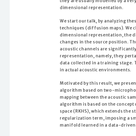
they are usually modelled by a very
dimensional representation.
We start our talk, by analyzing th
techniques (diffusion maps). We cl
dimensional representation, the di
changes in the source position. Thu
acoustic channels are significant
representation, namely, they pert
data collected in a training stage
in actual acoustic environments.
Motivated by this result, we prese
algorithm based on two-microphon
mapping between the acoustic samp
algorithm is based on the concept 
space (RKHS), which extends the s
regularization term, imposing a sm
manifold learned in a data-drive