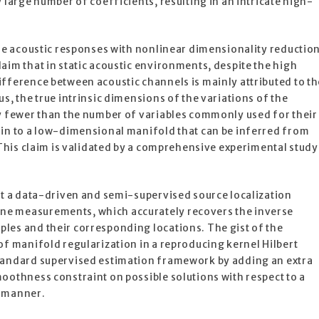
 large number of coefficients, resulting in an intricate high-
ese acoustic responses with nonlinear dimensionality reductio
aim that in static acoustic environments, despite the high
fference between acoustic channels is mainly attributed to th
s, the true intrinsic dimensions of the variations of the
ly fewer than the number of variables commonly used for their
ain to a low-dimensional manifold that can be inferred from
. This claim is validated by a comprehensive experimental study
nt a data-driven and semi-supervised source localization
e measurements, which accurately recovers the inverse
les and their corresponding locations. The gist of the
of manifold regularization in a reproducing kernel Hilbert
tandard supervised estimation framework by adding an extra
oothness constraint on possible solutions with respect to a
n manner.