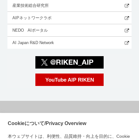
産業技術総合研究所
AIPネットワークラボ
NEDO AIポータル
AI Japan R&D Network
YouTube AIP RIKEN
国立研究開発法人理化学研究所
Cookieについて/Privacy Overview
革新知能統合研究センター
本ウェブサイトは、利便性、品質維持・向上を目的に、Cookie