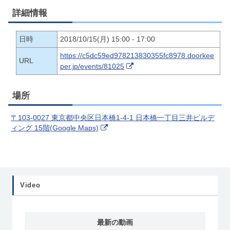
詳細情報
日時
2018/10/15(月) 15:00 - 17:00
https://c5dc59ed978213830355fc8978.doorkee
URL
per.jp/events/81025
場所
〒103-0027 東京都中央区日本橋1-4-1 日本橋一丁目三井ビルデ
ィング 15階(Google Maps)
Video
最新の動画