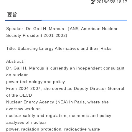
2018/9/28 18:17
要旨
Speaker: Dr. Gail H. Marcus （ANS: American Nuclear
Society President 2001-2002)
Title: Balancing Energy Alternatives and their Risks
Abstract:
Dr. Gail H. Marcus is currently an independent consultant
on nuclear
power technology and policy.
From 2004-2007, she served as Deputy Director-General
of the OECD
Nuclear Energy Agency (NEA) in Paris, where she
oversaw work on
nuclear safety and regulation, economic and policy
analyses of nuclear
power, radiation protection, radioactive waste