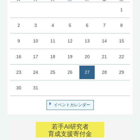
1
2
3
4
5
6
7
8
9
10
11
12
13
14
15
16
17
18
19
20
21
22
23
24
25
26
27
28
29
30
31
イベントカレンダー
若手AI研究者
育成支援寄付金