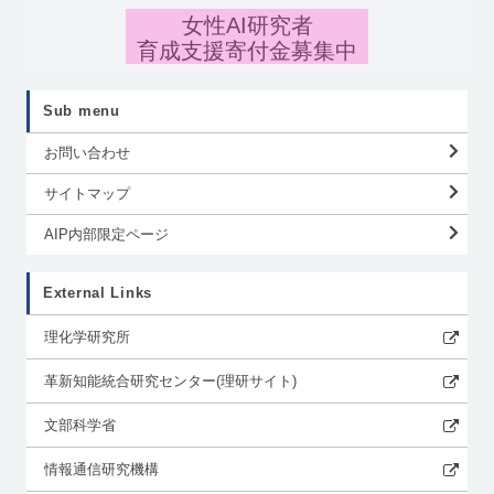
女性AI研究者
育成支援寄付金募集中
Sub menu
お問い合わせ
サイトマップ
AIP内部限定ページ
External Links
理化学研究所
革新知能統合研究センター(理研サイト)
文部科学省
情報通信研究機構