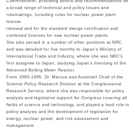
Commissioner, providing advice and recommendations on
a broad range of technical and policy issues and
rulemakings, including rules for nuclear power plant
license
renewal and for the standard design certification and
combined licenses for new nuclear power plants.
She also served in a number of other positions at NRC,
and was detailed for five months to Japan’s Ministry of
International Trade and Industry, where she was NRC’s
first assignee to Japan, studying Japan’s licensing of the
Advanced Boiling Water Reactor.
From 1980-1985, Dr. Marcus was Assistant Chief of the
Science Policy Research Division at the Congressional
Research Service, where she was responsible for policy
analysis and legislative support for Congress covering all
fields of science and technology, and played a lead role in
policy analysis and the development of legislation for
energy, nuclear power, and risk assessment and
management. .