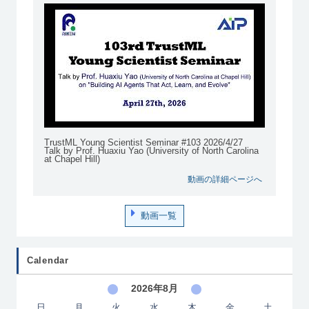
TrustML Young Scientist Seminar #103 2026/4/27
Talk by Prof. Huaxiu Yao (University of North Carolina
at Chapel Hill)
動画の詳細ページへ
動画一覧
Calendar
2026年8月
日
月
火
水
木
金
土