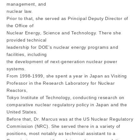
management, and
nuclear law.
Prior to that, she served as Principal Deputy Director of
the Office of
Nuclear Energy, Science and Technology. There she
provided technical
leadership for DOE’s nuclear energy programs and
facilities, including
the development of next-generation nuclear power
systems.
From 1998-1999, she spent a year in Japan as Visiting
Professor in the Research Laboratory for Nuclear
Reactors,
Tokyo Institute of Technology, conducting research on
comparative nuclear regulatory policy in Japan and the
United States.
Before that, Dr. Marcus was at the US Nuclear Regulatory
Commission (NRC). She served there in a variety of
positions, most notably as technical assistant to a