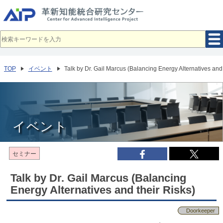
メ
イ
ン
コ
ン
テ
ン
ツ
へ
TOP
イベント
Talk by Dr. Gail Marcus (Balancing Energy Alternatives and 
移
動
イベント
セミナー
Talk by Dr. Gail Marcus (Balancing
Energy Alternatives and their Risks)
Doorkeeper