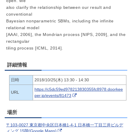
open. We
also clarify the relationship between our result and
conventional
Bayesian nonparametric SBMs, including the infinite
relational model
[AAAI, 2006], the Mondrian process [NIPS, 2009], and the
rectangular
tiling process [ICML, 2014].
詳細情報
日時
2018/10/25(木) 13:30 - 14:30
https://c5dc59ed978213830355fc8978.doorkee
URL
per.jp/events/81473
場所
〒103-0027 東京都中央区日本橋1-4-1 日本橋一丁目三井ビルデ
ィング 15階(Google Maps)