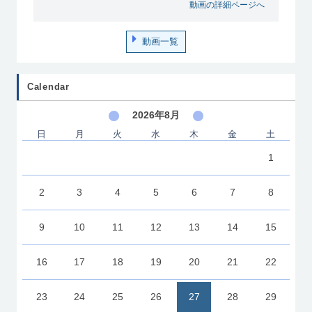
動画の詳細ページへ
動画一覧
Calendar
2026年8月
日
月
火
水
木
金
土
1
2
3
4
5
6
7
8
9
10
11
12
13
14
15
16
17
18
19
20
21
22
23
24
25
26
27
28
29