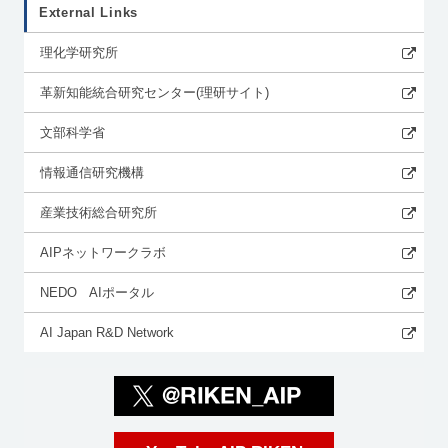
External Links
理化学研究所
革新知能統合研究センター(理研サイト)
文部科学省
情報通信研究機構
産業技術総合研究所
AIPネットワークラボ
NEDO AIポータル
AI Japan R&D Network