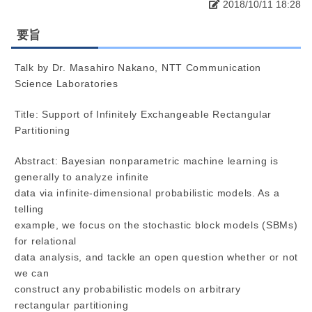
2018/10/11 18:28
要旨
Talk by Dr. Masahiro Nakano, NTT Communication
Science Laboratories
Title: Support of Infinitely Exchangeable Rectangular
Partitioning
Abstract: Bayesian nonparametric machine learning is
generally to analyze infinite
data via infinite-dimensional probabilistic models. As a
telling
example, we focus on the stochastic block models (SBMs)
for relational
data analysis, and tackle an open question whether or not
we can
construct any probabilistic models on arbitrary
rectangular partitioning