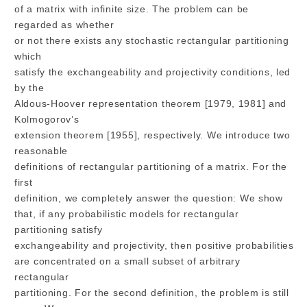
of a matrix with infinite size. The problem can be
regarded as whether
or not there exists any stochastic rectangular partitioning
which
satisfy the exchangeability and projectivity conditions, led
by the
Aldous-Hoover representation theorem [1979, 1981] and
Kolmogorov’s
extension theorem [1955], respectively. We introduce two
reasonable
definitions of rectangular partitioning of a matrix. For the
first
definition, we completely answer the question: We show
that, if any probabilistic models for rectangular
partitioning satisfy
exchangeability and projectivity, then positive probabilities
are concentrated on a small subset of arbitrary
rectangular
partitioning. For the second definition, the problem is still