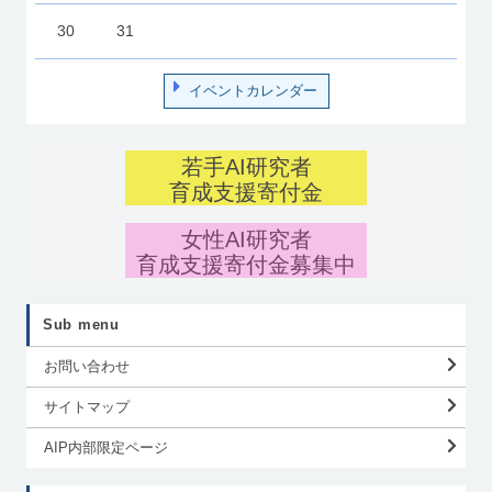
30
31
イベントカレンダー
若手AI研究者
育成支援寄付金
女性AI研究者
育成支援寄付金募集中
Sub menu
お問い合わせ
サイトマップ
AIP内部限定ページ