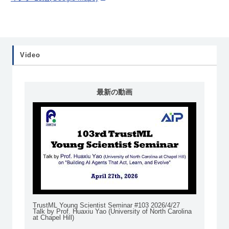
Video
最新の動画
TrustML Young Scientist Seminar #103 2026/4/27
Talk by Prof. Huaxiu Yao (University of North Carolina
at Chapel Hill)