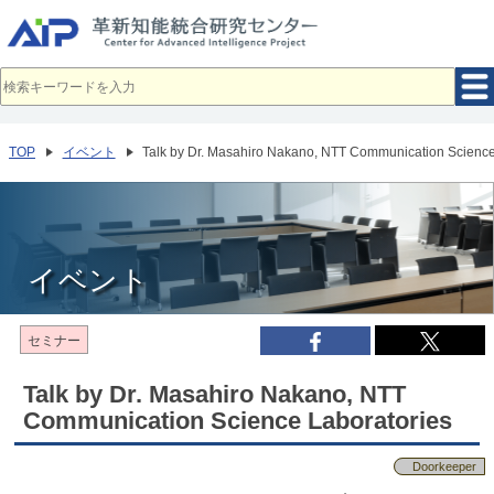
メ
イ
ン
コ
ン
テ
ン
ツ
へ
TOP
イベント
Talk by Dr. Masahiro Nakano, NTT Communication Science
移
動
イベント
セミナー
Talk by Dr. Masahiro Nakano, NTT
Communication Science Laboratories
Doorkeeper