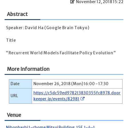
November 12, 2018 15:22
Abstract
Speaker: David Ha (Google Brain Tokyo)
Title
“Recurrent World Models Facilitate Policy Evolution”
More Information
Date
November 26, 2018 (Mon) 16:00 - 17:30
https://c5dc59ed978213830355fc8978.door
URL
keeper.jp/events/82981
Venue
Nihonbashi 1-chome Mitsui Building, 15F, 1-4-1