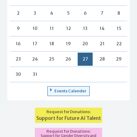
2
3
4
5
6
7
8
9
10
11
12
13
14
15
16
17
18
19
20
21
22
23
24
25
26
27
28
29
30
31
Events Calender
Request for Donations:
Support for Future AI Talent
Request for Donations:
Support for Gender Diversity and