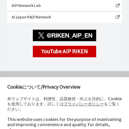
AIP Network Lab.
AI Japan R&D Network
YouTube AIP RIKEN
Cookieについて/Privacy Overview
RIKEN
Center for Advanced Intelligence Project
本ウェブサイトは、利便性、品質維持・向上を目的に、Cookie
を使用しております。詳しくは
プライバシーポリシー
をご覧く
Nihonbashi 1-chome Mitsui Building, 15th floor,
ださい。
1-4-1 Nihonbashi,Chuo-ku, Tokyo
103-0027, Japan
This website uses cookies for the purpose of maintaining
e-mail: aip-koho [at]riken.jp *Please replace "[at]" with "@".
and improving convenience and quality. For details,