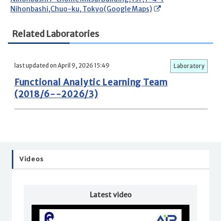
Nihonbashi,Chuo-ku, Tokyo(Google Maps)
Related Laboratories
last updated on April 9, 2026 15:49
Laboratory
Functional Analytic Learning Team
(2018/6--2026/3)
Videos
Latest video