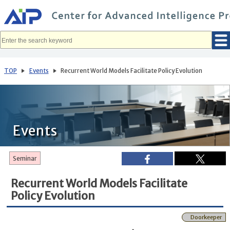
メ
イ
ン
コ
ン
テ
ン
ツ
へ
TOP
Events
Recurrent World Models Facilitate Policy Evolution
移
動
Events
Seminar
Recurrent World Models Facilitate
Policy Evolution
Doorkeeper