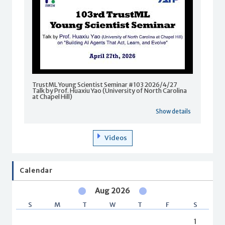
TrustML Young Scientist Seminar #103 2026/4/27
Talk by Prof. Huaxiu Yao (University of North Carolina
at Chapel Hill)
Show details
Videos
Calendar
Aug 2026
S
M
T
W
T
F
S
1