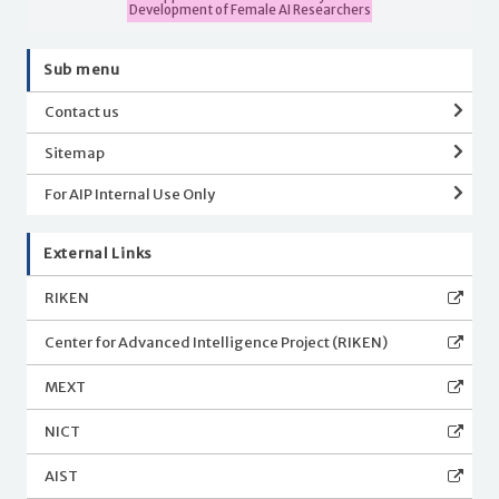
Development of Female AI Researchers
Sub menu
Contact us
Sitemap
For AIP Internal Use Only
External Links
RIKEN
Center for Advanced Intelligence Project (RIKEN)
MEXT
NICT
AIST