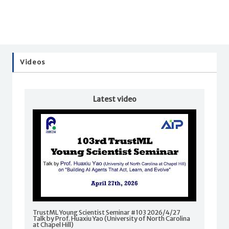
Videos
Latest video
TrustML Young Scientist Seminar #103 2026/4/27
Talk by Prof. Huaxiu Yao (University of North Carolina
at Chapel Hill)