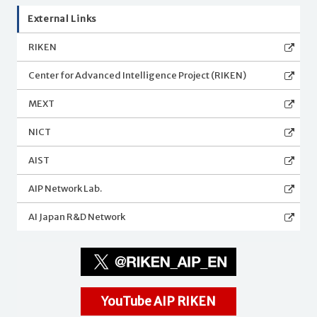
External Links
RIKEN
Center for Advanced Intelligence Project (RIKEN)
MEXT
NICT
AIST
AIP Network Lab.
AI Japan R&D Network
YouTube AIP RIKEN