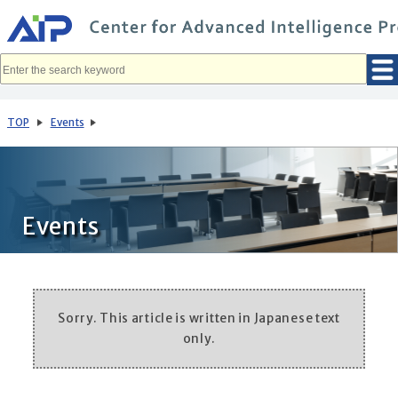
メ
イ
ン
コ
ン
テ
ン
ツ
へ
TOP
Events
移
動
Events
Sorry. This article is written in Japanese text
only.