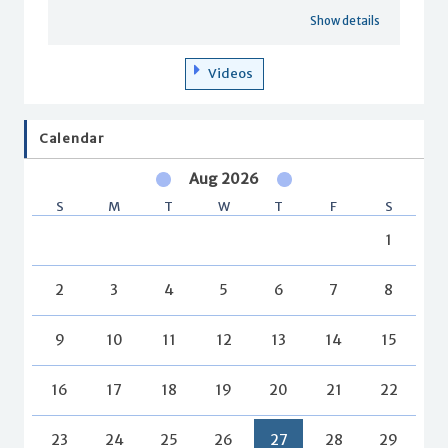
Show details
Videos
Calendar
Aug 2026
S
M
T
W
T
F
S
1
2
3
4
5
6
7
8
9
10
11
12
13
14
15
16
17
18
19
20
21
22
23
24
25
26
27
28
29