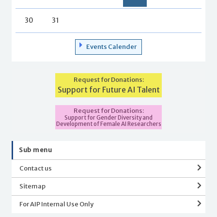
30
31
Events Calender
Request for Donations:
Support for Future AI Talent
Request for Donations:
Support for Gender Diversity and
Development of Female AI Researchers
Sub menu
Contact us
Sitemap
For AIP Internal Use Only