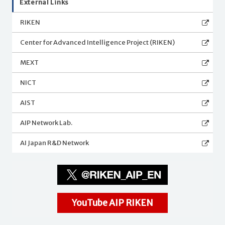
External Links
RIKEN
Center for Advanced Intelligence Project (RIKEN)
MEXT
NICT
AIST
AIP Network Lab.
AI Japan R&D Network
YouTube AIP RIKEN