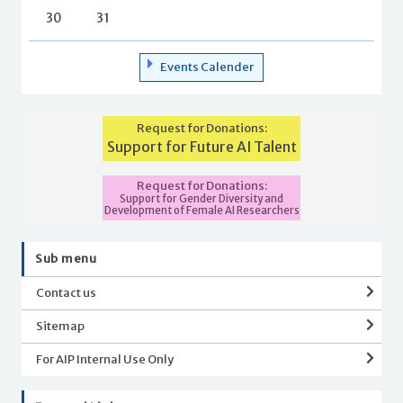
30
31
Events Calender
Request for Donations:
Support for Future AI Talent
Request for Donations:
Support for Gender Diversity and
Development of Female AI Researchers
Sub menu
Contact us
Sitemap
For AIP Internal Use Only