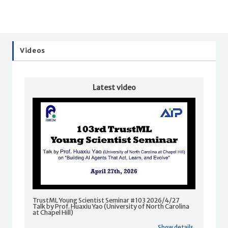
Videos
Latest video
TrustML Young Scientist Seminar #103 2026/4/27
Talk by Prof. Huaxiu Yao (University of North Carolina
at Chapel Hill)
Show details