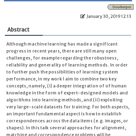
Doorkeeper
January 30, 2019 12:13
Abstract
Although machine learning has made a significant
progress in recent years, there are still many open
challenges, for example regarding the robustness,
reliability and generality of learning methods. In order
to further push the possibilities of learning system
performance, in my work I aim to combine two key
concepts, namely, (i) a deeper integration of of human
knowledge in the form of expert-designed models and
algorithms into learning methods, and (ii) exploiting
very large-scale datasets for training. For both aspects,
an important fundamental aspect is how to establish
correspondences across the data items (e.g. images, or
shapes). In this talk several approaches for alignment,
matching and correspondence problems will be