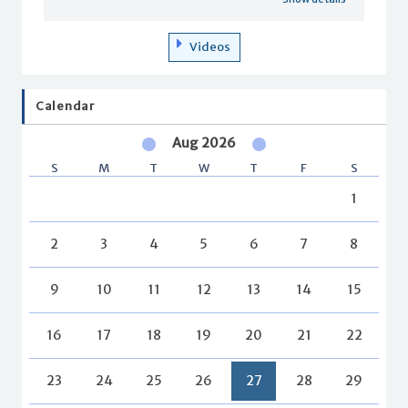
Videos
Calendar
Aug 2026
S
M
T
W
T
F
S
1
2
3
4
5
6
7
8
9
10
11
12
13
14
15
16
17
18
19
20
21
22
23
24
25
26
27
28
29