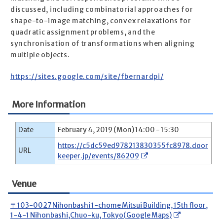
discussed, including combinatorial approaches for
shape-to-image matching, convex relaxations for
quadratic assignment problems, and the
synchronisation of transformations when aligning
multiple objects.
https://sites.google.com/site/fbernardpi/
More Information
Date
February 4, 2019 (Mon) 14:00 - 15:30
https://c5dc59ed978213830355fc8978.door
URL
keeper.jp/events/86209
Venue
〒103-0027 Nihonbashi 1-chome Mitsui Building, 15th floor,
1-4-1 Nihonbashi,Chuo-ku, Tokyo(Google Maps)