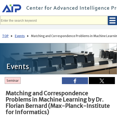
メ
イ
ン
コ
ン
テ
ン
ツ
へ
TOP
Events
Matching and Correspondence Problems in Machine Learning 
移
動
Events
Seminar
Matching and Correspondence
Problems in Machine Learning by Dr.
Florian Bernard (Max-Planck-Institute
for Informatics)