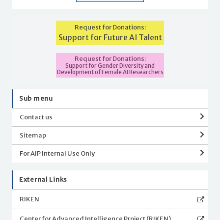
Request for Donations:
Support for Future AI Talent
Request for Donations:
Support for Gender Diversity and
Development of Female AI Researchers
Sub menu
Contact us
Sitemap
For AIP Internal Use Only
External Links
RIKEN
Center for Advanced Intelligence Project (RIKEN)