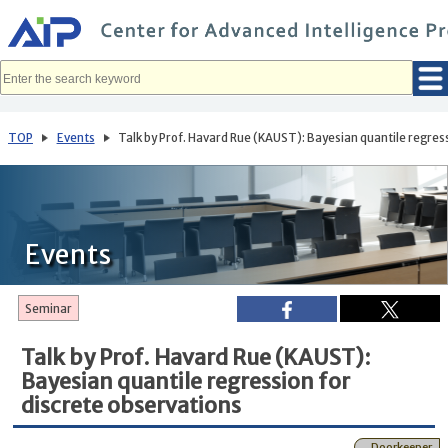
メ
イ
ン
コ
ン
テ
ン
ツ
へ
TOP
Events
Talk by Prof. Havard Rue (KAUST): Bayesian quantile regress
移
動
Events
Seminar
Talk by Prof. Havard Rue (KAUST):
Bayesian quantile regression for
discrete observations
Doorkeeper