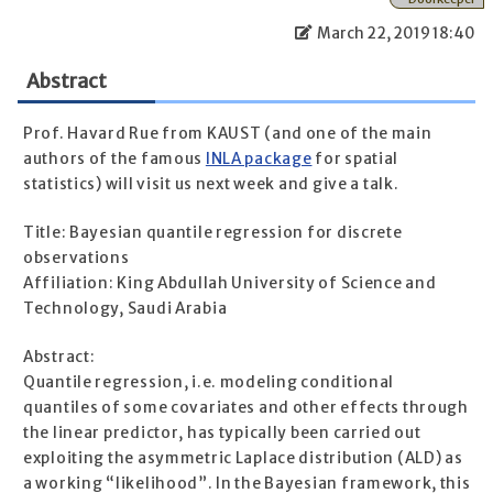
March 22, 2019 18:40
Abstract
Prof. Havard Rue from KAUST (and one of the main
authors of the famous
INLA package
for spatial
statistics) will visit us next week and give a talk.
Title: Bayesian quantile regression for discrete
observations
Affiliation: King Abdullah University of Science and
Technology, Saudi Arabia
Abstract:
Quantile regression, i.e. modeling conditional
quantiles of some covariates and other effects through
the linear predictor, has typically been carried out
exploiting the asymmetric Laplace distribution (ALD) as
a working “likelihood”. In the Bayesian framework, this