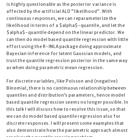
is highly questionable as the posterior variance is
affected by the artificial ALD “likelihood”. With
continuous responses, we can reparameterize the
likelihood in terms of a $alpha$-quantile, and let the
$alpha$-quantile depend on the linear predictor. We
can then do model based quantile regression with little
effort using the R-INLA package doing approximate
Bayesian inference for latent Gaussian models, and
trust the quantile regression posterior in the same way
as when doing parametric mean regression.
For discrete variables, like Poisson and (negative)
Binomial, there is no continuous relationship between
quantiles and distribution’s parameters, hence model
based quantile regression seems no longer possible. In
this talk I will discuss how to resolve this issue, so that
we can do model based quantile regression also for
discrete responses. I will present some examples that
also demonstrate how the parametric approach almost