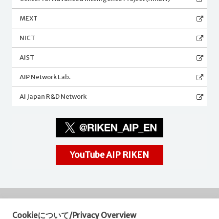
MEXT
NICT
AIST
AIP Network Lab.
AI Japan R&D Network
YouTube AIP RIKEN
Cookieについて/Privacy Overview