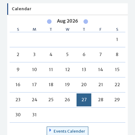
Calendar
Aug 2026
S
M
T
W
T
F
S
1
2
3
4
5
6
7
8
9
10
11
12
13
14
15
16
17
18
19
20
21
22
23
24
25
26
27
28
29
30
31
Events Calender