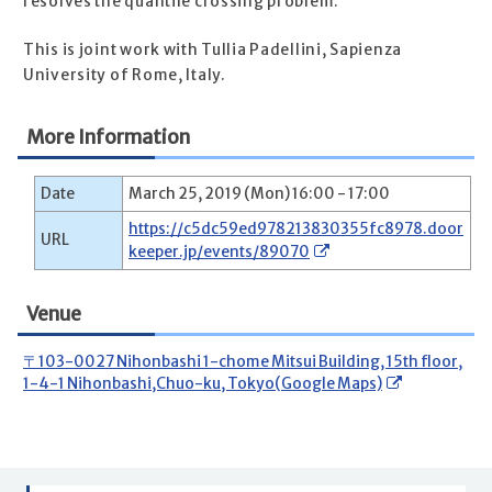
resolves the quantile crossing problem.
This is joint work with Tullia Padellini, Sapienza
University of Rome, Italy.
More Information
Date
March 25, 2019 (Mon) 16:00 - 17:00
https://c5dc59ed978213830355fc8978.door
URL
keeper.jp/events/89070
Venue
〒103-0027 Nihonbashi 1-chome Mitsui Building, 15th floor,
1-4-1 Nihonbashi,Chuo-ku, Tokyo(Google Maps)