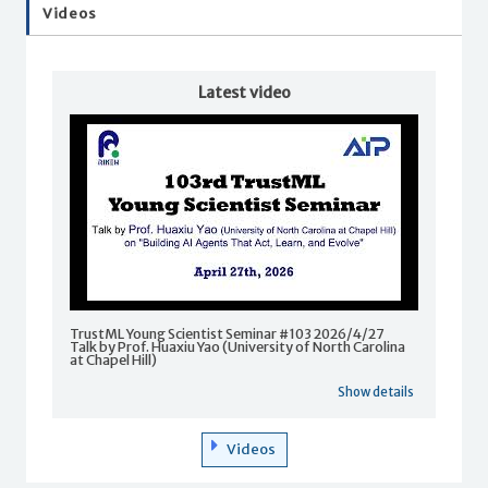
Videos
Latest video
TrustML Young Scientist Seminar #103 2026/4/27
Talk by Prof. Huaxiu Yao (University of North Carolina
at Chapel Hill)
Show details
Videos