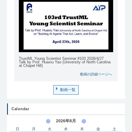
TrustML Young Scientist Seminar #103 2026/4/27
Talk by Prof. Huaxiu Yao (University of North Carolina
at Chapel Hill)
動画の詳細ページへ
動画一覧
Calendar
2026年8月
日
月
火
水
木
金
土