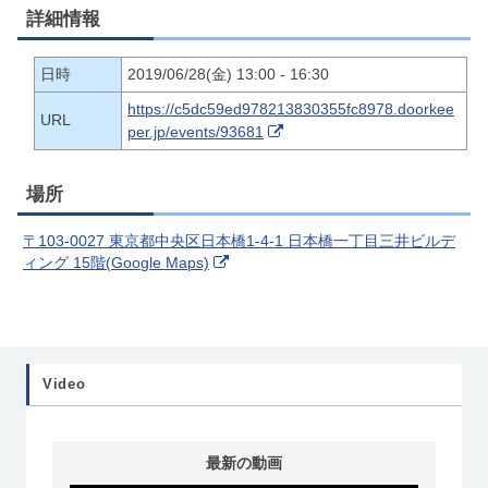
詳細情報
日時
2019/06/28(金) 13:00 - 16:30
https://c5dc59ed978213830355fc8978.doorkee
URL
per.jp/events/93681
場所
〒103-0027 東京都中央区日本橋1-4-1 日本橋一丁目三井ビルデ
ィング 15階(Google Maps)
Video
最新の動画