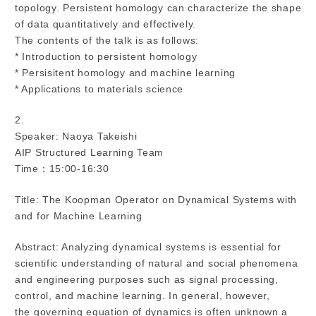
topology. Persistent homology can characterize the shape
of data quantitatively and effectively.
The contents of the talk is as follows:
* Introduction to persistent homology
* Persisitent homology and machine learning
* Applications to materials science
2.
Speaker: Naoya Takeishi
AIP Structured Learning Team
Time：15:00-16:30
Title: The Koopman Operator on Dynamical Systems with
and for Machine Learning
Abstract: Analyzing dynamical systems is essential for
scientific understanding of natural and social phenomena
and engineering purposes such as signal processing,
control, and machine learning. In general, however,
the governing equation of dynamics is often unknown a