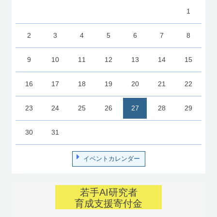
1
2
3
4
5
6
7
8
9
10
11
12
13
14
15
16
17
18
19
20
21
22
23
24
25
26
27
28
29
30
31
イベントカレンダー
若手AI研究者
育成支援寄付金