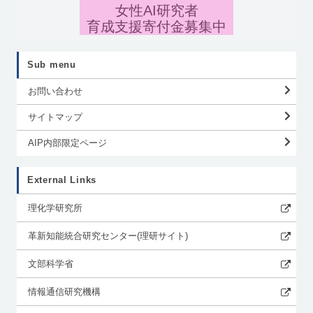
女性AI研究者
育成支援寄付金募集中
Sub menu
お問い合わせ
サイトマップ
AIP内部限定ページ
External Links
理化学研究所
革新知能統合研究センター(理研サイト)
文部科学省
情報通信研究機構