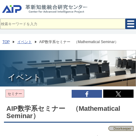
メ
イ
ン
コ
ン
テ
ン
ツ
へ
TOP
イベント
AIP数学系セミナー （Mathematical Seminar）
移
動
イベント
セミナー
AIP数学系セミナー （Mathematical
Seminar）
Doorkeeper