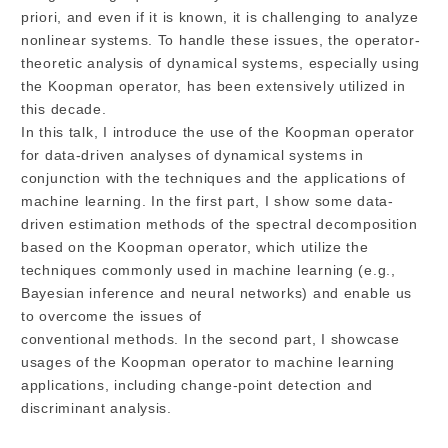
priori, and even if it is known, it is challenging to analyze
nonlinear systems. To handle these issues, the operator-
theoretic analysis of dynamical systems, especially using
the Koopman operator, has been extensively utilized in
this decade.
In this talk, I introduce the use of the Koopman operator
for data-driven analyses of dynamical systems in
conjunction with the techniques and the applications of
machine learning. In the first part, I show some data-
driven estimation methods of the spectral decomposition
based on the Koopman operator, which utilize the
techniques commonly used in machine learning (e.g.,
Bayesian inference and neural networks) and enable us
to overcome the issues of
conventional methods. In the second part, I showcase
usages of the Koopman operator to machine learning
applications, including change-point detection and
discriminant analysis.