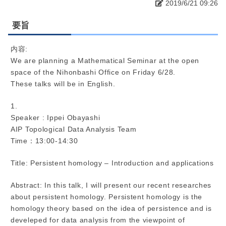
2019/6/21 09:26
要旨
内容:
We are planning a Mathematical Seminar at the open
space of the Nihonbashi Office on Friday 6/28.
These talks will be in English.
1.
Speaker : Ippei Obayashi
AIP Topological Data Analysis Team
Time：13:00-14:30
Title: Persistent homology – Introduction and applications
Abstract: In this talk, I will present our recent researches
about persistent homology. Persistent homology is the
homology theory based on the idea of persistence and is
develeped for data analysis from the viewpoint of