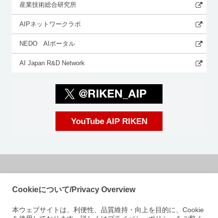
産業技術総合研究所
AIPネットワークラボ
NEDO AIポータル
AI Japan R&D Network
YouTube AIP RIKEN
国立研究開発法人理化学研究所
Cookieについて/Privacy Overview
革新知能統合研究センター
本ウェブサイトは、利便性、品質維持・向上を目的に、Cookie
〒103-0027