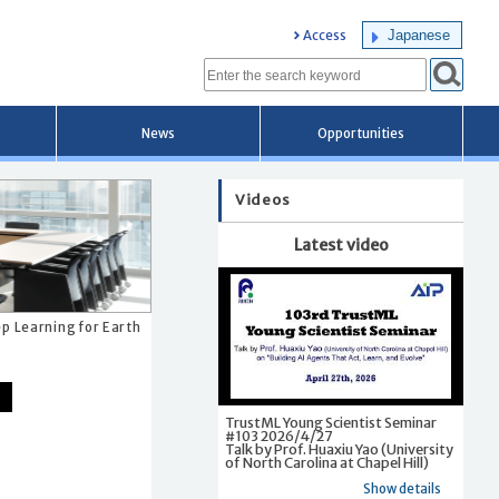
Japanese
Access
News
Opportunities
Videos
Latest video
p Learning for Earth
TrustML Young Scientist Seminar
#103 2026/4/27
Talk by Prof. Huaxiu Yao (University
of North Carolina at Chapel Hill)
Show details