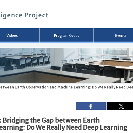
メ
イ
ン
コ
ン
テ
ン
Videos
Program Codes
Events
ツ
へ
移
動
 between Earth Observation and Machine Learning: Do We Really Need Dee
: Bridging the Gap between Earth
earning: Do We Really Need Deep Learning