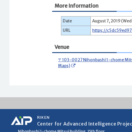
More Information
Date
August 7, 2019 (Wed)
URL
https://c5dc59ed9
Venue
〒103-0027 Nihonbashi 1-chome Mitsui
Maps)
RIKEN
Center for Advanced Intelligence Proje
Nihonbashi 1-chome Mitsui Building, 15th floor,