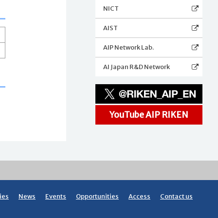
NICT
AIST
AIP Network Lab.
AI Japan R&D Network
YouTube AIP RIKEN
ies
News
Events
Opportunities
Access
Contact us