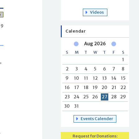
Videos
r
19
Calendar
Aug 2026
S
M
T
W
T
F
S
1
,
2
3
4
5
6
7
8
9
10
11
12
13
14
15
16
17
18
19
20
21
22
23
24
25
26
27
28
29
30
31
Events Calender
,
Request for Donations: