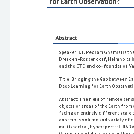
for Earth Observation?
Abstract
Speaker: Dr. Pedram Ghamisi is t
Dresden-Rossendorf, Helmholtz In
and the CTO and co-founder of Va
Title: Bridging the Gap between E
Deep Learning for Earth Observat
Abstract: The field of remote sens
objects or areas of the Earth from 
facing an entirely different scale
enormous volume and variety of da
multispectral, hyperspectral, RAD
the number of data produced by sen