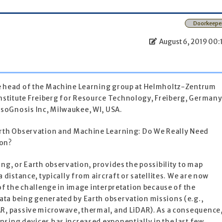
Doorkeepe
August 6, 2019 00:
he head of the Machine Learning group at Helmholtz-Zentrum
stitute Freiberg for Resource Technology, Freiberg, Germany
soGnosis Inc, Milwaukee, WI, USA.
arth Observation and Machine Learning: Do We Really Need
ion?
ing, or Earth observation, provides the possibility to map
a distance, typically from aircraft or satellites. We are now
 of the challenge in image interpretation because of the
ta being generated by Earth observation missions (e.g.,
AR, passive microwave, thermal, and LiDAR). As a consequence
sing devices has increased exponentially in the last few