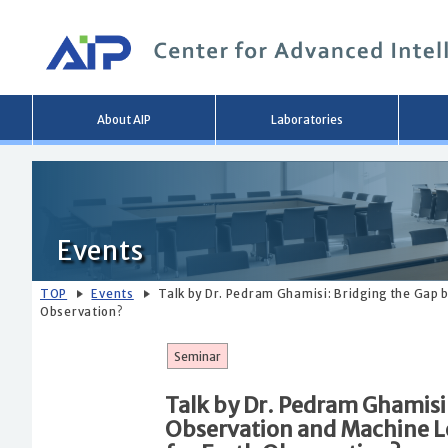
Main
About AIP
Laboratories
menu
Events
TOP
Events
Talk by Dr. Pedram Ghamisi: Bridging the Gap
Observation?
Seminar
Talk by Dr. Pedram Ghamisi
Observation and Machine L