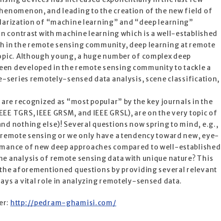
phenomenon, and leading to the creation of the new field of
ularization of “machine learning” and “deep learning”
 In contrast with machine learning which is a well-established
h in the remote sensing community, deep learning at remote
topic. Although young, a huge number of complex deep
een developed in the remote sensing community to tackle a
me-series remotely-sensed data analysis, scene classification,
h are recognized as “most popular” by the key journals in the
EE TGRS, IEEE GRSM, and IEEE GRSL), are on the very topic of
nd nothing else)! Several questions now spring to mind, e.g.,
n remote sensing or we only have a tendency toward new, eye-
ormance of new deep approaches compared to well-established
he analysis of remote sensing data with unique nature? This
r the aforementioned questions by providing several relevant
ays a vital role in analyzing remotely-sensed data.
er:
http://pedram-ghamisi.com/