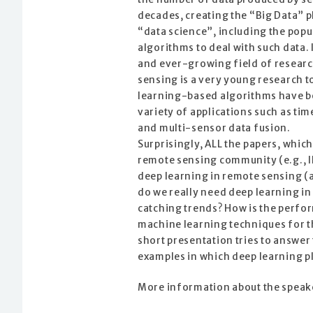
decades, creating the “Big Data” 
“data science”, including the pop
algorithms to deal with such data.
and ever-growing field of researc
sensing is a very young research 
learning-based algorithms have b
variety of applications such as ti
and multi-sensor data fusion.
Surprisingly, ALL the papers, whic
remote sensing community (e.g., IE
deep learning in remote sensing (a
do we really need deep learning i
catching trends? How is the perf
machine learning techniques for t
short presentation tries to answe
examples in which deep learning pl
More information about the speak