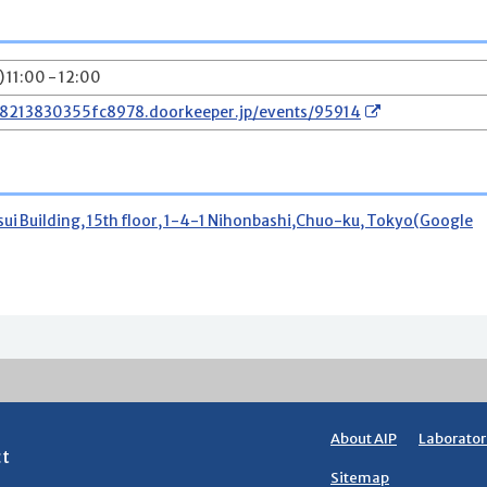
 11:00 - 12:00
78213830355fc8978.doorkeeper.jp/events/95914
 Building, 15th floor, 1-4-1 Nihonbashi,Chuo-ku, Tokyo(Google
About AIP
Laborator
ct
Sitemap