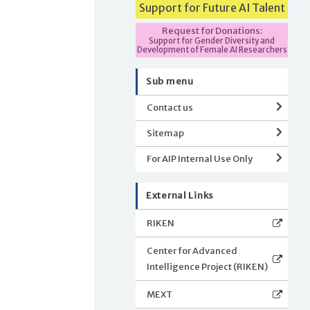
Support for Future AI Talent
Request for Donations:
Support for Gender Diversity and
Development of Female AI Researchers
Sub menu
Contact us
Sitemap
For AIP Internal Use Only
External Links
RIKEN
Center for Advanced
Intelligence Project (RIKEN)
MEXT