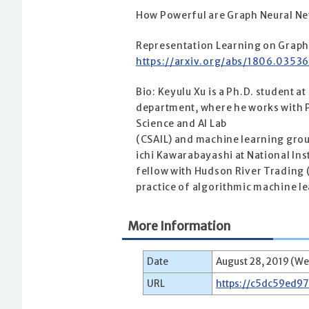
How Powerful are Graph Neural N
Representation Learning on Grap
https://arxiv.org/abs/1806.0353
Bio: Keyulu Xu is a Ph.D. student 
department, where he works with P
Science and AI Lab
(CSAIL) and machine learning grou
ichi Kawarabayashi at National Inst
fellow with Hudson River Trading (
practice of algorithmic machine l
More Information
Date
August 28, 2019 (We
URL
https://c5dc59ed9