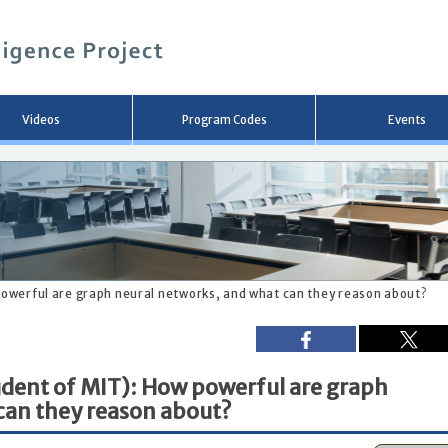
メ
イ
ン
コ
ン
テ
ン
Videos
Program Codes
Events
ツ
へ
移
動
 powerful are graph neural networks, and what can they reason about?
tudent of MIT): How powerful are graph
can they reason about?