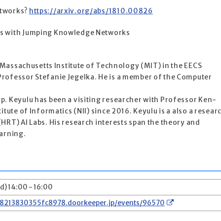
etworks?
https://arxiv.org/abs/1810.00826
hs with Jumping Knowledge Networks
6
at Massachusetts Institute of Technology (MIT) in the EECS
rofessor Stefanie Jegelka. He is a member of the Computer
p. Keyulu has been a visiting researcher with Professor Ken-
itute of Informatics (NII) since 2016. Keyulu is a also a resear
HRT) AI Labs. His research interests span the theory and
earning.
d) 14:00 - 16:00
78213830355fc8978.doorkeeper.jp/events/96570