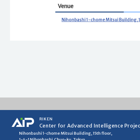
Venue
Nihonbashi 1-chome Mitsui Building, 
RIKEN
Center for Advanced Intelligence Proje
Nihonbashi 1-chome Mitsui Building, 15th floor,
1-4-1 Nihonbashi,Chuo-ku, Tokyo