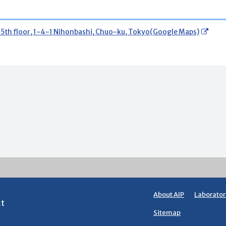
15th floor, 1-4-1 Nihonbashi, Chuo-ku, Tokyo(Google Maps)
About AIP
Laborator
ct
Sitemap