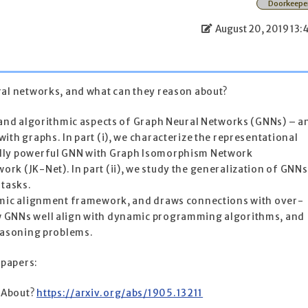
Doorkeepe
August 20, 2019 13:
ral networks, and what can they reason about?
l and algorithmic aspects of Graph Neural Networks (GNNs) – a
ith graphs. In part (i), we characterize the representational
lly powerful GNN with Graph Isomorphism Network
k (JK-Net). In part (ii), we study the generalization of GNNs
 tasks.
thmic alignment framework, and draws connections with over-
 GNNs well align with dynamic programming algorithms, and
reasoning problems.
 papers:
 About?
https://arxiv.org/abs/1905.13211