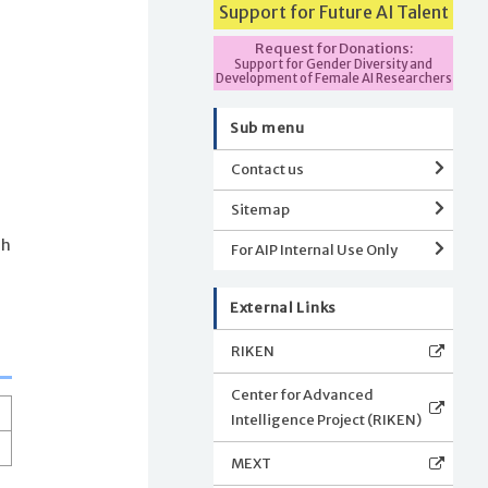
Support for Future AI Talent
Request for Donations:
Support for Gender Diversity and
Development of Female AI Researchers
Sub menu
Contact us
Sitemap
ch
For AIP Internal Use Only
External Links
RIKEN
Center for Advanced
Intelligence Project (RIKEN)
MEXT