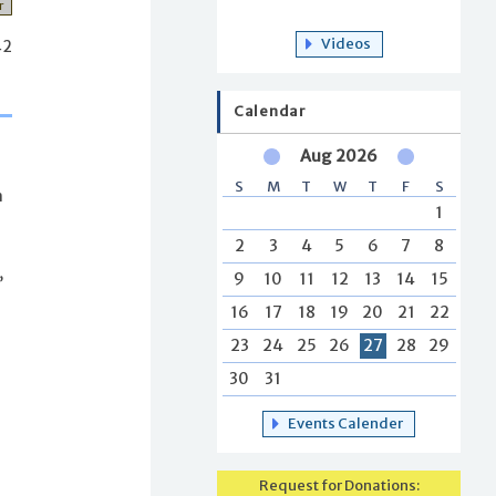
r
Videos
42
Calendar
Aug 2026
S
M
T
W
T
F
S
n
1
2
3
4
5
6
7
8
,
9
10
11
12
13
14
15
16
17
18
19
20
21
22
23
24
25
26
27
28
29
30
31
Events Calender
Request for Donations: