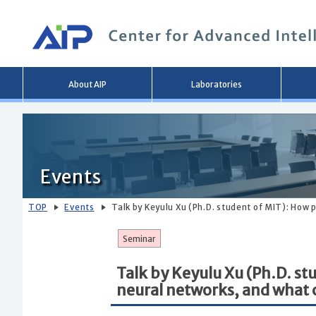
Main
About AIP
Laboratories
menu
Events
TOP
Events
Talk by Keyulu Xu (Ph.D. student of MIT): How
Seminar
Talk by Keyulu Xu (Ph.D. s
neural networks, and what 