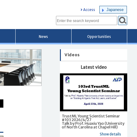
Japanese
Access
News
Opportunities
Videos
Latest video
TrustML Young Scientist Seminar
#103 2026/4/27
Talk by Prof. Huaxiu Yao (University
of North Carolina at Chapel Hill)
Show details