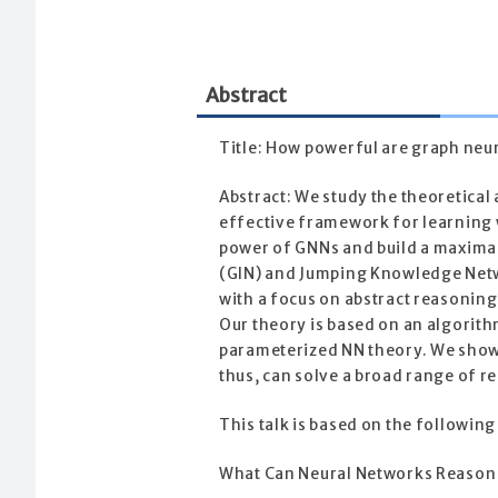
Abstract
Title: How powerful are graph neu
Abstract: We study the theoretica
effective framework for learning w
power of GNNs and build a maxima
(GIN) and Jumping Knowledge Networ
with a focus on abstract reasoning
Our theory is based on an algori
parameterized NN theory. We show
thus, can solve a broad range of 
This talk is based on the following
What Can Neural Networks Reason