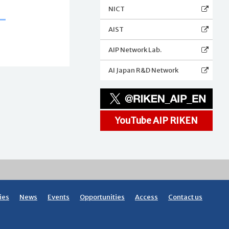
NICT
AIST
AIP Network Lab.
AI Japan R&D Network
YouTube AIP RIKEN
ies
News
Events
Opportunities
Access
Contact us