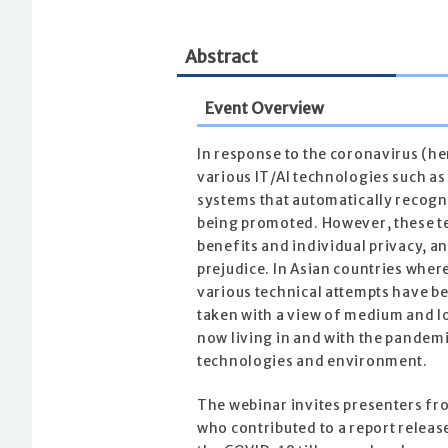
Abstract
Event Overview
In response to the coronavirus (h
various IT/AI technologies such as
systems that automatically recogni
being promoted. However, these te
benefits and individual privacy, a
prejudice. In Asian countries where
various technical attempts have b
taken with a view of medium and 
now living in and with the pandem
technologies and environment.
The webinar invites presenters fr
who contributed to a report releas