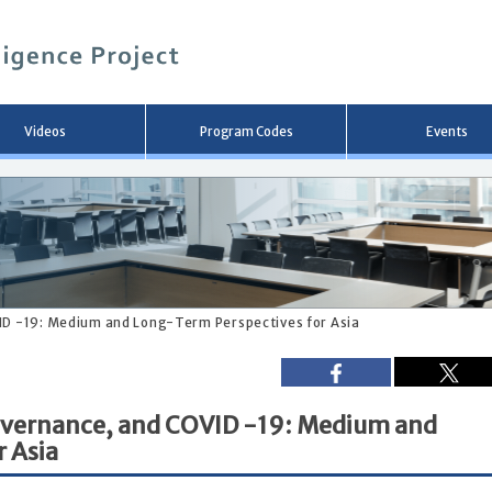
メ
イ
ン
コ
ン
テ
ン
Videos
Program Codes
Events
ツ
へ
移
動
ID -19: Medium and Long-Term Perspectives for Asia
Governance, and COVID -19: Medium and
 Asia