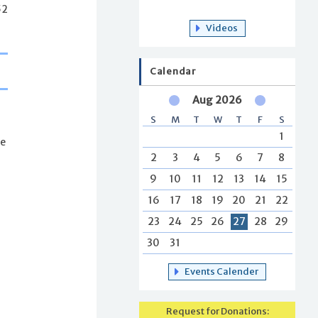
52
Videos
Calendar
Aug 2026
S
M
T
W
T
F
S
1
re
2
3
4
5
6
7
8
9
10
11
12
13
14
15
16
17
18
19
20
21
22
23
24
25
26
27
28
29
30
31
Events Calender
Request for Donations: