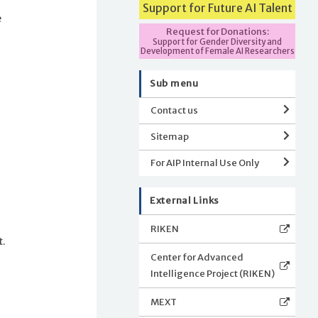
Support for Future AI Talent
e
Request for Donations:
Support for Gender Diversity and
Development of Female AI Researchers
Sub menu
Contact us
Sitemap
For AIP Internal Use Only
External Links
RIKEN
t.
Center for Advanced
Intelligence Project (RIKEN)
MEXT