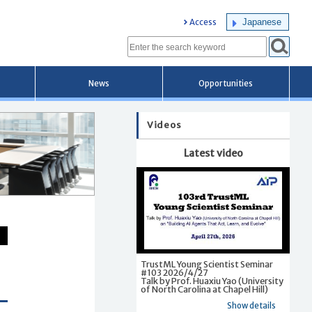
Japanese
Access
News
Opportunities
Videos
Latest video
TrustML Young Scientist Seminar
#103 2026/4/27
Talk by Prof. Huaxiu Yao (University
of North Carolina at Chapel Hill)
Show details