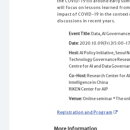
the COVID-19 till around early su
will focus on lessons learned fro
impact of COVID-19 in the context 
discussions in recent years.
Event Title:
Data, AI Governance
Date:
2020.10.09(Fri.)15:00-17
Host:
AI Policy Initiative, Seoul 
Technology Governance Research 
Centre for AI and Data Governa
Co-Host:
Research Center for AI
Intelligence in China
RIKEN Center for AIP
Venue:
Online seminar *The onlin
Registration and Program
More Information