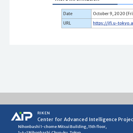
Date
October 9, 2020 (Fri
URL
https://ifi.u-tokyo.
RIKEN
Center for Advanced Intelligence Proje
Nihonbashi 1-chome Mitsui Building, 15th floor,
1-4-1 Nihonbashi,Chuo-ku, Tokyo