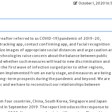
October 1, 2020 16:
ereafter referred to as COVID-19) pandemic of 2019-20,
 tracking app, contact confirming app, and facial recognition
ze images of appropriate social distances and urge caution a
chnologies raise concern about the balance between public
nd whether such measures will lead to new discrimination and
 the first wave of infection surged prior to other regions,
een implemented from an early stage, and measures are being
long-term prospects during the pandemic and beyond. We are
ic and we have to reconstruct our relationships between
om four countries, China, South Korea, Singapore and Japan
ed in September 2019. The report introduces the response to