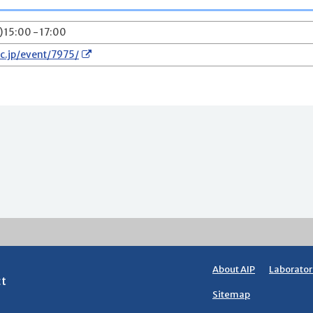
) 15:00 - 17:00
ac.jp/event/7975/
About AIP
Laborator
ct
Sitemap