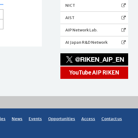
NICT
AIST
AIP Network Lab.
AI Japan R&D Network
YouTube AIP RIKEN
ies
News
Events
Opportunities
Access
Contact us