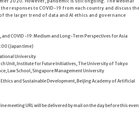
mmer 2020. However, pandemic is still ongoing. The webinar
m the responses to COVID-19 from each country and discuss th
of the larger trend of data and AI ethics and governance
, and COVID -19: Medium and Long-Term Perspectives for Asia
:00 (Japan time)
National University
Unit, Institute for Future Initiatives, The University of Tokyo
nce, Law School, Singapore Management University
 Ethics and Sustainable Development, Beijing Academy of Artificial
e meeting URL will be delivered by mail on the day before this even