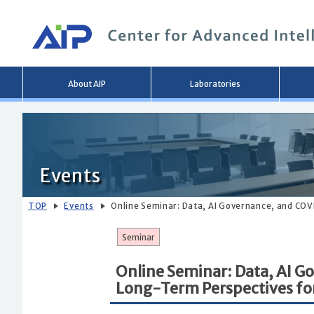
Main
About AIP
Laboratories
menu
Events
TOP
Events
Online Seminar: Data, AI Governance, and COV
Seminar
Online Seminar: Data, AI 
Long-Term Perspectives for