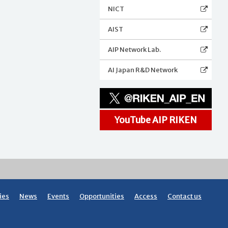
NICT
AIST
AIP Network Lab.
AI Japan R&D Network
YouTube AIP RIKEN
ies
News
Events
Opportunities
Access
Contact us