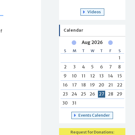
Videos
Calendar
of
Aug 2026
S
M
T
W
T
F
S
1
2
3
4
5
6
7
8
9
10
11
12
13
14
15
16
17
18
19
20
21
22
23
24
25
26
27
28
29
30
31
Events Calender
Request for Donations: