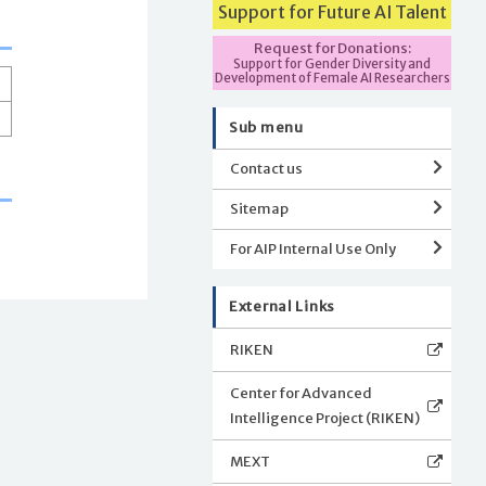
Support for Future AI Talent
Request for Donations:
Support for Gender Diversity and
Development of Female AI Researchers
Sub menu
Contact us
Sitemap
For AIP Internal Use Only
External Links
RIKEN
Center for Advanced
Intelligence Project (RIKEN)
MEXT