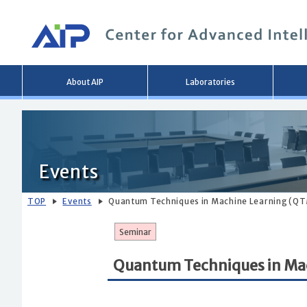
Main
About AIP
Laboratories
menu
Events
TOP
Events
Quantum Techniques in Machine Learning (QT
Seminar
Quantum Techniques in Ma