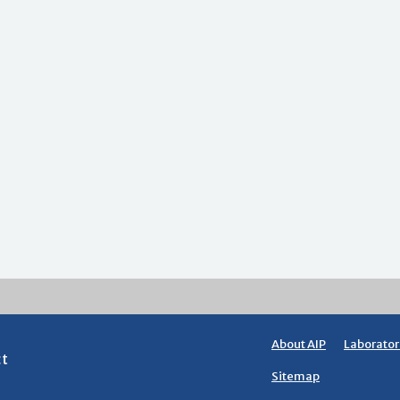
About AIP
Laborator
ct
Sitemap