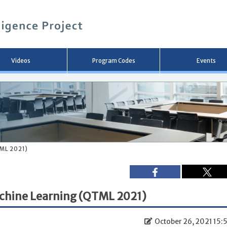
メ
イ
ン
コ
ン
テ
ン
Videos
Program Codes
Events
ツ
へ
移
動
ML 2021)
chine Learning (QTML 2021)
October 26, 2021 15: