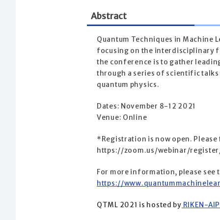
Abstract
Quantum Techniques in Machine Le
focusing on the interdisciplinary
the conference is to gather leadin
through a series of scientific tal
quantum physics.
Dates: November 8-12 2021
Venue: Online
*Registration is now open. Please f
https://zoom.us/webinar/regis
For more information, please see 
https://www.quantummachinelear
QTML 2021 is hosted by
RIKEN-AIP 