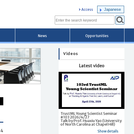
Japanese
Access
News
Opportunities
Videos
Latest video
TrustML Young Scientist Seminar
#103 2026/4/27
Talk by Prof. Huaxiu Yao (University
of North Carolina at Chapel Hill)
54
Show details