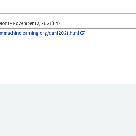
on) - November 12, 2021(Fri)
ummachinelearning.org/qtml2021.html