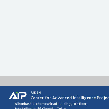
RIKEN
Center for Advanced Intelligence Proje
Nihonbashi 1-chome Mitsui Building, 15th floor,
1-4-1 Nihonbashi,Chuo-ku, Tokyo