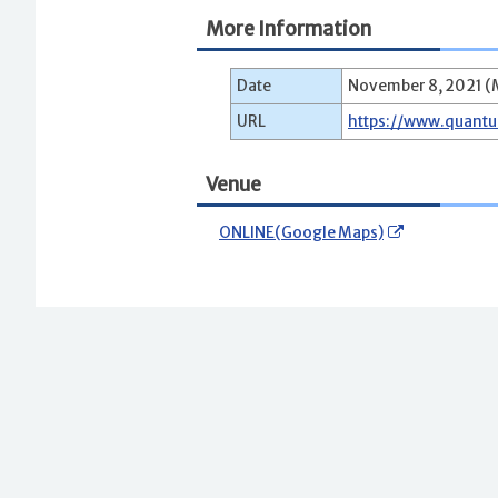
More Information
Date
November 8, 2021 (M
URL
https://www.quant
Venue
ONLINE(Google Maps)