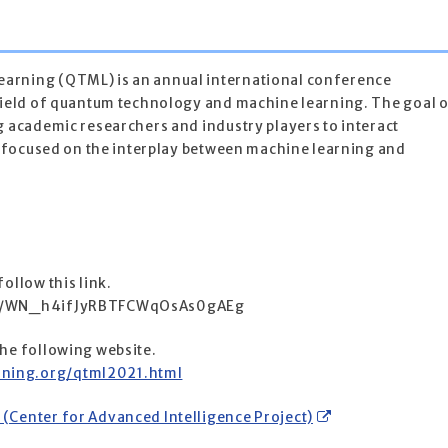
arning (QTML) is an annual international conference
 field of quantum technology and machine learning. The goal 
g academic researchers and industry players to interact
ks focused on the interplay between machine learning and
ollow this link.
ter/WN_h4ifJyRBTFCWqOsAs0gAEg
the following website.
ning.org/qtml2021.html
(Center for Advanced Intelligence Project)