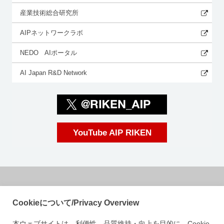
産業技術総合研究所
AIPネットワークラボ
NEDO AIポータル
AI Japan R&D Network
YouTube AIP RIKEN
国立研究開発法人理化学研究所
Cookieについて/Privacy Overview
革新知能統合研究センター
本ウェブサイトは、利便性、品質維持・向上を目的に、Cookie