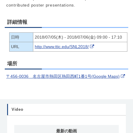
contributed poster presentations.
詳細情報
日時
2018/07/05(木) - 2018/07/06(金) 09:00 - 17:10
URL
http://www.ttic.edu/SNL2018/
場所
〒456-0036 名古屋市熱田区熱田西町1番1号(Google Maps)
Video
最新の動画