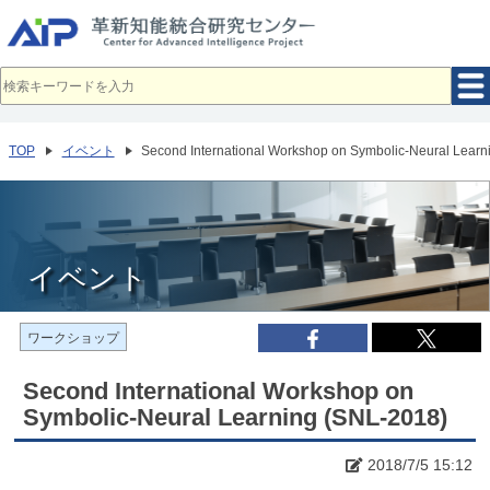
メ
イ
ン
コ
ン
テ
ン
ツ
へ
TOP
イベント
Second International Workshop on Symbolic-Neural Learn
移
動
イベント
ワークショップ
Second International Workshop on
Symbolic-Neural Learning (SNL-2018)
2018/7/5 15:12