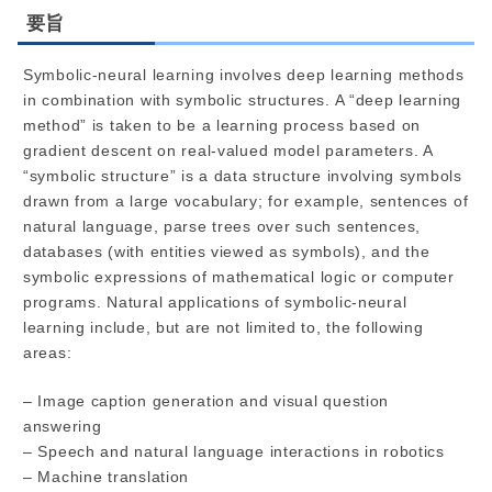
要旨
Symbolic-neural learning involves deep learning methods
in combination with symbolic structures. A “deep learning
method” is taken to be a learning process based on
gradient descent on real-valued model parameters. A
“symbolic structure” is a data structure involving symbols
drawn from a large vocabulary; for example, sentences of
natural language, parse trees over such sentences,
databases (with entities viewed as symbols), and the
symbolic expressions of mathematical logic or computer
programs. Natural applications of symbolic-neural
learning include, but are not limited to, the following
areas:
– Image caption generation and visual question
answering
– Speech and natural language interactions in robotics
– Machine translation