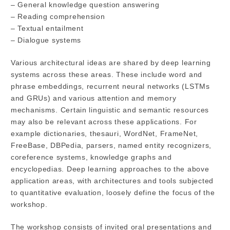
– General knowledge question answering
– Reading comprehension
– Textual entailment
– Dialogue systems
Various architectural ideas are shared by deep learning
systems across these areas. These include word and
phrase embeddings, recurrent neural networks (LSTMs
and GRUs) and various attention and memory
mechanisms. Certain linguistic and semantic resources
may also be relevant across these applications. For
example dictionaries, thesauri, WordNet, FrameNet,
FreeBase, DBPedia, parsers, named entity recognizers,
coreference systems, knowledge graphs and
encyclopedias. Deep learning approaches to the above
application areas, with architectures and tools subjected
to quantitative evaluation, loosely define the focus of the
workshop.
The workshop consists of invited oral presentations and