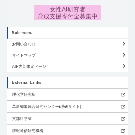
女性AI研究者
育成支援寄付金募集中
Sub menu
お問い合わせ
サイトマップ
AIP内部限定ページ
External Links
理化学研究所
革新知能統合研究センター(理研サイト)
文部科学省
情報通信研究機構