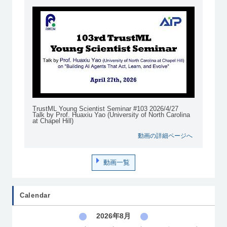
TrustML Young Scientist Seminar #103 2026/4/27
Talk by Prof. Huaxiu Yao (University of North Carolina
at Chapel Hill)
動画の詳細ページへ
動画一覧
Calendar
2026年8月