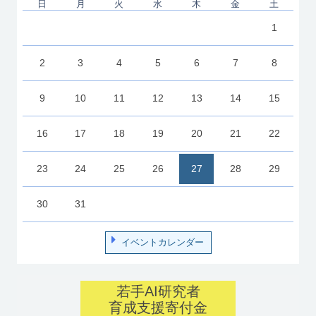
日
月
火
水
木
金
土
1
2
3
4
5
6
7
8
9
10
11
12
13
14
15
16
17
18
19
20
21
22
23
24
25
26
27
28
29
30
31
イベントカレンダー
若手AI研究者
育成支援寄付金