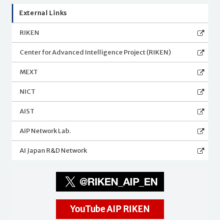
External Links
RIKEN
Center for Advanced Intelligence Project (RIKEN)
MEXT
NICT
AIST
AIP Network Lab.
AI Japan R&D Network
YouTube AIP RIKEN