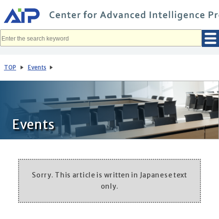
メ
イ
ン
コ
ン
テ
ン
ツ
へ
TOP
Events
移
動
Events
Sorry. This article is written in Japanese text
only.