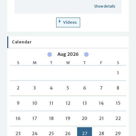
Show details
Videos
Calendar
Aug 2026
S
M
T
W
T
F
S
1
2
3
4
5
6
7
8
9
10
11
12
13
14
15
16
17
18
19
20
21
22
23
24
25
26
27
28
29