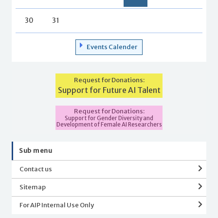
30
31
Events Calender
Request for Donations:
Support for Future AI Talent
Request for Donations:
Support for Gender Diversity and
Development of Female AI Researchers
Sub menu
Contact us
Sitemap
For AIP Internal Use Only