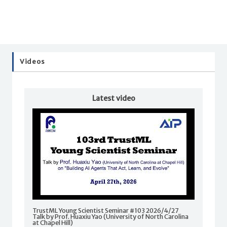
Videos
Latest video
TrustML Young Scientist Seminar #103 2026/4/27
Talk by Prof. Huaxiu Yao (University of North Carolina
at Chapel Hill)