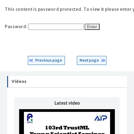
This content is password protected. To view it please enter
Password:
Previous page
Next page
Videos
Latest video