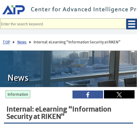
メ
イ
ン
コ
ン
テ
ン
ツ
へ
TOP
News
Internal: eLearning “Information Security at RIKEN”
移
動
News
Information
Internal: eLearning “Information
Security at RIKEN”