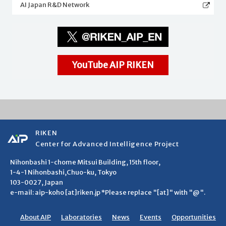
AI Japan R&D Network
YouTube AIP RIKEN
RIKEN
Center for Advanced Intelligence Project
Nihonbashi 1-chome Mitsui Building, 15th floor,
1-4-1 Nihonbashi,Chuo-ku, Tokyo
103-0027, Japan
e-mail: aip-koho [at]riken.jp *Please replace "[at]" with "@".
About AIP
Laboratories
News
Events
Opportunities