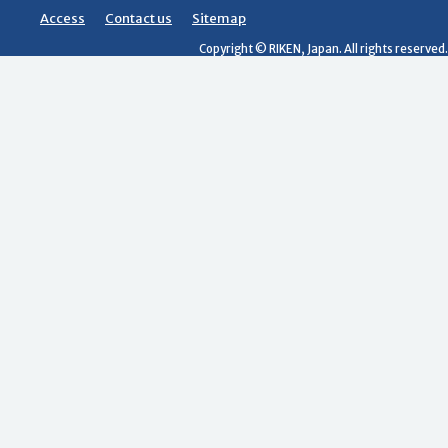
Access
Contact us
Sitemap
Copyright © RIKEN, Japan. All rights reserved.