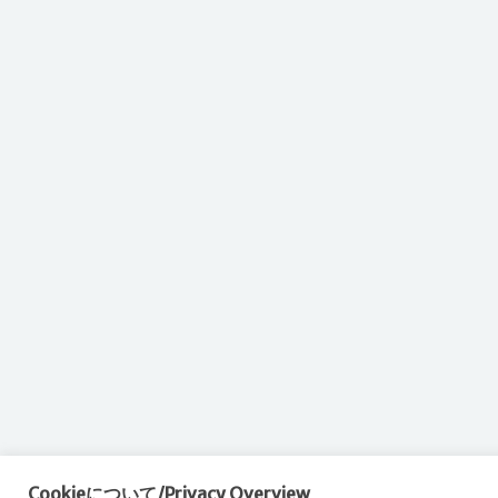
Cookieについて/Privacy Overview