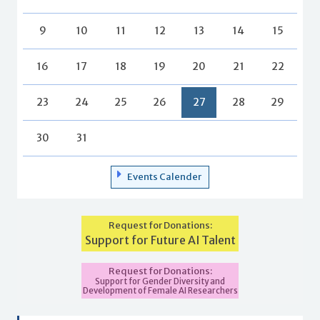
9
10
11
12
13
14
15
16
17
18
19
20
21
22
23
24
25
26
27
28
29
30
31
Events Calender
Request for Donations:
Support for Future AI Talent
Request for Donations:
Support for Gender Diversity and
Development of Female AI Researchers