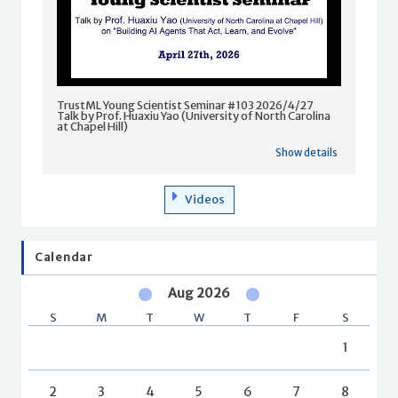
TrustML Young Scientist Seminar #103 2026/4/27
Talk by Prof. Huaxiu Yao (University of North Carolina
at Chapel Hill)
Show details
Videos
Calendar
Aug 2026
S
M
T
W
T
F
S
1
2
3
4
5
6
7
8