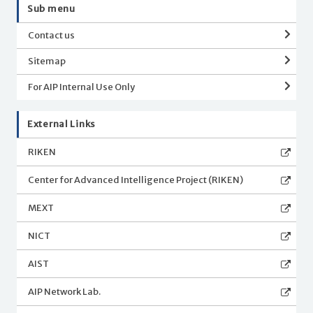
Sub menu
Contact us
Sitemap
For AIP Internal Use Only
External Links
RIKEN
Center for Advanced Intelligence Project (RIKEN)
MEXT
NICT
AIST
AIP Network Lab.