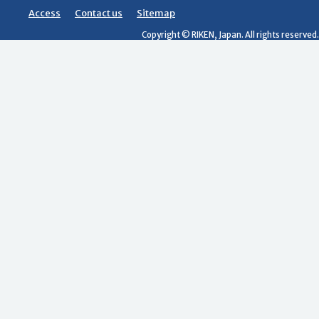
Access
Contact us
Sitemap
Copyright © RIKEN, Japan. All rights reserved.