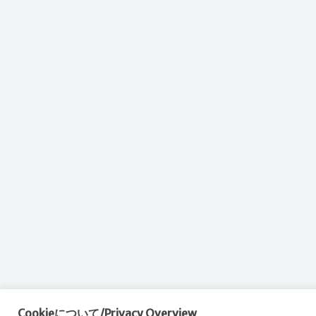
Cookieについて/Privacy Overview