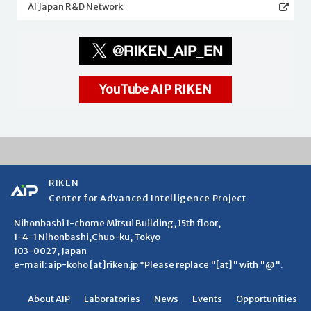
AI Japan R&D Network
YouTube AIP RIKEN
RIKEN
Center for Advanced Intelligence Project
Nihonbashi 1-chome Mitsui Building, 15th floor,
1-4-1 Nihonbashi,Chuo-ku, Tokyo
103-0027, Japan
e-mail: aip-koho [at]riken.jp *Please replace "[at]" with "@".
About AIP
Laboratories
News
Events
Opportunities