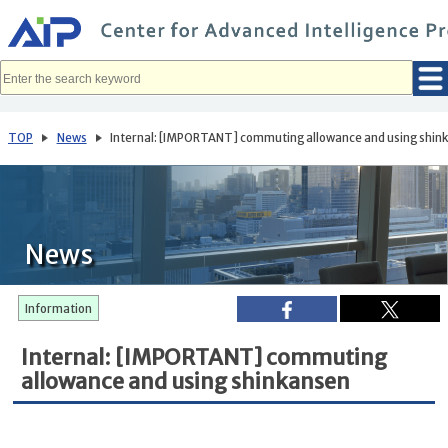
メ
イ
ン
コ
ン
テ
ン
ツ
へ
TOP
News
Internal: [IMPORTANT] commuting allowance and using shin
移
動
News
Information
Internal: [IMPORTANT] commuting
allowance and using shinkansen