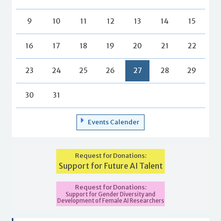
9
10
11
12
13
14
15
16
17
18
19
20
21
22
23
24
25
26
27
28
29
30
31
Events Calender
Request for Donations:
Support for Future AI Talent
Request for Donations:
Support for Gender Diversity and
Development of Female AI Researchers