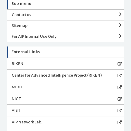
Sub menu
Contact us
Sitemap
For AIP Internal Use Only
External Links
RIKEN
Center for Advanced Intelligence Project (RIKEN)
MEXT
NICT
AIST
AIP Network Lab.