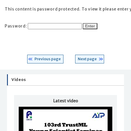
This content is password protected. To view it please enter
Password:
Previous page
Next page
Videos
Latest video