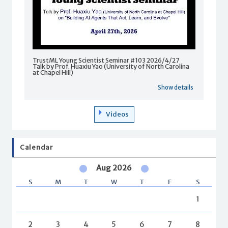
TrustML Young Scientist Seminar #103 2026/4/27
Talk by Prof. Huaxiu Yao (University of North Carolina
at Chapel Hill)
Show details
Videos
Calendar
Aug 2026
S
M
T
W
T
F
S
1
2
3
4
5
6
7
8