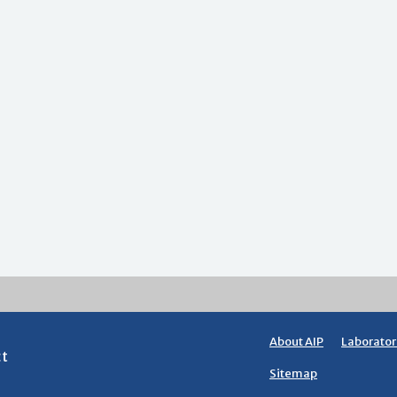
About AIP
Laborator
ct
Sitemap