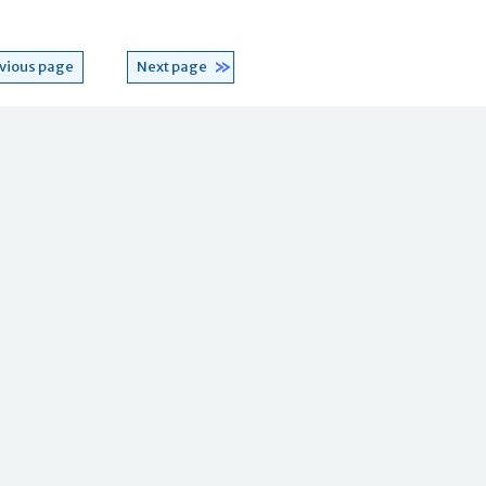
vious page
Next page