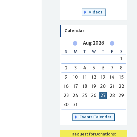
Videos
Calendar
Aug 2026
S
M
T
W
T
F
S
1
2
3
4
5
6
7
8
9
10
11
12
13
14
15
16
17
18
19
20
21
22
23
24
25
26
27
28
29
30
31
Events Calender
Request for Donations: