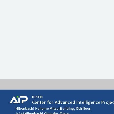
RIKEN
Center for Advanced Intelligence Proje
Nihonbashi 1-chome Mitsui Building, 15th floor,
1-4-1 Nihonbashi,Chuo-ku, Tokyo