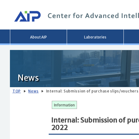
Main
About AIP
Laboratories
menu
News
TOP
News
Internal: Submission of purchase slips/vouchers
Information
Internal: Submission of pur
2022