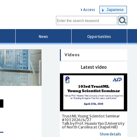
Japanese
Access
News
Opportunities
Videos
Latest video
TrustML Young Scientist Seminar
#103 2026/4/27
Talk by Prof. Huaxiu Yao (University
of North Carolina at Chapel Hill)
Show details