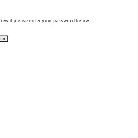
view it please enter your password below: