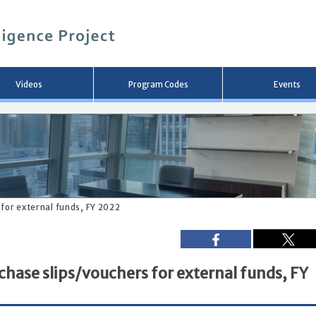
メ
イ
ン
コ
ン
テ
ン
Videos
Program Codes
Events
ツ
へ
移
動
 for external funds, FY 2022
chase slips/vouchers for external funds, FY