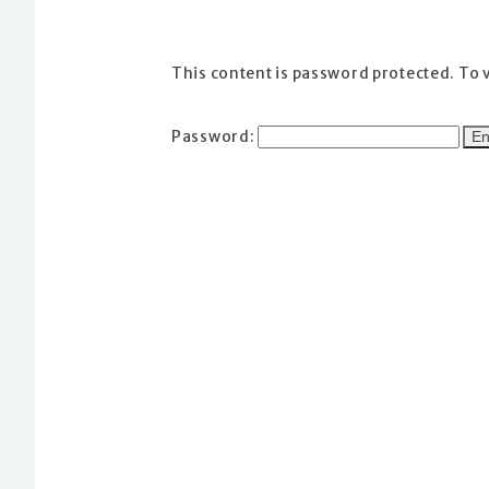
This content is password protected. To 
Password: