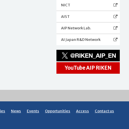
NICT
AIST
AIP Network Lab.
AI Japan R&D Network
YouTube AIP RIKEN
ies
News
Events
Opportunities
Access
Contact us