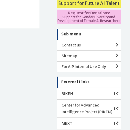
Support for Future AI Talent
Request for Donations:
Support for Gender Diversity and
Development of Female AI Researchers
Sub menu
Contact us
Sitemap
For AIP Internal Use Only
External Links
RIKEN
Center for Advanced
Intelligence Project (RIKEN)
MEXT