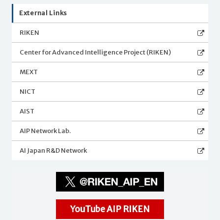
External Links
RIKEN
Center for Advanced Intelligence Project (RIKEN)
MEXT
NICT
AIST
AIP Network Lab.
AI Japan R&D Network
YouTube AIP RIKEN