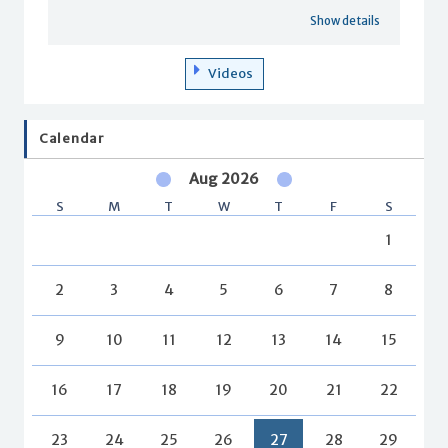
Show details
Videos
Calendar
Aug 2026
S
M
T
W
T
F
S
1
2
3
4
5
6
7
8
9
10
11
12
13
14
15
16
17
18
19
20
21
22
23
24
25
26
27
28
29