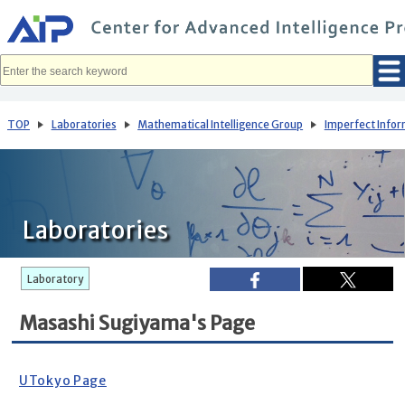
メ
イ
ン
コ
ン
テ
ン
ツ
へ
TOP
Laboratories
Mathematical Intelligence Group
Imperfect Info
移
動
Laboratories
Laboratory
Masashi Sugiyama's Page
UTokyo Page