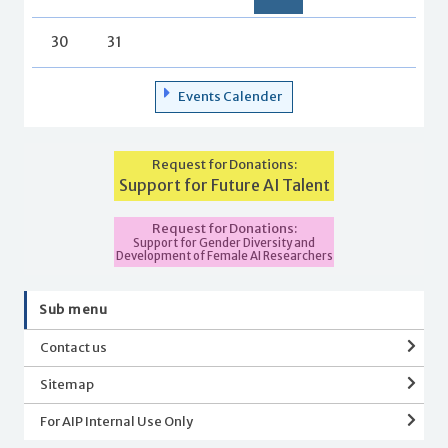
30
31
Events Calender
Request for Donations:
Support for Future AI Talent
Request for Donations:
Support for Gender Diversity and
Development of Female AI Researchers
Sub menu
Contact us
Sitemap
For AIP Internal Use Only