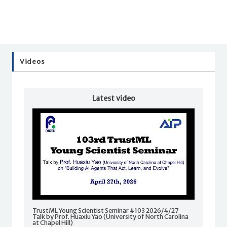
Videos
Latest video
TrustML Young Scientist Seminar #103 2026/4/27
Talk by Prof. Huaxiu Yao (University of North Carolina
at Chapel Hill)