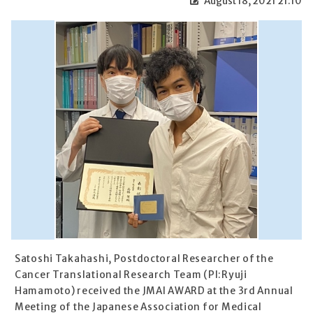
August 18, 2021 21:10
Satoshi Takahashi, Postdoctoral Researcher of the
Cancer Translational Research Team (PI:Ryuji
Hamamoto) received the JMAI AWARD at the 3rd Annual
Meeting of the Japanese Association for Medical