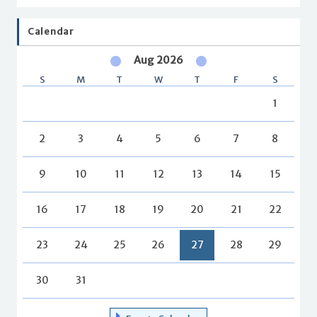
Calendar
Aug 2026
S
M
T
W
T
F
S
1
2
3
4
5
6
7
8
9
10
11
12
13
14
15
16
17
18
19
20
21
22
23
24
25
26
27
28
29
30
31