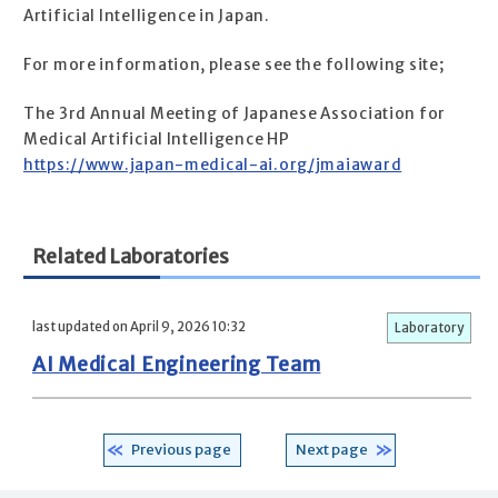
Artificial Intelligence in Japan.
For more information, please see the following site;
The 3rd Annual Meeting of Japanese Association for
Medical Artificial Intelligence HP
https://www.japan-medical-ai.org/jmaiaward
Related Laboratories
last updated on April 9, 2026 10:32
Laboratory
AI Medical Engineering Team
Previous page
Next page