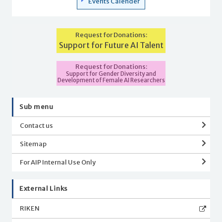
Events Calender
Request for Donations:
Support for Future AI Talent
Request for Donations:
Support for Gender Diversity and
Development of Female AI Researchers
Sub menu
Contact us
Sitemap
For AIP Internal Use Only
External Links
RIKEN