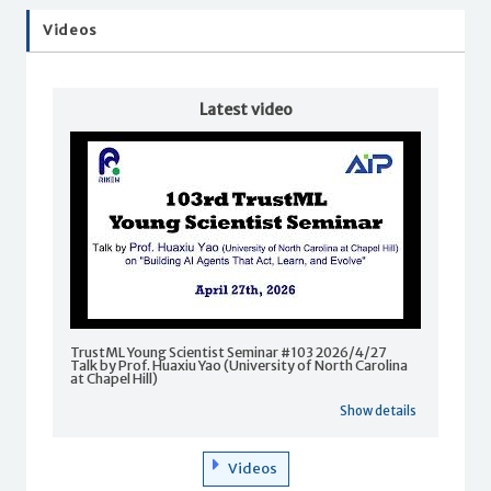
Videos
Latest video
TrustML Young Scientist Seminar #103 2026/4/27
Talk by Prof. Huaxiu Yao (University of North Carolina
at Chapel Hill)
Show details
Videos