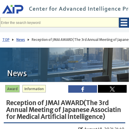
メ
イ
ン
コ
ン
テ
ン
ツ
へ
TOP
News
Reception of JMAI AWARD(The 3rd Annual Meeting of Japanese A
移
動
News
Award
Information
Reception of JMAI AWARD(The 3rd
Annual Meeting of Japanese Associatin
for Medical Artificial Intelligence)