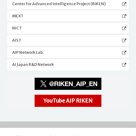
Center for Advanced Intelligence Project (RIKEN)
MEXT
NICT
AIST
AIP Network Lab.
AI Japan R&D Network
YouTube AIP RIKEN