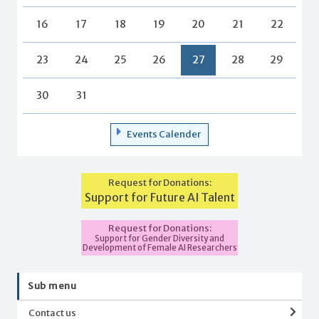
16
17
18
19
20
21
22
23
24
25
26
27
28
29
30
31
Events Calender
Request for Donations:
Support for Future AI Talent
Request for Donations:
Support for Gender Diversity and
Development of Female AI Researchers
Sub menu
Contact us