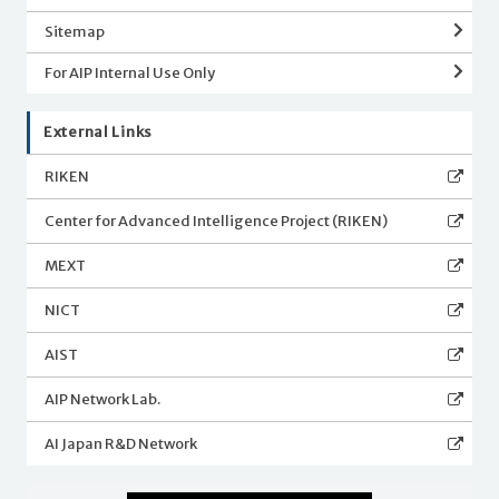
Sitemap
For AIP Internal Use Only
External Links
RIKEN
Center for Advanced Intelligence Project (RIKEN)
MEXT
NICT
AIST
AIP Network Lab.
AI Japan R&D Network