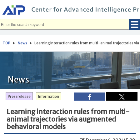
メ
イ
ン
コ
ン
テ
ン
ツ
へ
TOP
News
Learning interaction rules from multi-animal trajectories v
移
動
News
Pressrelease
Information
Learning interaction rules from multi-
animal trajectories via augmented
behavioral models