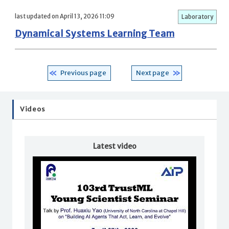
last updated on April 13, 2026 11:09
Laboratory
Dynamical Systems Learning Team
Previous page
Next page
Videos
Latest video