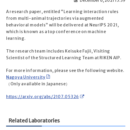
December 6, 2021 15:39
A research paper, entitled “Learning interaction rules
from multi-animal trajectories via augmented
behavioral models” will be delivered at NeurIPS 2021,
which is known as a top conference on machine
learning.
The research team includes Keisuke Fujii, Visiting
Scientist of the Structured Learning Team at RIKEN AIP.
For more information, please see the following website.
Nagoya University
（Only available in Japanese）
https://arxiv.org/abs/2107.05326
Related Laboratories