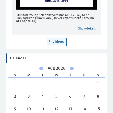
TrustML Young Scientist Seminar #103 2026/4/27
Talk by Prof. Huaxiu Yao (University of North Carolina
at Chapel Hill)
Show details
Videos
Calendar
Aug 2026
S
M
T
W
T
F
S
1
2
3
4
5
6
7
8
9
10
11
12
13
14
15