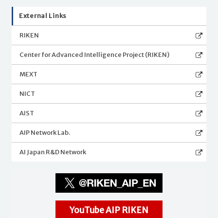
External Links
RIKEN
Center for Advanced Intelligence Project (RIKEN)
MEXT
NICT
AIST
AIP Network Lab.
AI Japan R&D Network
YouTube AIP RIKEN