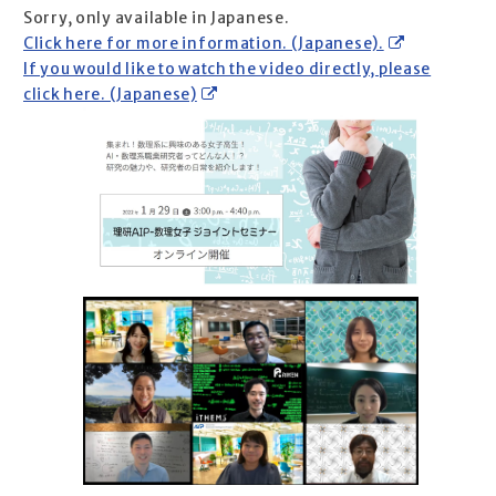
Sorry, only available in Japanese.
Click here for more information. (Japanese).
If you would like to watch the video directly, please
click here. (Japanese)