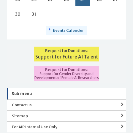
30
31
Events Calender
Request for Donations:
Support for Future AI Talent
Request for Donations:
Support for Gender Diversity and
Development of Female AI Researchers
Sub menu
Contact us
Sitemap
For AIP Internal Use Only