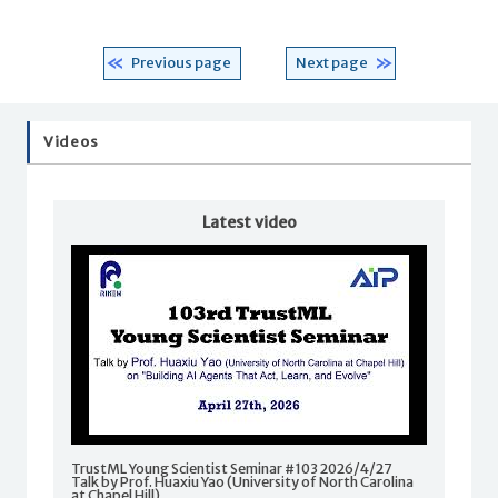
Previous page
Next page
Videos
Latest video
TrustML Young Scientist Seminar #103 2026/4/27
Talk by Prof. Huaxiu Yao (University of North Carolina
at Chapel Hill)