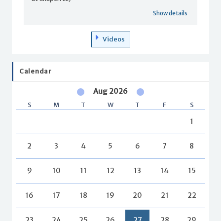
Show details
Videos
Calendar
Aug 2026
S
M
T
W
T
F
S
1
2
3
4
5
6
7
8
9
10
11
12
13
14
15
16
17
18
19
20
21
22
23
24
25
26
27
28
29