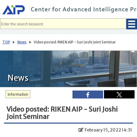
メ
イ
ン
コ
ン
テ
ン
ツ
へ
TOP
News
Video posted: RIKEN AIP - Suri Joshi Joint Seminar
移
動
News
Information
Video posted: RIKEN AIP - Suri Joshi
Joint Seminar
February 15, 2022 14:31