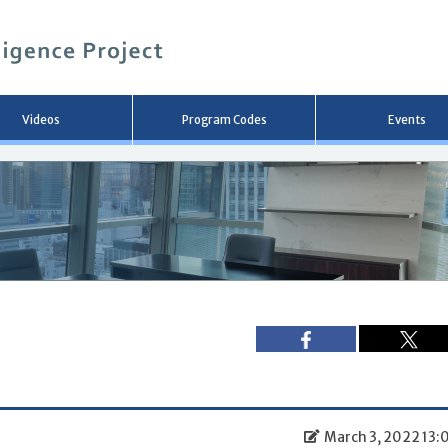
メ
イ
ン
コ
ン
テ
ン
Videos
Program Codes
Events
ツ
へ
移
動
March 3, 2022 13: