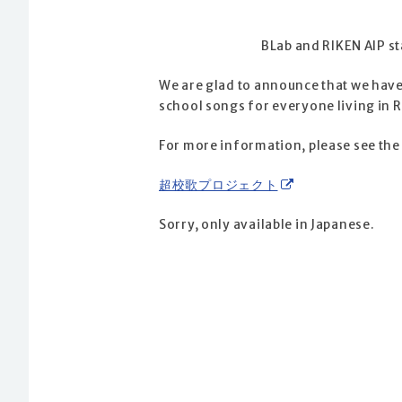
BLab and RIKEN AIP s
We are glad to announce that we have 
school songs for everyone living in R
For more information, please see the 
超校歌プロジェクト
Sorry, only available in Japanese.