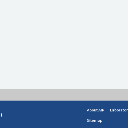
About AIP
Laborator
ct
Sitemap