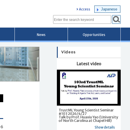
Japanese
Access
News
Opportunities
Videos
Latest video
TrustML Young Scientist Seminar
#103 2026/4/27
Talk by Prof. Huaxiu Yao (University
of North Carolina at Chapel Hill)
06
Show details