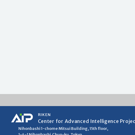
RIKEN
Center for Advanced Intelligence Proje
Nihonbashi 1-chome Mitsui Building, 15th floor,
1-4-1 Nihonbashi,Chuo-ku, Tokyo