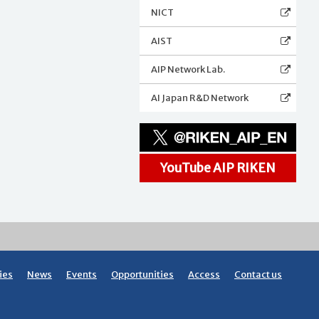
NICT
AIST
AIP Network Lab.
AI Japan R&D Network
YouTube AIP RIKEN
ies
News
Events
Opportunities
Access
Contact us