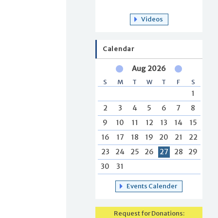
Videos
Calendar
Aug 2026
S
M
T
W
T
F
S
1
2
3
4
5
6
7
8
9
10
11
12
13
14
15
16
17
18
19
20
21
22
23
24
25
26
27
28
29
30
31
Events Calender
Request for Donations: