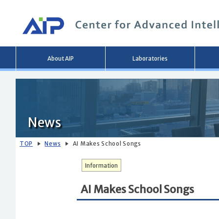
Main
About AIP
Laboratories
menu
News
TOP
News
AI Makes School Songs
Information
AI Makes School Songs