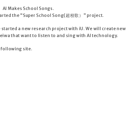
AI Makes School Songs.
tarted the “Super School Song(超校歌）” project.
started a new research project with iU. We will create new
eiwa that want to listen to and sing with AI technology.
following site.