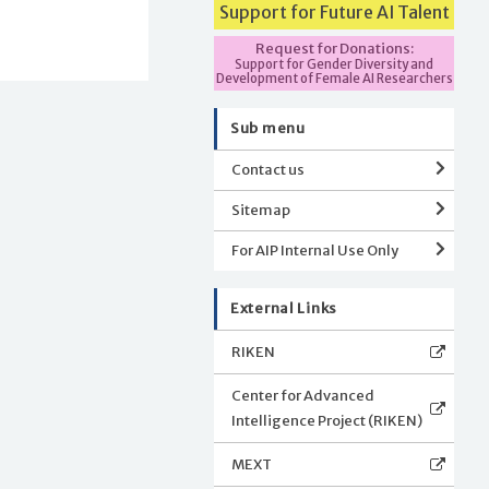
Support for Future AI Talent
Request for Donations:
Support for Gender Diversity and
Development of Female AI Researchers
Sub menu
Contact us
Sitemap
For AIP Internal Use Only
External Links
RIKEN
Center for Advanced
Intelligence Project (RIKEN)
MEXT