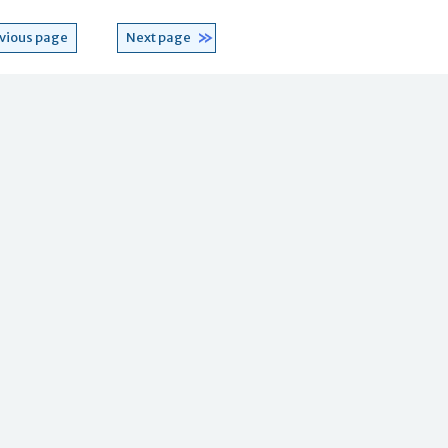
vious page
Next page