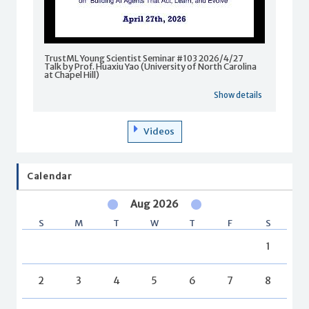
TrustML Young Scientist Seminar #103 2026/4/27
Talk by Prof. Huaxiu Yao (University of North Carolina
at Chapel Hill)
Show details
Videos
Calendar
Aug 2026
S
M
T
W
T
F
S
1
2
3
4
5
6
7
8