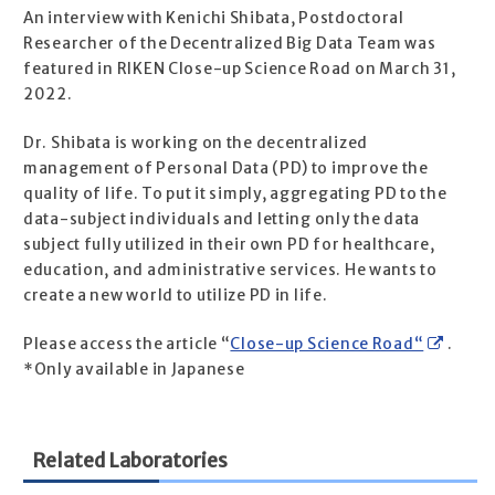
An interview with Kenichi Shibata, Postdoctoral
Researcher of the Decentralized Big Data Team was
featured in RIKEN Close-up Science Road on March 31,
2022.
Dr. Shibata is working on the decentralized
management of Personal Data (PD) to improve the
quality of life. To put it simply, aggregating PD to the
data-subject individuals and letting only the data
subject fully utilized in their own PD for healthcare,
education, and administrative services. He wants to
create a new world to utilize PD in life.
Please access the article “
Close-up Science Road“
.
*Only available in Japanese
Related Laboratories