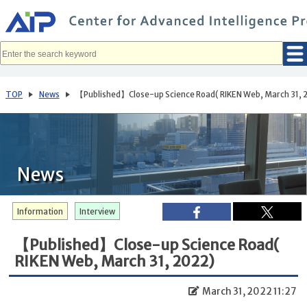
メ
イ
ン
コ
ン
テ
ン
ツ
へ
TOP
News
【Published】Close-up Science Road( RIKEN Web, March 31, 
移
動
News
Information
Interview
【Published】Close-up Science Road(
RIKEN Web, March 31, 2022)
March 31, 2022 11:27