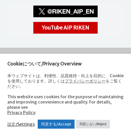
YouTube AIP RIKEN
Cookieについて/Privacy Overview
RIKEN
Center for Advanced Intelligence Project
本ウェブサイトは、利便性、品質維持・向上を目的に、Cookie
を使用しております。詳しくは
プライバシーポリシー
をご覧く
Nihonbashi 1-chome Mitsui Building, 15th floor,
ださい。
1-4-1 Nihonbashi,Chuo-ku, Tokyo
103-0027, Japan
This website uses cookies for the purpose of maintaining
e-mail: aip-koho [at]riken.jp *Please replace "[at]" with "@".
and improving convenience and quality. For details,
please see
Privacy Policy
.
About AIP
Laboratories
News
Events
Opportunities
設定/Settings
同意する/Accept
同意しない/Reject
Access
Contact us
Sitemap