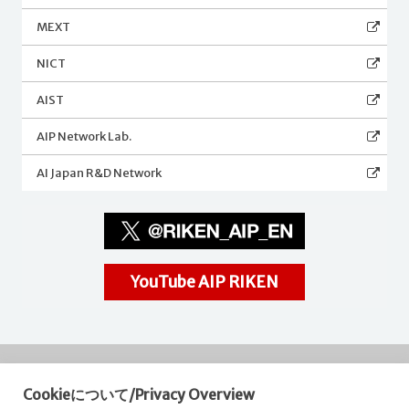
MEXT
NICT
AIST
AIP Network Lab.
AI Japan R&D Network
YouTube AIP RIKEN
Cookieについて/Privacy Overview
RIKEN