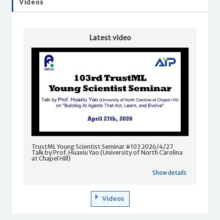
Videos
Latest video
TrustML Young Scientist Seminar #103 2026/4/27
Talk by Prof. Huaxiu Yao (University of North Carolina
at Chapel Hill)
Show details
Videos