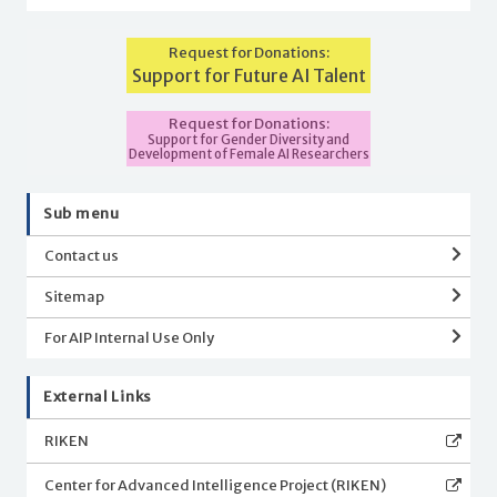
Request for Donations:
Support for Future AI Talent
Request for Donations:
Support for Gender Diversity and
Development of Female AI Researchers
Sub menu
Contact us
Sitemap
For AIP Internal Use Only
External Links
RIKEN
Center for Advanced Intelligence Project (RIKEN)