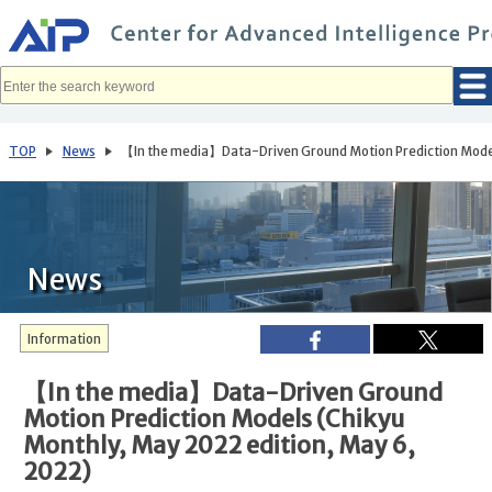
メ
イ
ン
コ
ン
テ
ン
ツ
へ
TOP
News
【In the media】Data-Driven Ground Motion Prediction Models
移
動
News
Information
【In the media】Data-Driven Ground
Motion Prediction Models (Chikyu
Monthly, May 2022 edition, May 6,
2022)