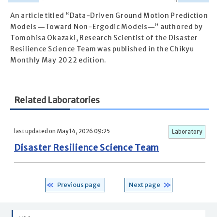
An article titled “Data-Driven Ground Motion Prediction
Models ―Toward Non-Ergodic Models―” authored by
Tomohisa Okazaki, Research Scientist of the Disaster
Resilience Science Team was published in the Chikyu
Monthly May 2022 edition.
Related Laboratories
last updated on May 14, 2026 09:25
Laboratory
Disaster Resilience Science Team
Previous page
Next page