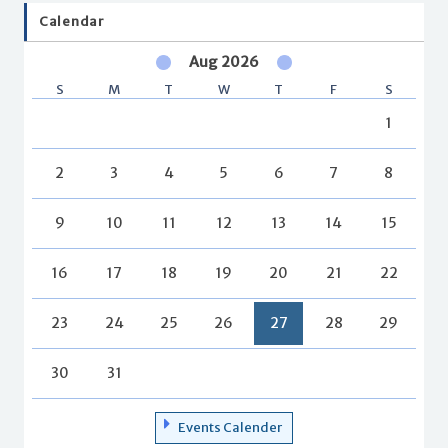
Calendar
Aug 2026
S
M
T
W
T
F
S
1
2
3
4
5
6
7
8
9
10
11
12
13
14
15
16
17
18
19
20
21
22
23
24
25
26
27
28
29
30
31
Events Calender