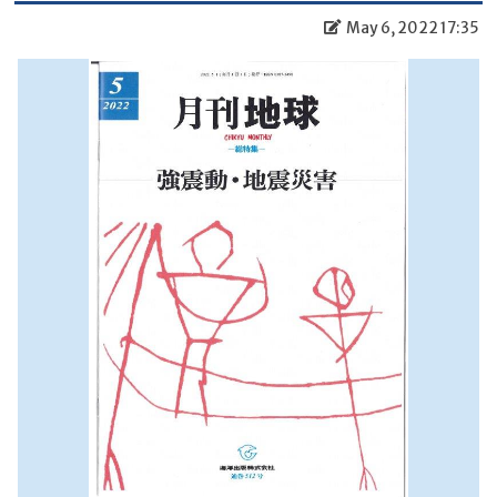
May 6, 2022 17:35