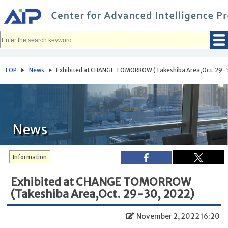
メ
イ
ン
コ
ン
テ
ン
ツ
へ
TOP
News
Exhibited at CHANGE TOMORROW (Takeshiba Area,Oct. 29-
移
動
News
Information
Exhibited at CHANGE TOMORROW
(Takeshiba Area,Oct. 29-30, 2022)
November 2, 2022 16:20