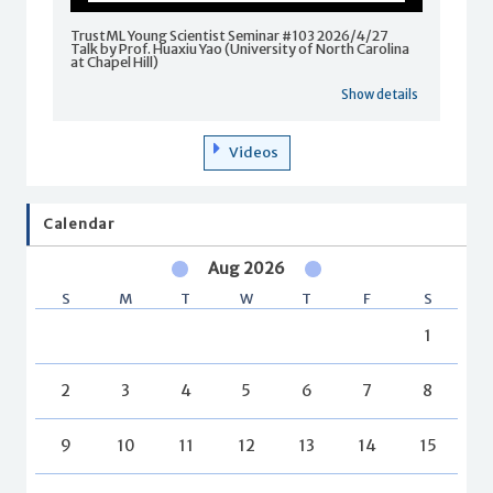
TrustML Young Scientist Seminar #103 2026/4/27
Talk by Prof. Huaxiu Yao (University of North Carolina
at Chapel Hill)
Show details
Videos
Calendar
Aug 2026
S
M
T
W
T
F
S
1
2
3
4
5
6
7
8
9
10
11
12
13
14
15