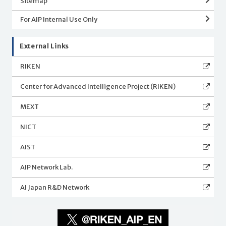
Sitemap
For AIP Internal Use Only
External Links
RIKEN
Center for Advanced Intelligence Project (RIKEN)
MEXT
NICT
AIST
AIP Network Lab.
AI Japan R&D Network