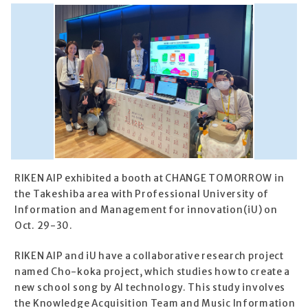
RIKEN AIP exhibited a booth at CHANGE TOMORROW in
the Takeshiba area with Professional University of
Information and Management for innovation(iU) on
Oct. 29-30.
RIKEN AIP and iU have a collaborative research project
named Cho-koka project, which studies how to create a
new school song by AI technology. This study involves
the Knowledge Acquisition Team and Music Information