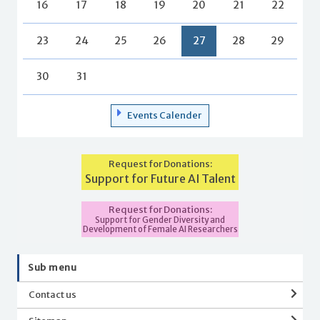
16
17
18
19
20
21
22
23
24
25
26
27
28
29
30
31
Events Calender
Request for Donations:
Support for Future AI Talent
Request for Donations:
Support for Gender Diversity and
Development of Female AI Researchers
Sub menu
Contact us