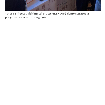
Yutaro Shigeto, Visiting scientist(RIKEN AIP) demonstrated a
program to create a song lyric.