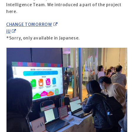
Intelligence Team. We introduced a part of the project
here.
CHANGE TOMORROW
iU
*Sorry, only available in Japanese.