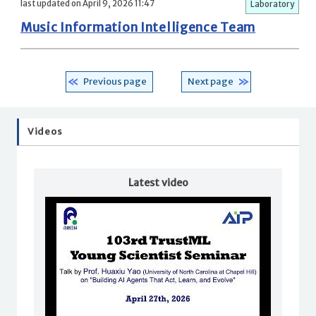
last updated on April 9, 2026 11:47
Laboratory
Music Information Intelligence Team
Previous page
Next page
Videos
Latest video