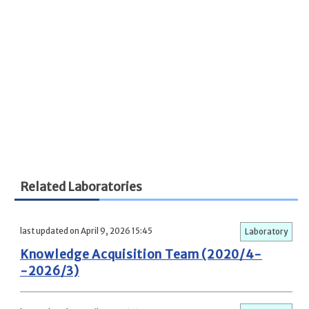
Related Laboratories
last updated on April 9, 2026 15:45
Laboratory
Knowledge Acquisition Team (2020/4-
-2026/3)