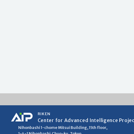
RIKEN
Center for Advanced Intelligence Proje
Nihonbashi 1-chome Mitsui Building, 15th floor,
1-4-1 Nihonbashi,Chuo-ku, Tokyo