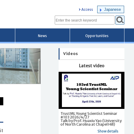
Japanese
Access
News
Opportunities
Videos
Latest video
TrustML Young Scientist Seminar
#103 2026/4/27
Talk by Prof. Huaxiu Yao (University
of North Carolina at Chapel Hill)
51
Show details