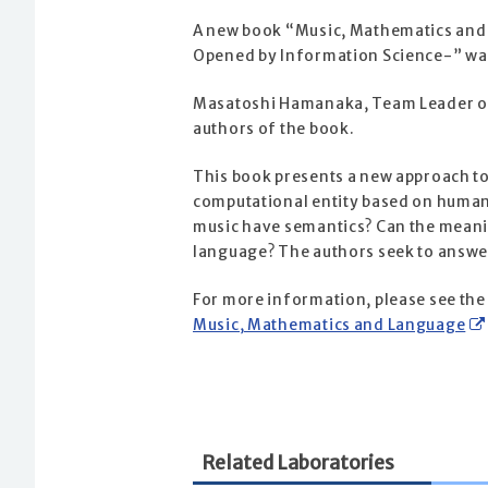
A new book “Music, Mathematics and
Opened by Information Science-” was
Masatoshi Hamanaka, Team Leader of 
authors of the book.
This book presents a new approach t
computational entity based on human 
music have semantics? Can the meani
language? The authors seek to answer
For more information, please see the
Music, Mathematics and Language
Related Laboratories