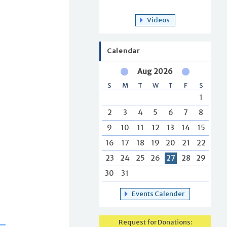
Videos
Calendar
Aug 2026
S
M
T
W
T
F
S
1
2
3
4
5
6
7
8
9
10
11
12
13
14
15
16
17
18
19
20
21
22
23
24
25
26
27
28
29
30
31
Events Calender
Request for Donations: