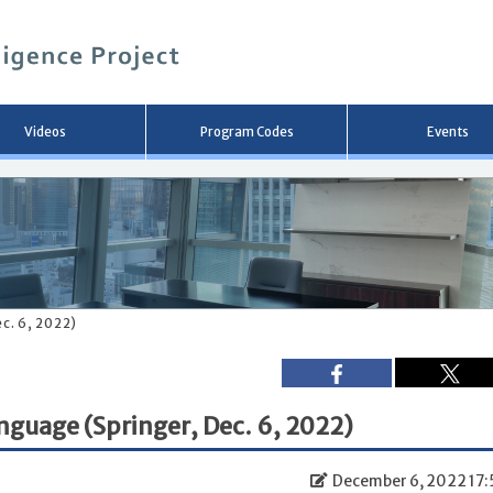
メ
イ
ン
コ
ン
テ
ン
Videos
Program Codes
Events
ツ
へ
移
動
c. 6, 2022)
guage (Springer, Dec. 6, 2022)
December 6, 2022 17: