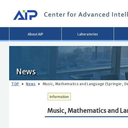
Main
About AIP
Laboratories
menu
News
TOP
News
Music, Mathematics and Language (Springer, De
Information
Music, Mathematics and Lan