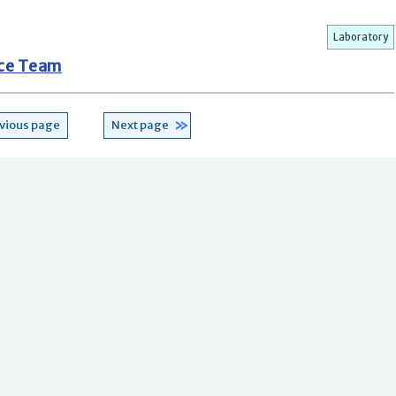
Laboratory
nce Team
vious page
Next page