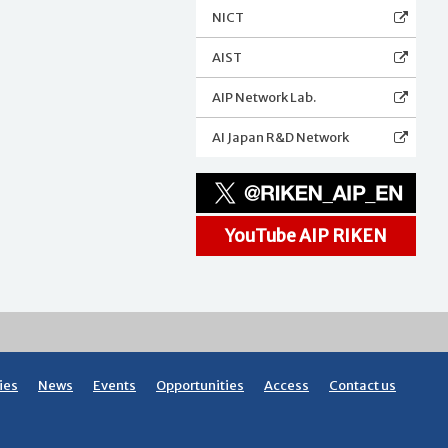
NICT
AIST
AIP Network Lab.
AI Japan R&D Network
YouTube AIP RIKEN
ies
News
Events
Opportunities
Access
Contact us