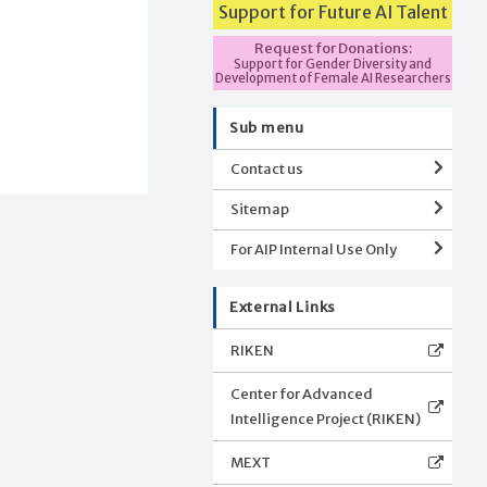
Support for Future AI Talent
Request for Donations:
Support for Gender Diversity and
Development of Female AI Researchers
Sub menu
Contact us
Sitemap
For AIP Internal Use Only
External Links
RIKEN
Center for Advanced
Intelligence Project (RIKEN)
MEXT