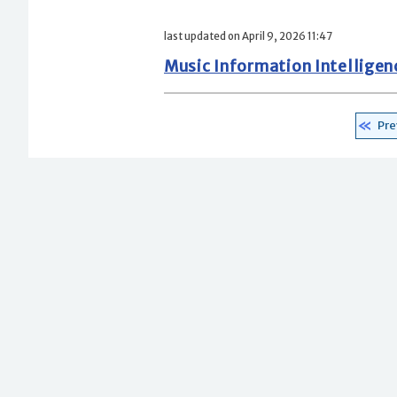
last updated on April 9, 2026 11:47
Music Information Intellige
Pre