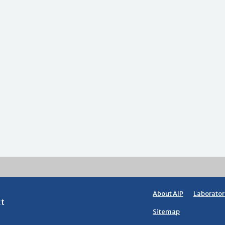
About AIP
Laborator
ct
Sitemap