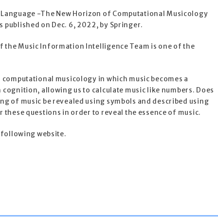
 Language -The New Horizon of Computational Musicology
 published on Dec. 6, 2022, by Springer.
the Music Information Intelligence Team is one of the
o computational musicology in which music becomes a
cognition, allowing us to calculate music like numbers. Does
ng of music be revealed using symbols and described using
 these questions in order to reveal the essence of music.
 following website.