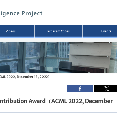
メ
イ
ン
コ
ン
テ
ン
Videos
Program Codes
Events
ツ
へ
移
動
CML 2022, December 13, 2022)
ontribution Award（ACML 2022, December