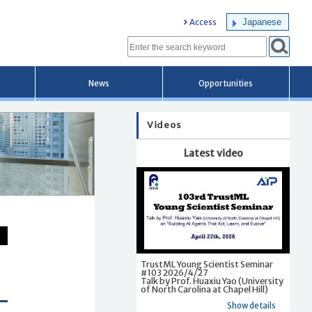
Japanese
Access
News
Opportunities
Videos
Latest video
TrustML Young Scientist Seminar
#103 2026/4/27
Talk by Prof. Huaxiu Yao (University
of North Carolina at Chapel Hill)
Show details