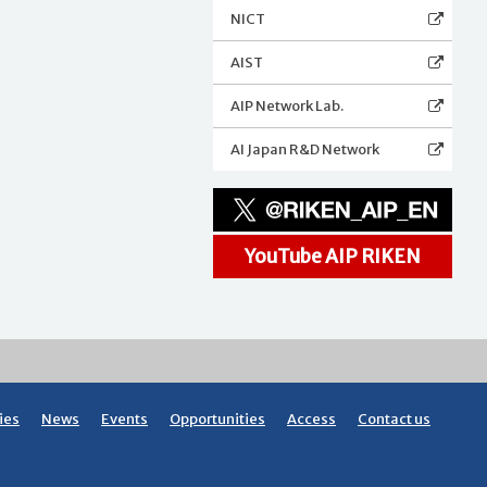
NICT
AIST
AIP Network Lab.
AI Japan R&D Network
YouTube AIP RIKEN
ies
News
Events
Opportunities
Access
Contact us