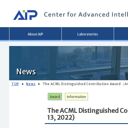
Main
About AIP
Laboratories
menu
News
TOP
News
The ACML Distinguished Contribution Award（A
Award
Information
The ACML Distinguished C
13, 2022)