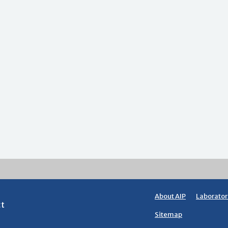
About AIP
Laborator
ct
Sitemap