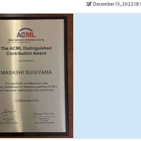
December 15, 2022 18: