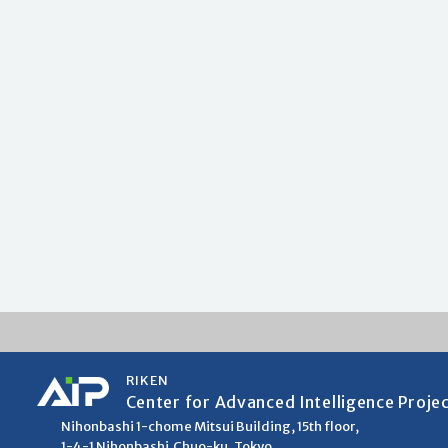
RIKEN
Center for Advanced Intelligence Proje
Nihonbashi 1-chome Mitsui Building, 15th floor,
1-4-1 Nihonbashi,Chuo-ku, Tokyo