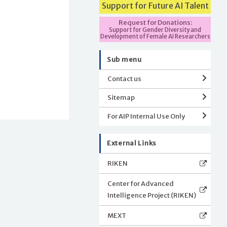
Support for Future AI Talent
Request for Donations:
Support for Gender Diversity and
Development of Female AI Researchers
Sub menu
Contact us
Sitemap
For AIP Internal Use Only
External Links
RIKEN
Center for Advanced
Intelligence Project (RIKEN)
MEXT