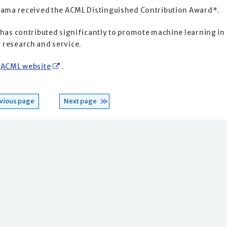
iyama received the ACML Distinguished Contribution Award*.
 has contributed significantly to promote machine learning in
 research and service.
e
ACML website
.
vious page
Next page