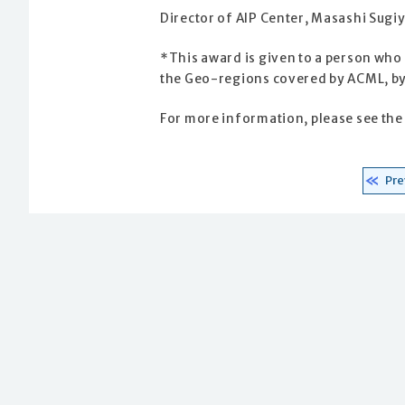
Director of AIP Center, Masashi Sug
*This award is given to a person who
the Geo-regions covered by ACML, by
For more information, please see th
Pre