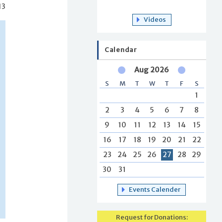
13
Videos
Calendar
Aug 2026
S
M
T
W
T
F
S
1
2
3
4
5
6
7
8
9
10
11
12
13
14
15
16
17
18
19
20
21
22
23
24
25
26
27
28
29
30
31
Events Calender
Request for Donations: