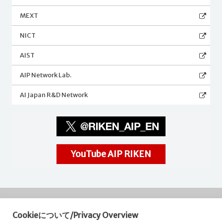
MEXT
NICT
AIST
AIP Network Lab.
AI Japan R&D Network
YouTube AIP RIKEN
Cookieについて/Privacy Overview
RIKEN