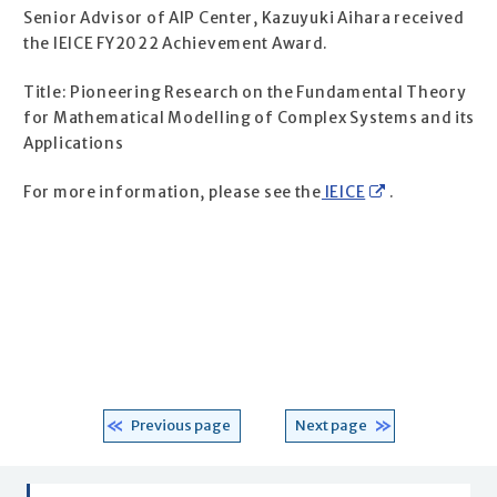
Senior Advisor of AIP Center, Kazuyuki Aihara received
the IEICE FY2022 Achievement Award.
Title: Pioneering Research on the Fundamental Theory
for Mathematical Modelling of Complex Systems and its
Applications
For more information, please see the
IEICE
.
Previous page
Next page