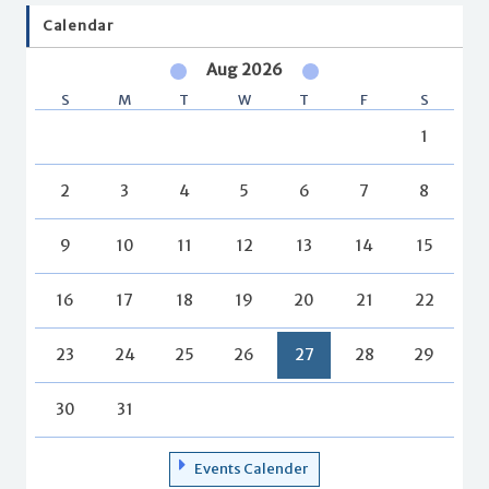
Calendar
Aug 2026
S
M
T
W
T
F
S
1
2
3
4
5
6
7
8
9
10
11
12
13
14
15
16
17
18
19
20
21
22
23
24
25
26
27
28
29
30
31
Events Calender