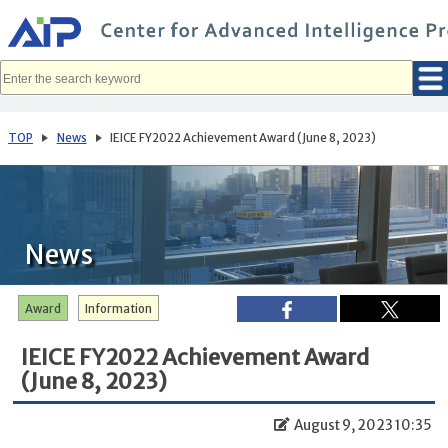
メ
イ
ン
コ
ン
テ
ン
ツ
へ
TOP
News
IEICE FY2022 Achievement Award (June 8, 2023)
移
動
News
Award
Information
IEICE FY2022 Achievement Award
(June 8, 2023)
August 9, 2023 10:35