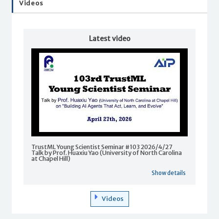
Videos
Latest video
TrustML Young Scientist Seminar #103 2026/4/27
Talk by Prof. Huaxiu Yao (University of North Carolina
at Chapel Hill)
Show details
Videos