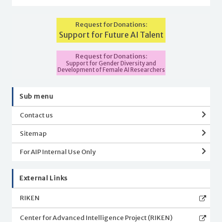
Request for Donations:
Support for Future AI Talent
Request for Donations:
Support for Gender Diversity and
Development of Female AI Researchers
Sub menu
Contact us
Sitemap
For AIP Internal Use Only
External Links
RIKEN
Center for Advanced Intelligence Project (RIKEN)