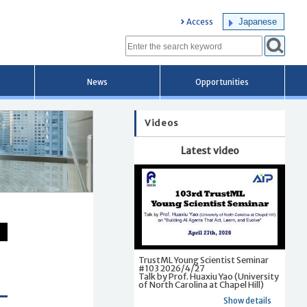
Japanese
Access
News
Opportunities
Videos
Latest video
TrustML Young Scientist Seminar
#103 2026/4/27
Talk by Prof. Huaxiu Yao (University
of North Carolina at Chapel Hill)
Show details