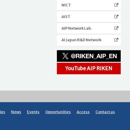
NICT
AIST
AIP Network Lab.
AI Japan R&D Network
YouTube AIP RIKEN
ies
News
Events
Opportunities
Access
Contact us