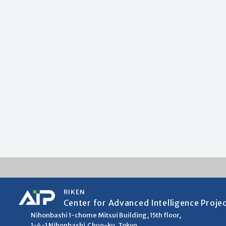
RIKEN
Center for Advanced Intelligence Proje
Nihonbashi 1-chome Mitsui Building, 15th floor,
1-4-1 Nihonbashi,Chuo-ku, Tokyo