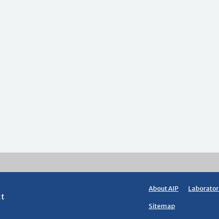
About AIP
Laborator
ct
Sitemap