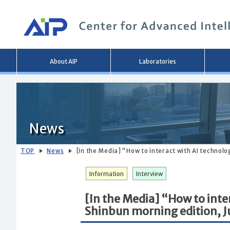
Main
About AIP
Laboratories
menu
News
TOP
News
[In the Media] “How to interact with AI technolo
Information
Interview
[In the Media] “How to inte
Shinbun morning edition, J