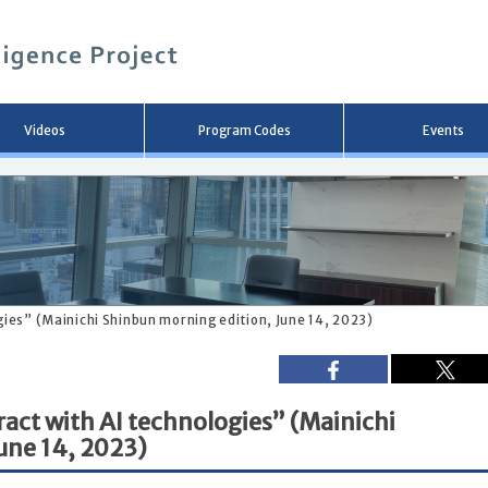
メ
イ
ン
コ
ン
テ
ン
Videos
Program Codes
Events
ツ
へ
移
動
gies” (Mainichi Shinbun morning edition, June 14, 2023)
ract with AI technologies” (Mainichi
une 14, 2023)