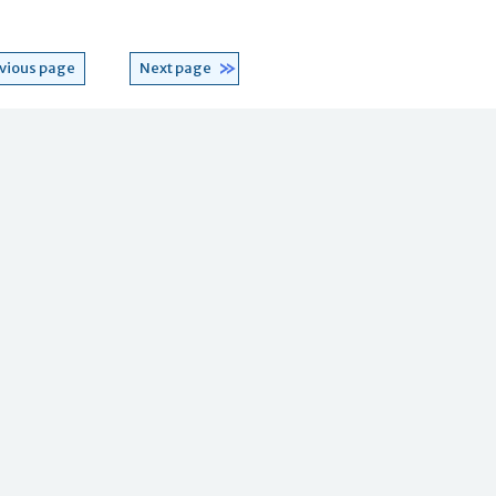
vious page
Next page