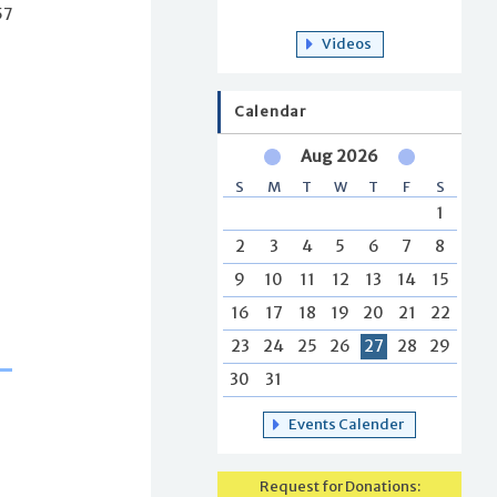
57
Videos
Calendar
Aug 2026
S
M
T
W
T
F
S
1
2
3
4
5
6
7
8
9
10
11
12
13
14
15
16
17
18
19
20
21
22
23
24
25
26
27
28
29
30
31
Events Calender
Request for Donations: