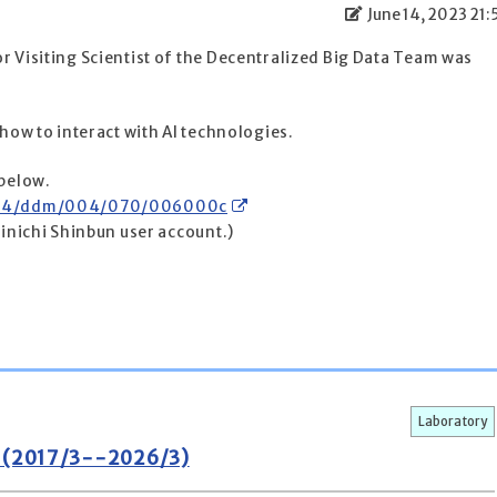
June 14, 2023 21:
r Visiting Scientist of the Decentralized Big Data Team was
 how to interact with AI technologies.
 below.
30614/ddm/004/070/006000c
ainichi Shinbun user account.)
Laboratory
m (2017/3--2026/3)