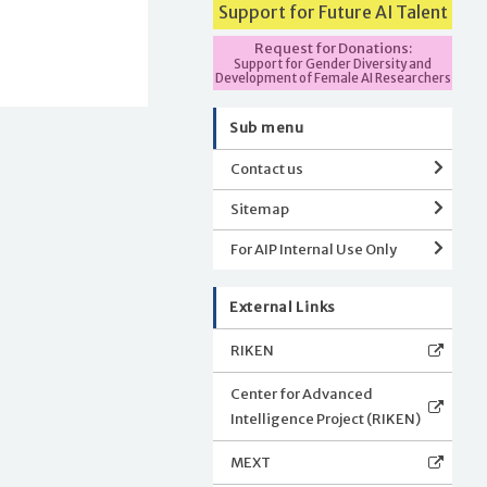
Support for Future AI Talent
Request for Donations:
Support for Gender Diversity and
Development of Female AI Researchers
Sub menu
Contact us
Sitemap
For AIP Internal Use Only
External Links
RIKEN
Center for Advanced
Intelligence Project (RIKEN)
MEXT