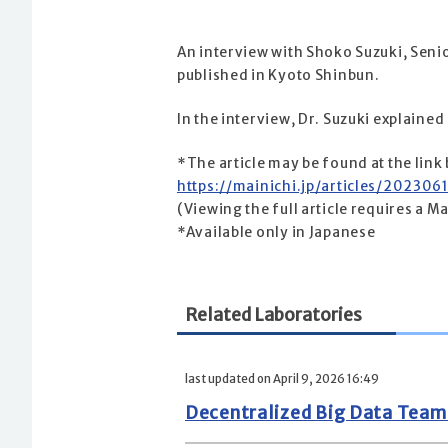
An interview with Shoko Suzuki, Senio
published in Kyoto Shinbun.
In the interview, Dr. Suzuki explained
*The article may be found at the link
https://mainichi.jp/articles/202
(Viewing the full article requires a M
*Available only in Japanese
Related Laboratories
last updated on April 9, 2026 16:49
Decentralized Big Data Tea