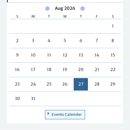
Aug 2026
S
M
T
W
T
F
S
1
2
3
4
5
6
7
8
9
10
11
12
13
14
15
16
17
18
19
20
21
22
23
24
25
26
27
28
29
30
31
Events Calender