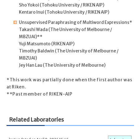
Sho Yokoi (Tohoku University / RIKEN AIP)
Kentaro Inui (Tohoku University / RIKEN AIP)
Unsupervised Paraphrasing of Multiword Expressions*
Takashi Wada (The University of Melbourne /
MBZUAI)**
Yuji Matsumoto (RIKEN AIP)
Timothy Baldwin (The University of Melbourne /
MBZUAI)
Jey Han Lau (The University of Melbourne)
*This work was partially done when the first author was
at Riken.
**Past member of RIKEN-AIP
Related Laboratories