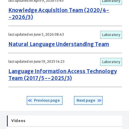
last updated on April 9, 2026 15:45
Laboratory
Knowledge Acquisition Team (2020/4-
-2026/3)
last updated on June 5, 2026 08:43
Laboratory
Natural Language Understanding Team
last updated on June 19, 2025 14:23
Laboratory
Language Information Access Technology
Team (2017/5--2025/3)
Previous page
Next page
Videos