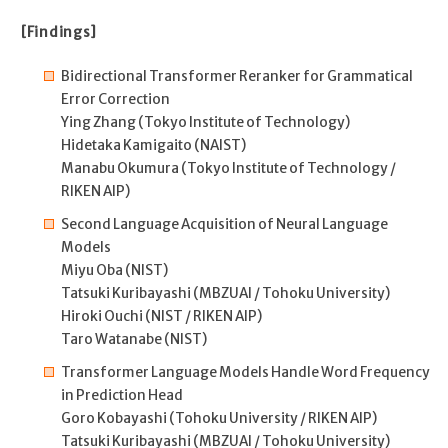
[Findings]
Bidirectional Transformer Reranker for Grammatical
Error Correction
Ying Zhang (Tokyo Institute of Technology)
Hidetaka Kamigaito (NAIST)
Manabu Okumura (Tokyo Institute of Technology /
RIKEN AIP)
Second Language Acquisition of Neural Language
Models
Miyu Oba (NIST)
Tatsuki Kuribayashi (MBZUAI / Tohoku University)
Hiroki Ouchi (NIST / RIKEN AIP)
Taro Watanabe (NIST)
Transformer Language Models Handle Word Frequency
in Prediction Head
Goro Kobayashi (Tohoku University / RIKEN AIP)
Tatsuki Kuribayashi (MBZUAI / Tohoku University)