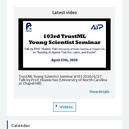
Latest video
TrustML Young Scientist Seminar #103 2026/4/27
Talk by Prof. Huaxiu Yao (University of North Carolina
at Chapel Hill)
Show details
Videos
Calendar