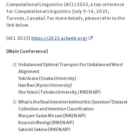
Computational Linguistics (ACL) 2023, a top coference
for Computational Linguistics (July 9-14, 2023,
Toronto, Canada). For more details, please refer to the
link below.
[ACL 2023]
https://2023.aclweb.org/
[Main Conference]
Unbalanced Optimal Transport for Unbalanced Word
Alignment
Yuki Arase (Osaka University)
Han Bao (Kyoto University)
Sho Yokoi (Tohoku University / RIKEN AIP)
What is the Real Intention behind this Question? Dataset
Collection and Intention Classification
Maryam Sadat Mirzaei (RIKEN AIP)
Kourosh Meshgi (RIKEN AIP)
Satoshi Sekine (RIKEN AIP)