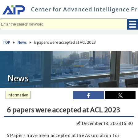
メ
イ
ン
コ
ン
テ
ン
ツ
へ
TOP
News
6 papers were accepted at ACL 2023
移
動
News
Information
6 papers were accepted at ACL 2023
December 18, 2023 16:30
6 Papers have been accepted at the Association for