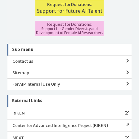
Request for Donations:
Support for Future AI Talent
Request for Donations:
Support for Gender Diversity and
Development of Female AI Researchers
Sub menu
Contact us
Sitemap
For AIP Internal Use Only
External Links
RIKEN
Center for Advanced Intelligence Project (RIKEN)
MEXT