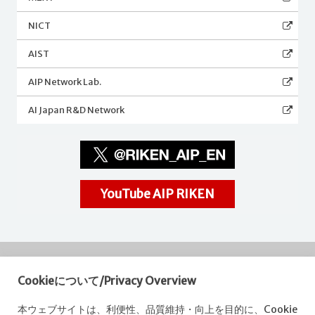
NICT
AIST
AIP Network Lab.
AI Japan R&D Network
YouTube AIP RIKEN
Cookieについて/Privacy Overview
RIKEN
Center for Advanced Intelligence Project
本ウェブサイトは、利便性、品質維持・向上を目的に、Cookie