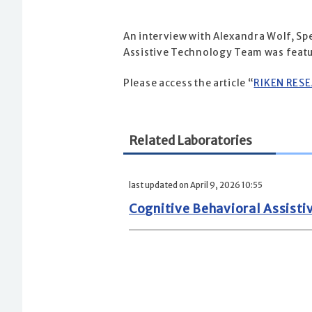
An interview with Alexandra Wolf, Sp
Assistive Technology Team was featu
Please access the article “
RIKEN RES
Related Laboratories
last updated on April 9, 2026 10:55
Cognitive Behavioral Assist