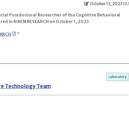
October 13, 2023 13:
ecial Postdoctoral Researcher of the Cognitive Behavioral
red in RIKEN RESEARCH on October 1, 2023.
EARCH
”
Laboratory
ive Technology Team