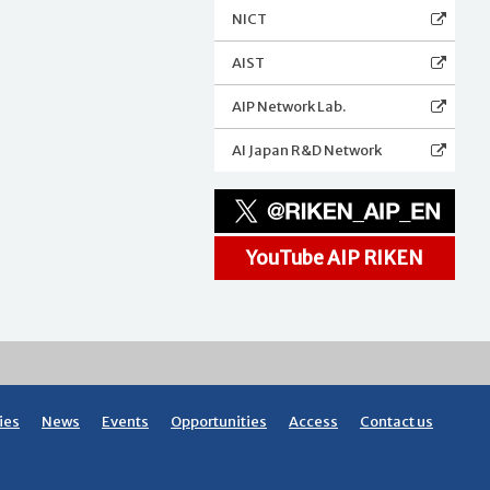
NICT
AIST
AIP Network Lab.
AI Japan R&D Network
YouTube AIP RIKEN
ies
News
Events
Opportunities
Access
Contact us