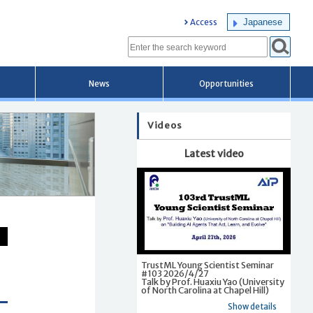
Japanese
Access
News
Opportunities
Videos
Latest video
TrustML Young Scientist Seminar
#103 2026/4/27
Talk by Prof. Huaxiu Yao (University
of North Carolina at Chapel Hill)
Show details