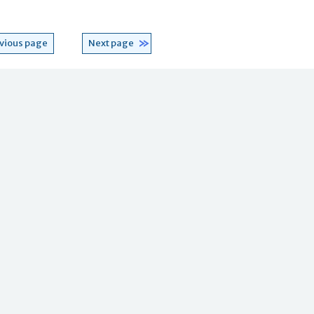
vious page
Next page