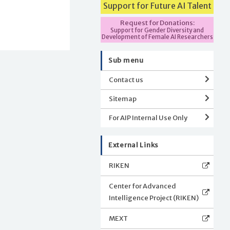
Support for Future AI Talent
Request for Donations:
Support for Gender Diversity and
Development of Female AI Researchers
Sub menu
Contact us
Sitemap
For AIP Internal Use Only
External Links
RIKEN
Center for Advanced
Intelligence Project (RIKEN)
MEXT