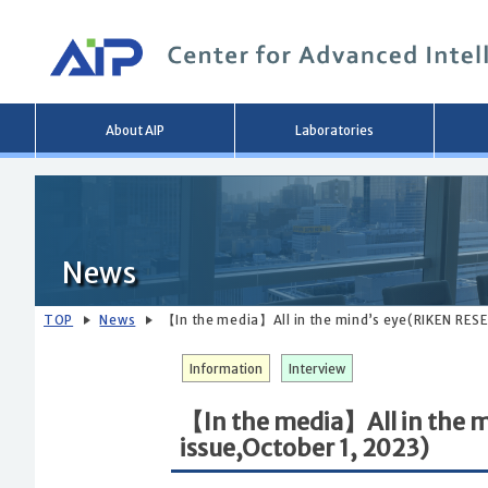
Main
About AIP
Laboratories
menu
News
TOP
News
【In the media】All in the mind’s eye(RIKEN RESE
Information
Interview
【In the media】All in the 
issue,October 1, 2023)