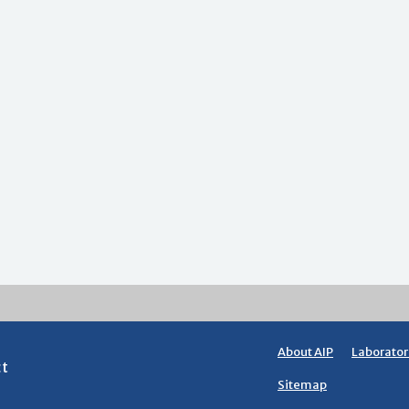
About AIP
Laborator
ct
Sitemap