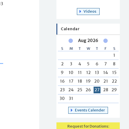
13
Videos
Calendar
Aug 2026
S
M
T
W
T
F
S
1
2
3
4
5
6
7
8
9
10
11
12
13
14
15
16
17
18
19
20
21
22
23
24
25
26
27
28
29
30
31
Events Calender
Request for Donations: