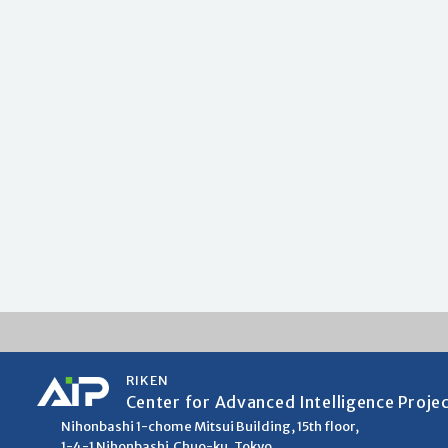
RIKEN
Center for Advanced Intelligence Proje
Nihonbashi 1-chome Mitsui Building, 15th floor,
1-4-1 Nihonbashi,Chuo-ku, Tokyo