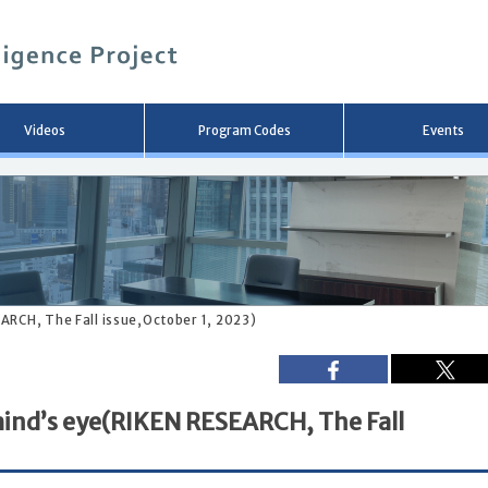
メ
イ
ン
コ
ン
テ
ン
Videos
Program Codes
Events
ツ
へ
移
動
ARCH, The Fall issue,October 1, 2023)
mind’s eye(RIKEN RESEARCH, The Fall