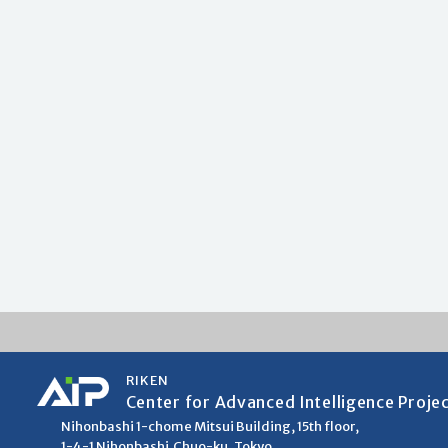
RIKEN
Center for Advanced Intelligence Proje
Nihonbashi 1-chome Mitsui Building, 15th floor,
1-4-1 Nihonbashi,Chuo-ku, Tokyo