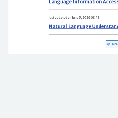
Language Information Acces
last updated on June 5, 2026 08:43
Natural Language Understan
Pre