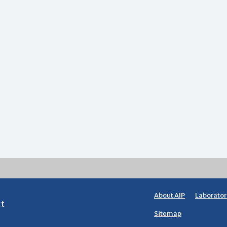
About AIP
Laborator
ct
Sitemap