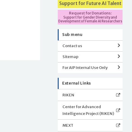
Support for Future AI Talent
Request for Donations:
Support for Gender Diversity and
Development of Female AI Researchers
Sub menu
Contact us
Sitemap
For AIP Internal Use Only
External Links
RIKEN
Center for Advanced
Intelligence Project (RIKEN)
MEXT