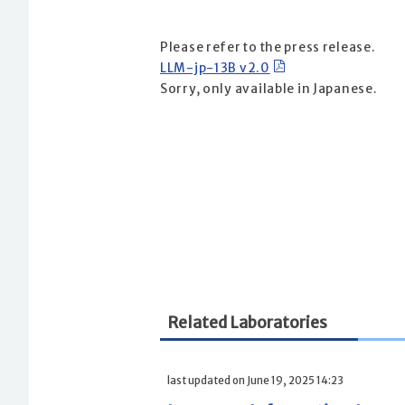
Please refer to the press release.
LLM-jp-13B v2.0
Sorry, only available in Japanese.
Related Laboratories
last updated on June 19, 2025 14:23