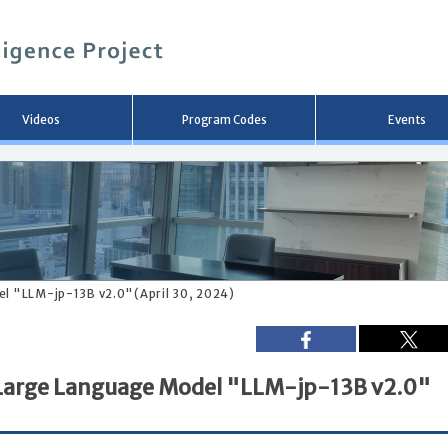
メ
イ
ン
コ
ン
テ
ン
Videos
Program Codes
Events
ツ
へ
移
動
del "LLM-jp-13B v2.0"(April 30, 2024)
f Large Language Model "LLM-jp-13B v2.0"