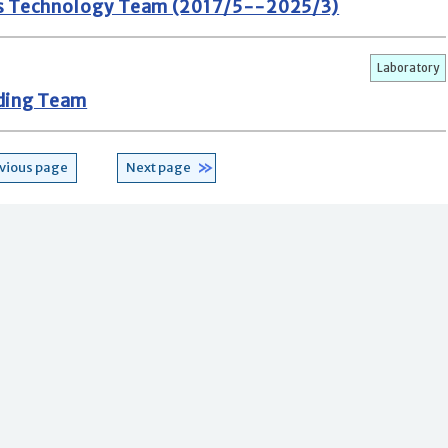
s Technology Team (2017/5--2025/3)
Laboratory
ding Team
vious page
Next page