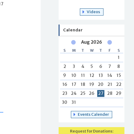
17
Videos
Calendar
Aug 2026
S
M
T
W
T
F
S
1
2
3
4
5
6
7
8
9
10
11
12
13
14
15
16
17
18
19
20
21
22
23
24
25
26
27
28
29
30
31
Events Calender
Request for Donations: