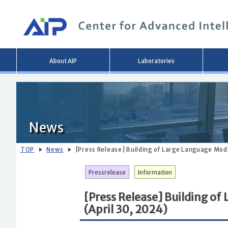
Main
About AIP
Laboratories
menu
News
TOP
News
[Press Release] Building of Large Language Mo
Pressrelease
Information
[Press Release] Building o
(April 30, 2024)