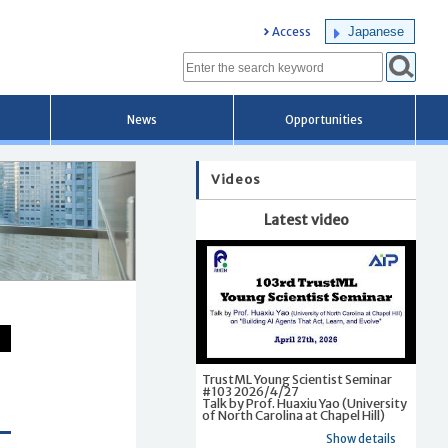
Japanese
Access
News
Opportunities
Videos
Latest video
TrustML Young Scientist Seminar
#103 2026/4/27
Talk by Prof. Huaxiu Yao (University
of North Carolina at Chapel Hill)
Show details