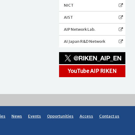
NICT
AIST
AIP Network Lab.
AI Japan R&D Network
YouTube AIP RIKEN
ies
News
Events
Opportunities
Access
Contact us