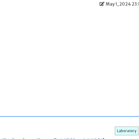
May 1, 2024 23:
Laboratory