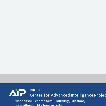
RIKEN
Center for Advanced Intelligence Proje
Nihonbashi 1-chome Mitsui Building, 15th floor,
1-4-1 Nihonbashi,Chuo-ku, Tokyo