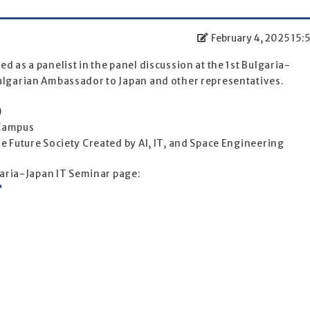
February 4, 2025 15:
 as a panelist in the panel discussion at the 1st Bulgaria-
ulgarian Ambassador to Japan and other representatives.
)
 Campus
e Future Society Created by AI, IT, and Space Engineering
lgaria-Japan IT Seminar page: