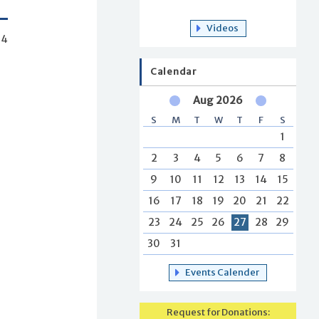
Videos
54
Calendar
Aug 2026
S
M
T
W
T
F
S
1
2
3
4
5
6
7
8
9
10
11
12
13
14
15
16
17
18
19
20
21
22
23
24
25
26
27
28
29
30
31
Events Calender
Request for Donations: