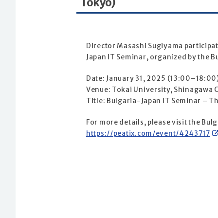
Tokyo)
Director Masashi Sugiyama participated
Japan IT Seminar, organized by the B
Date: January 31, 2025 (13:00–18:00
Venue: Tokai University, Shinagawa
Title: Bulgaria-Japan IT Seminar – Th
For more details, please visit the Bu
https://peatix.com/event/4243717