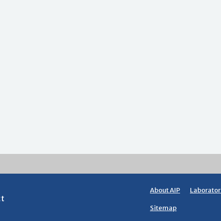
About AIP
Laborator
ct
Sitemap