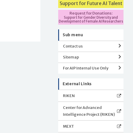
Support for Future AI Talent
Request for Donations:
Support for Gender Diversity and
Development of Female AI Researchers
Sub menu
Contact us
Sitemap
For AIP Internal Use Only
External Links
RIKEN
Center for Advanced
Intelligence Project (RIKEN)
MEXT