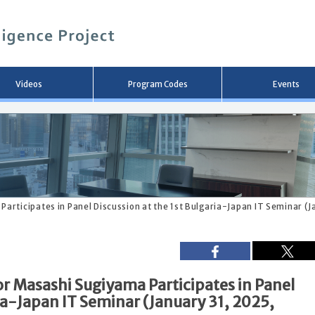
メ
イ
ン
コ
ン
テ
ン
Videos
Program Codes
Events
ツ
へ
移
動
rticipates in Panel Discussion at the 1st Bulgaria-Japan IT Seminar (J
 Masashi Sugiyama Participates in Panel
ria-Japan IT Seminar (January 31, 2025,