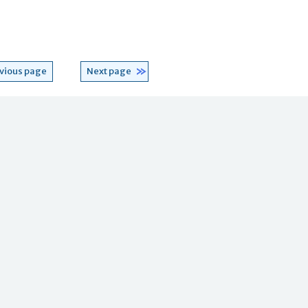
vious page
Next page