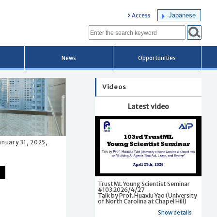
Japanese
Access
News
Opportunities
Videos
Latest video
anuary 31, 2025,
TrustML Young Scientist Seminar
#103 2026/4/27
Talk by Prof. Huaxiu Yao (University
of North Carolina at Chapel Hill)
Show details