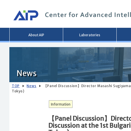
Main
About AIP
Laboratories
menu
News
TOP
News
【Panel Discussion】Director Masashi Sugiyama Pa
Tokyo)
Information
【Panel Discussion】Director
Discussion at the 1st Bulga