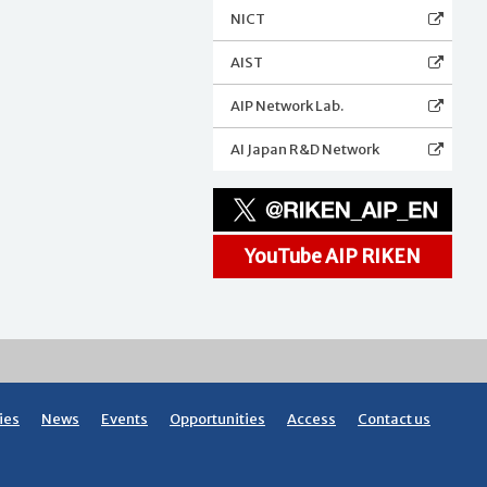
NICT
AIST
AIP Network Lab.
AI Japan R&D Network
YouTube AIP RIKEN
ies
News
Events
Opportunities
Access
Contact us