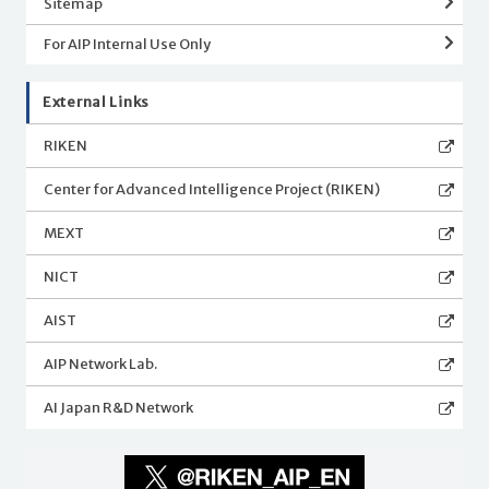
Sitemap
For AIP Internal Use Only
External Links
RIKEN
Center for Advanced Intelligence Project (RIKEN)
MEXT
NICT
AIST
AIP Network Lab.
AI Japan R&D Network