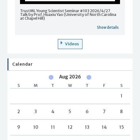
TrustML Young Scientist Seminar #103 2026/4/27
Talk by Prof. Huaxiu Yao (University of North Carolina
at Chapel Hill)
Show details
Videos
Calendar
Aug 2026
S
M
T
W
T
F
S
1
2
3
4
5
6
7
8
9
10
11
12
13
14
15