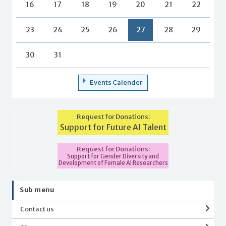
16
17
18
19
20
21
22
23
24
25
26
27
28
29
30
31
Events Calender
Request for Donations:
Support for Future AI Talent
Request for Donations:
Support for Gender Diversity and
Development of Female AI Researchers
Sub menu
Contact us