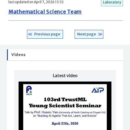
last updated on April 7, 2026 13:32
Laboratory
Mathematical Science Team
Previous page
Next page
Videos
Latest video