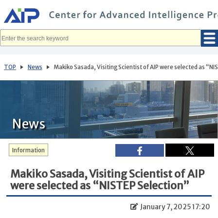
メ
イ
ン
コ
ン
テ
ン
ツ
へ
TOP
News
Makiko Sasada, Visiting Scientist of AIP were selected as “N
移
動
News
Information
Makiko Sasada, Visiting Scientist of AIP
were selected as “NISTEP Selection”
January 7, 2025 17:20