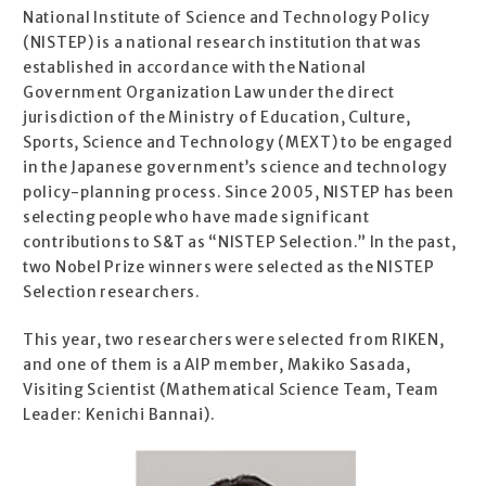
National Institute of Science and Technology Policy
(NISTEP) is a national research institution that was
established in accordance with the National
Government Organization Law under the direct
jurisdiction of the Ministry of Education, Culture,
Sports, Science and Technology (MEXT) to be engaged
in the Japanese government’s science and technology
policy-planning process. Since 2005, NISTEP has been
selecting people who have made significant
contributions to S&T as “NISTEP Selection.” In the past,
two Nobel Prize winners were selected as the NISTEP
Selection researchers.
This year, two researchers were selected from RIKEN,
and one of them is a AIP member, Makiko Sasada,
Visiting Scientist (Mathematical Science Team, Team
Leader: Kenichi Bannai).