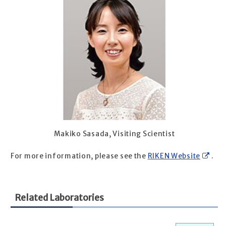
Makiko Sasada, Visiting Scientist
For more information, please see the
RIKEN Website
.
Related Laboratories