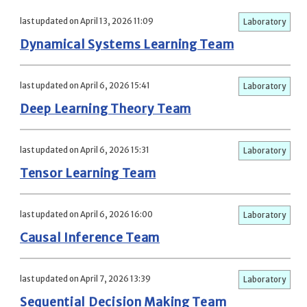
last updated on April 13, 2026 11:09
Laboratory
Dynamical Systems Learning Team
last updated on April 6, 2026 15:41
Laboratory
Deep Learning Theory Team
last updated on April 6, 2026 15:31
Laboratory
Tensor Learning Team
last updated on April 6, 2026 16:00
Laboratory
Causal Inference Team
last updated on April 7, 2026 13:39
Laboratory
Sequential Decision Making Team