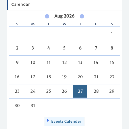
Calendar
Aug 2026
S
M
T
W
T
F
S
1
2
3
4
5
6
7
8
9
10
11
12
13
14
15
16
17
18
19
20
21
22
23
24
25
26
27
28
29
30
31
Events Calender