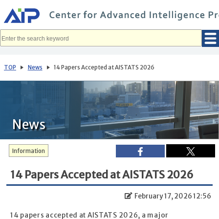
メ
イ
ン
コ
ン
テ
ン
ツ
へ
TOP
News
14 Papers Accepted at AISTATS 2026
移
動
News
Information
14 Papers Accepted at AISTATS 2026
February 17, 2026 12:56
14 papers accepted at AISTATS 2026, a major