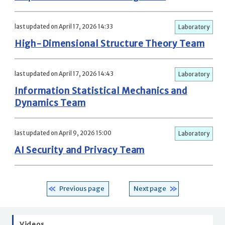
last updated on April 17, 2026 14:33
Laboratory
High-Dimensional Structure Theory Team
last updated on April 17, 2026 14:43
Laboratory
Information Statistical Mechanics and
Dynamics Team
last updated on April 9, 2026 15:00
Laboratory
AI Security and Privacy Team
Previous page
Next page
Videos