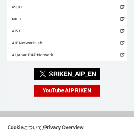
MEXT
NICT
AIST
AIP Network Lab.
AI Japan R&D Network
YouTube AIP RIKEN
Cookieについて/Privacy Overview
RIKEN