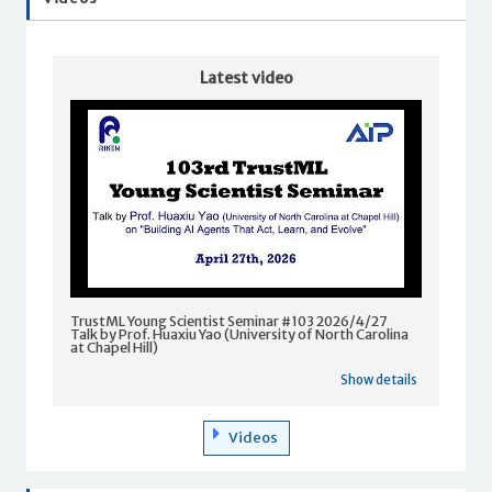
Latest video
TrustML Young Scientist Seminar #103 2026/4/27
Talk by Prof. Huaxiu Yao (University of North Carolina
at Chapel Hill)
Show details
Videos