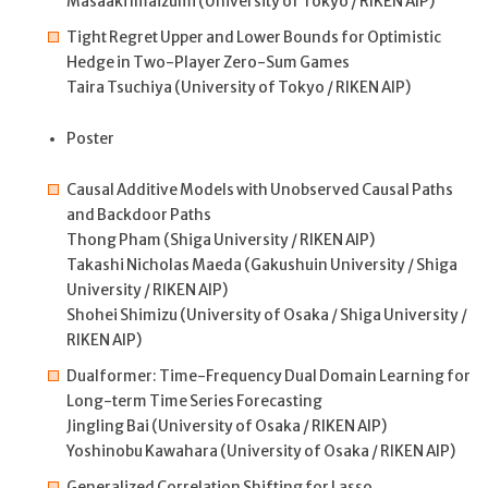
Masaaki Imaizumi (University of Tokyo / RIKEN AIP)
Tight Regret Upper and Lower Bounds for Optimistic
Hedge in Two-Player Zero-Sum Games
Taira Tsuchiya (University of Tokyo / RIKEN AIP)
Poster
Causal Additive Models with Unobserved Causal Paths
and Backdoor Paths
Thong Pham (Shiga University / RIKEN AIP)
Takashi Nicholas Maeda (Gakushuin University / Shiga
University / RIKEN AIP)
Shohei Shimizu (University of Osaka / Shiga University /
RIKEN AIP)
Dualformer: Time-Frequency Dual Domain Learning for
Long-term Time Series Forecasting
Jingling Bai (University of Osaka / RIKEN AIP)
Yoshinobu Kawahara (University of Osaka / RIKEN AIP)
Generalized Correlation Shifting for Lasso