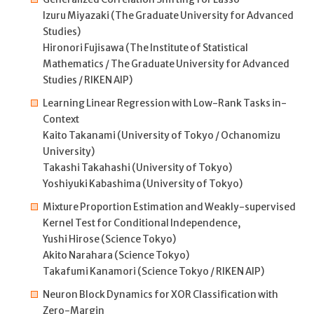
Izuru Miyazaki (The Graduate University for Advanced
Studies)
Hironori Fujisawa (The Institute of Statistical
Mathematics / The Graduate University for Advanced
Studies / RIKEN AIP)
Learning Linear Regression with Low-Rank Tasks in-
Context
Kaito Takanami (University of Tokyo / Ochanomizu
University)
Takashi Takahashi (University of Tokyo)
Yoshiyuki Kabashima (University of Tokyo)
Mixture Proportion Estimation and Weakly-supervised
Kernel Test for Conditional Independence,
Yushi Hirose (Science Tokyo)
Akito Narahara (Science Tokyo)
Takafumi Kanamori (Science Tokyo / RIKEN AIP)
Neuron Block Dynamics for XOR Classification with
Zero-Margin