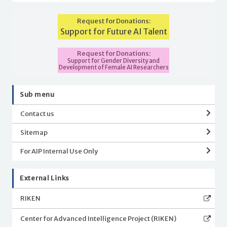
Request for Donations:
Support for Future AI Talent
Request for Donations:
Support for Gender Diversity and
Development of Female AI Researchers
Sub menu
Contact us
Sitemap
For AIP Internal Use Only
External Links
RIKEN
Center for Advanced Intelligence Project (RIKEN)