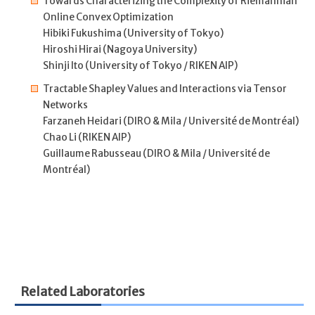
Towards Characterizing the Complexity of Riemannian
Online Convex Optimization
Hibiki Fukushima (University of Tokyo)
Hiroshi Hirai (Nagoya University)
Shinji Ito (University of Tokyo / RIKEN AIP)
Tractable Shapley Values and Interactions via Tensor
Networks
Farzaneh Heidari (DIRO & Mila / Université de Montréal)
Chao Li (RIKEN AIP)
Guillaume Rabusseau (DIRO & Mila / Université de
Montréal)
Related Laboratories