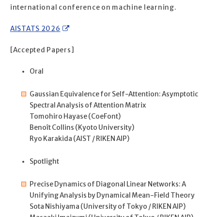
international conference on machine learning.
AISTATS 2026
[Accepted Papers]
Oral
Gaussian Equivalence for Self-Attention: Asymptotic
Spectral Analysis of Attention Matrix
Tomohiro Hayase (CoeFont)
Benoît Collins (Kyoto University)
Ryo Karakida (AIST / RIKEN AIP)
Spotlight
Precise Dynamics of Diagonal Linear Networks: A
Unifying Analysis by Dynamical Mean-Field Theory
Sota Nishiyama (University of Tokyo / RIKEN AIP)