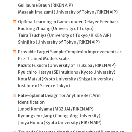
Guillaume Braun (RIKEN AIP)
Masaaki Imaizumi (University of Tokyo / RIKEN AIP)
Optimal Learning in Games under Delayed Feedback
Ruotong Zhuang (University of Tokyo)
Taira Tsuchiya (University of Tokyo / RIKEN AIP)
Shinji Ito (University of Tokyo / RIKEN AIP)
Provable Target Sample Complexity Improvements as
Pre-Trained Models Scale
Kazuto Fukuchi (University of Tsukuba / RIKEN AIP)
Ryuichiro Hataya (SB Intuitions / Kyoto University)
Kota Matsui (Kyoto University / Shiga University /
Institute of Science Tokyo)
Rate-optimal Design for Anytime Best Arm
Identification
Junpei Komiyama (MBZUAI / RIKEN AIP)
Kyoungseok Jang (Chung-Ang University)
Junya Honda (Kyoto University / RIKEN AIP)