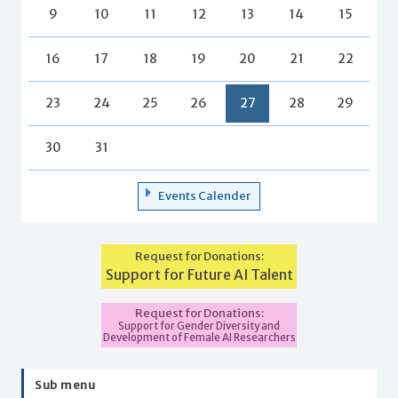
9
10
11
12
13
14
15
16
17
18
19
20
21
22
23
24
25
26
27
28
29
30
31
Events Calender
Request for Donations:
Support for Future AI Talent
Request for Donations:
Support for Gender Diversity and
Development of Female AI Researchers
Sub menu