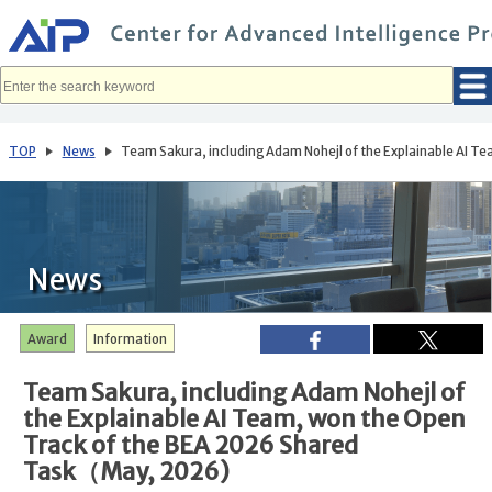
メ
イ
ン
コ
ン
テ
ン
ツ
へ
TOP
News
Team Sakura, including Adam Nohejl of the Explainable AI 
移
動
News
Award
Information
Team Sakura, including Adam Nohejl of
the Explainable AI Team, won the Open
Track of the BEA 2026 Shared
Task（May, 2026)