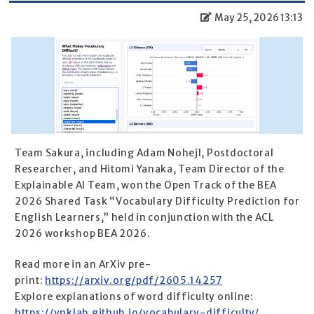
May 25, 2026 13:13
Team Sakura, including Adam Nohejl, Postdoctoral
Researcher, and Hitomi Yanaka, Team Director of the
Explainable AI Team, won the Open Track of the BEA
2026 Shared Task “Vocabulary Difficulty Prediction for
English Learners,” held in conjunction with the ACL
2026 workshop BEA 2026.
Read more in an ArXiv pre-
print:
https://arxiv.org/pdf/2605.14257
Explore explanations of word difficulty online:
https://ynklab.github.io/vocabulary-difficulty/