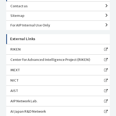
Contact us
Sitemap
For AIP Internal Use Only
External Links
RIKEN
Center for Advanced Intelligence Project (RIKEN)
MEXT
NICT
AIST
AIP Network Lab.
AI Japan R&D Network