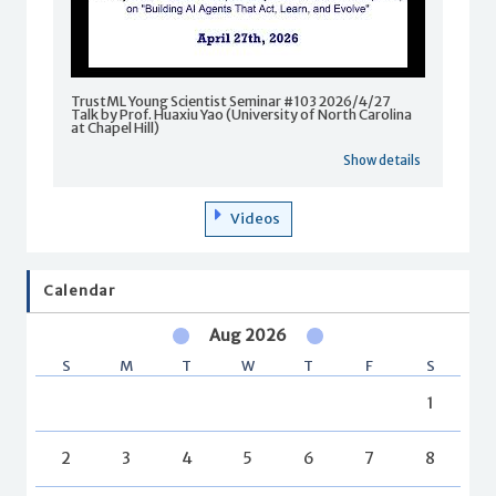
TrustML Young Scientist Seminar #103 2026/4/27
Talk by Prof. Huaxiu Yao (University of North Carolina
at Chapel Hill)
Show details
Videos
Calendar
Aug 2026
S
M
T
W
T
F
S
1
2
3
4
5
6
7
8