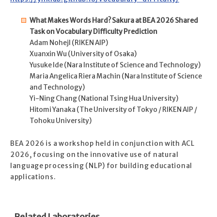
What Makes Words Hard? Sakura at BEA 2026 Shared
Task on Vocabulary Difficulty Prediction
Adam Nohejl (RIKEN AIP)
Xuanxin Wu (University of Osaka)
Yusuke Ide (Nara Institute of Science and Technology)
Maria Angelica Riera Machin (Nara Institute of Science
and Technology)
Yi-Ning Chang (National Tsing Hua University)
Hitomi Yanaka (The University of Tokyo / RIKEN AIP /
Tohoku University)
BEA 2026 is a workshop held in conjunction with ACL
2026, focusing on the innovative use of natural
language processing (NLP) for building educational
applications.