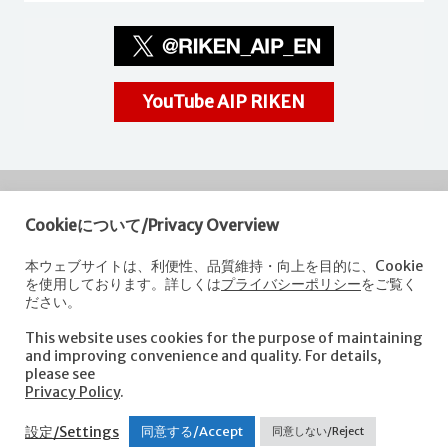
YouTube AIP RIKEN
Cookieについて/Privacy Overview
RIKEN
Center for Advanced Intelligence Project
本ウェブサイトは、利便性、品質維持・向上を目的に、Cookie
を使用しております。詳しくは
プライバシーポリシー
をご覧く
Nihonbashi 1-chome Mitsui Building, 15th floor,
ださい。
1-4-1 Nihonbashi,Chuo-ku, Tokyo
103-0027, Japan
This website uses cookies for the purpose of maintaining
e-mail: aip-koho [at]riken.jp *Please replace "[at]" with "@".
and improving convenience and quality. For details,
please see
Privacy Policy
.
About AIP
Laboratories
News
Events
Opportunities
設定/Settings
同意する/Accept
同意しない/Reject
Access
Contact us
Sitemap