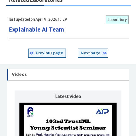
Related Laboratories
last updated on April 9, 2026 15:29
Laboratory
Explainable AI Team
Previous page
Next page
Videos
Latest video