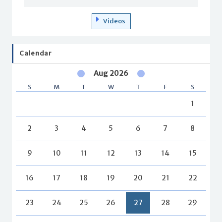
Videos
Calendar
Aug 2026
S
M
T
W
T
F
S
1
2
3
4
5
6
7
8
9
10
11
12
13
14
15
16
17
18
19
20
21
22
23
24
25
26
27
28
29