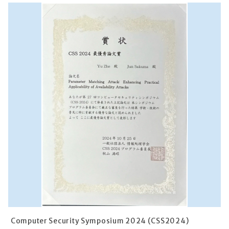
Computer Security Symposium 2024 (CSS2024)