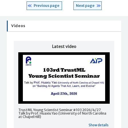
Previous page
Next page
Videos
Latest video
TrustML Young Scientist Seminar #103 2026/4/27
Talk by Prof. Huaxiu Yao (University of North Carolina
at Chapel Hill)
Show details