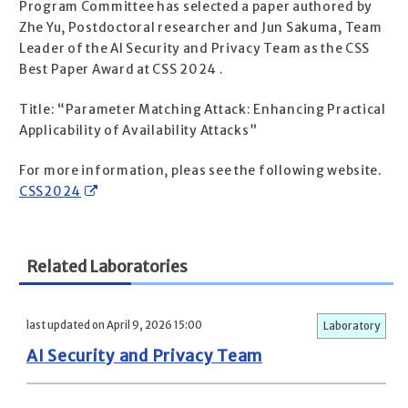
Program Committee has selected a paper authored by
Zhe Yu, Postdoctoral researcher and Jun Sakuma, Team
Leader of the AI Security and Privacy Team as the CSS
Best Paper Award at CSS 2024 .
Title: “Parameter Matching Attack: Enhancing Practical
Applicability of Availability Attacks”
For more information, pleas see the following website.
CSS2024
Related Laboratories
last updated on April 9, 2026 15:00
Laboratory
AI Security and Privacy Team