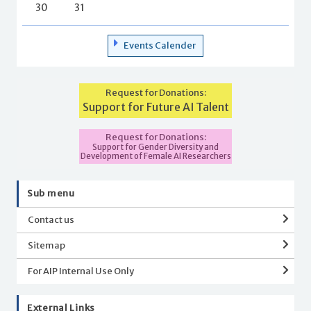
30
31
Events Calender
Request for Donations:
Support for Future AI Talent
Request for Donations:
Support for Gender Diversity and
Development of Female AI Researchers
Sub menu
Contact us
Sitemap
For AIP Internal Use Only
External Links