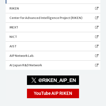
RIKEN
Center for Advanced Intelligence Project (RIKEN)
MEXT
NICT
AIST
AIP Network Lab.
AI Japan R&D Network
YouTube AIP RIKEN