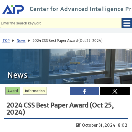
メ
イ
ン
コ
ン
テ
ン
ツ
へ
TOP
News
2024 CSS Best Paper Award (Oct 25, 2024)
移
動
News
Award
Information
2024 CSS Best Paper Award (Oct 25,
2024)
October 31, 2024 18:02