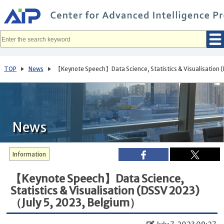
メ
イ
ン
コ
ン
テ
ン
ツ
へ
TOP
News
【Keynote Speech】Data Science, Statistics & Visualisation
移
動
News
Information
【Keynote Speech】Data Science,
Statistics & Visualisation (DSSV 2023)
（July 5, 2023, Belgium）