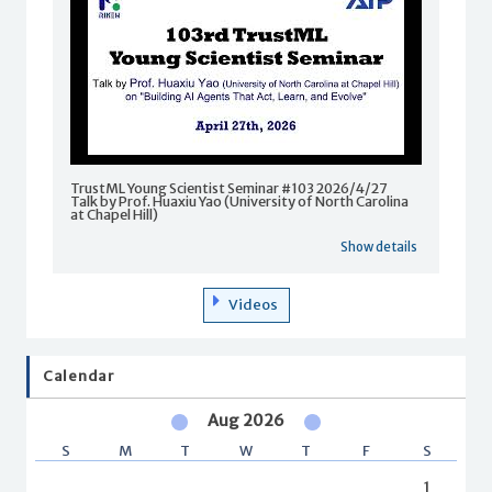
TrustML Young Scientist Seminar #103 2026/4/27
Talk by Prof. Huaxiu Yao (University of North Carolina
at Chapel Hill)
Show details
Videos
Calendar
Aug 2026
S
M
T
W
T
F
S
1