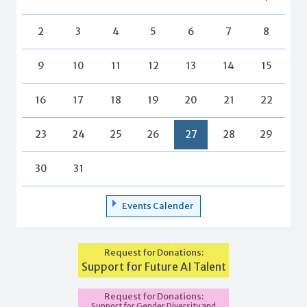
2
3
4
5
6
7
8
9
10
11
12
13
14
15
16
17
18
19
20
21
22
23
24
25
26
27
28
29
30
31
Events Calender
Request for Donations:
Support for Future AI Talent
Request for Donations:
Support for Gender Diversity and