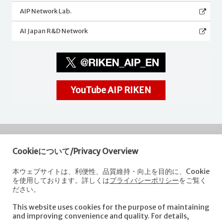
AIP Network Lab.
AI Japan R&D Network
YouTube AIP RIKEN
Cookieについて/Privacy Overview
RIKEN
Center for Advanced Intelligence Project
本ウェブサイトは、利便性、品質維持・向上を目的に、Cookie
を使用しております。詳しくは
プライバシーポリシー
をご覧く
Nihonbashi 1-chome Mitsui Building, 15th floor,
ださい。
1-4-1 Nihonbashi,Chuo-ku, Tokyo
103-0027, Japan
This website uses cookies for the purpose of maintaining
e-mail: aip-koho [at]riken.jp *Please replace "[at]" with "@".
and improving convenience and quality. For details,