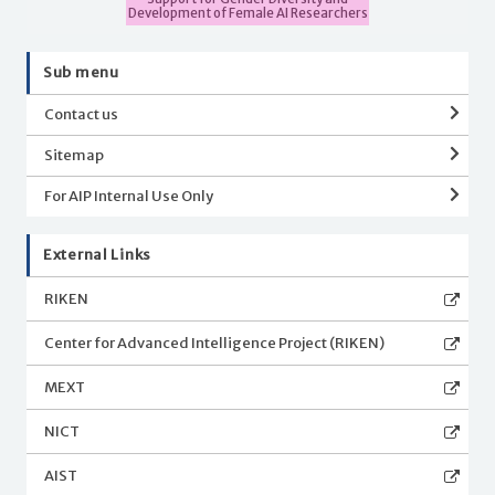
Development of Female AI Researchers
Sub menu
Contact us
Sitemap
For AIP Internal Use Only
External Links
RIKEN
Center for Advanced Intelligence Project (RIKEN)
MEXT
NICT
AIST