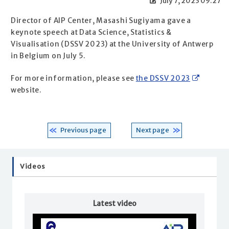
July 7, 2023 09:27
Director of AIP Center, Masashi Sugiyama gave a
keynote speech at Data Science, Statistics &
Visualisation (DSSV 2023) at the University of Antwerp
in Belgium on July 5.
For more information, please see
the DSSV 2023
website.
Previous page
Next page
Videos
Latest video