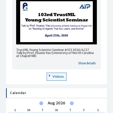
TrustML Young Scientist Seminar #103 2026/4/27
Talk by Prof. Huaxiu Yao (University of North Carolina
at Chapel Hill)
Show details
Videos
Calendar
Aug 2026
S
M
T
W
T
F
S