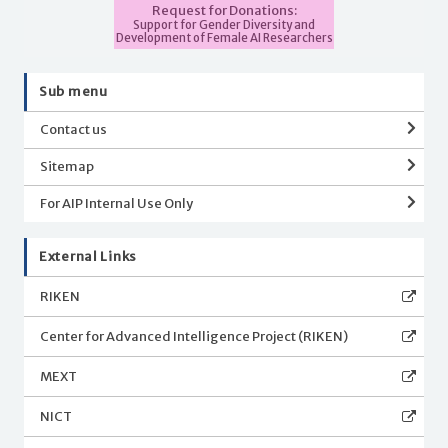
Request for Donations:
Support for Gender Diversity and
Development of Female AI Researchers
Sub menu
Contact us
Sitemap
For AIP Internal Use Only
External Links
RIKEN
Center for Advanced Intelligence Project (RIKEN)
MEXT
NICT