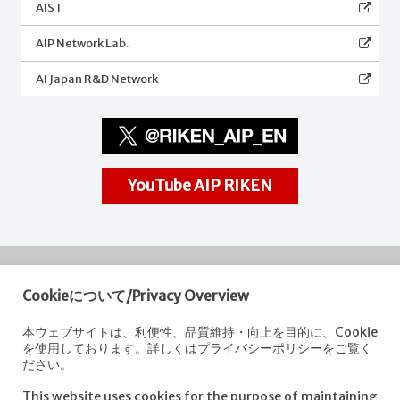
AIST
AIP Network Lab.
AI Japan R&D Network
YouTube AIP RIKEN
Cookieについて/Privacy Overview
RIKEN
Center for Advanced Intelligence Project
本ウェブサイトは、利便性、品質維持・向上を目的に、Cookie
を使用しております。詳しくは
プライバシーポリシー
をご覧く
Nihonbashi 1-chome Mitsui Building, 15th floor,
ださい。
1-4-1 Nihonbashi,Chuo-ku, Tokyo
103-0027, Japan
This website uses cookies for the purpose of maintaining