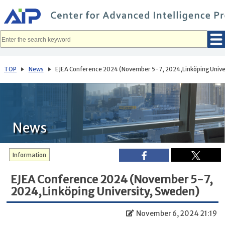
メ
イ
ン
コ
ン
テ
ン
ツ
へ
TOP
News
EJEA Conference 2024 (November 5-7, 2024,Linköping Unive
移
動
News
Information
EJEA Conference 2024 (November 5-7,
2024,Linköping University, Sweden)
November 6, 2024 21:19