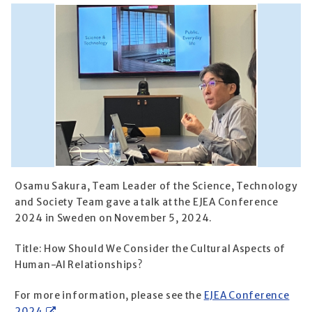
Osamu Sakura, Team Leader of the Science, Technology
and Society Team gave a talk at the EJEA Conference
2024 in Sweden on November 5, 2024.
Title: How Should We Consider the Cultural Aspects of
Human-AI Relationships?
For more information, please see the
EJEA Conference
2024
.