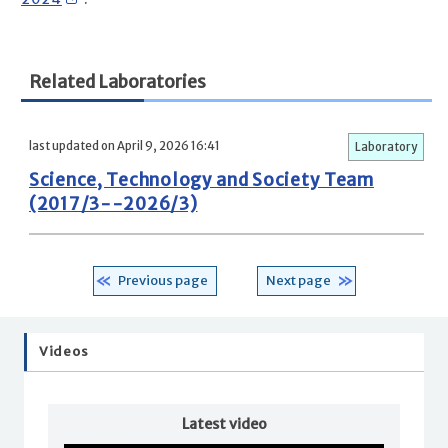
Related Laboratories
last updated on April 9, 2026 16:41
Laboratory
Science, Technology and Society Team
(2017/3--2026/3)
Previous page
Next page
Videos
Latest video