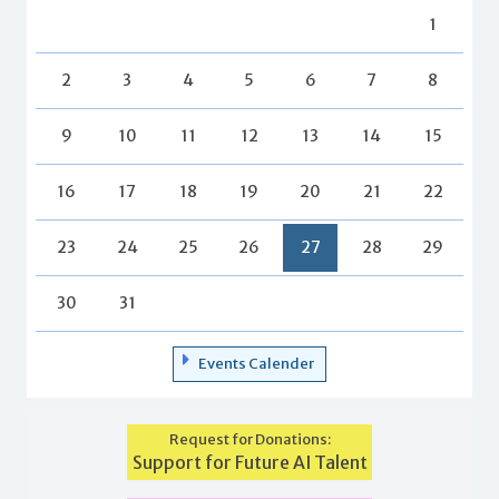
1
2
3
4
5
6
7
8
9
10
11
12
13
14
15
16
17
18
19
20
21
22
23
24
25
26
27
28
29
30
31
Events Calender
Request for Donations:
Support for Future AI Talent