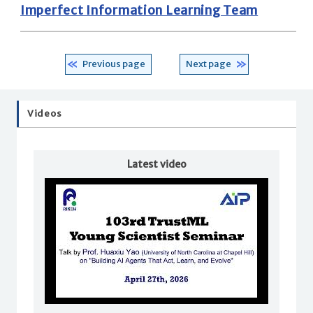
Imperfect Information Learning Team
Previous page
Next page
Videos
Latest video