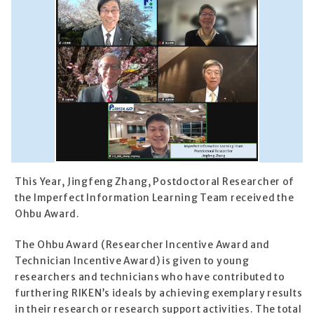
This Year, Jingfeng Zhang, Postdoctoral Researcher of
the Imperfect Information Learning Team received the
Ohbu Award.
The Ohbu Award (Researcher Incentive Award and
Technician Incentive Award) is given to young
researchers and technicians who have contributed to
furthering RIKEN’s ideals by achieving exemplary results
in their research or research support activities. The total