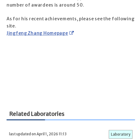
number of awardees is around 50.
As for his recent achievements, please see the following
site.
Jingfeng Zhang Homepage
Related Laboratories
last updated on April 1, 2026 11:13
Laboratory