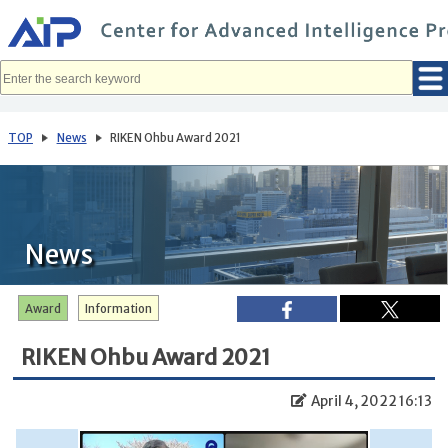
メ
イ
ン
コ
ン
テ
ン
ツ
へ
TOP
News
RIKEN Ohbu Award 2021
移
動
News
Award
Information
RIKEN Ohbu Award 2021
April 4, 2022 16:13