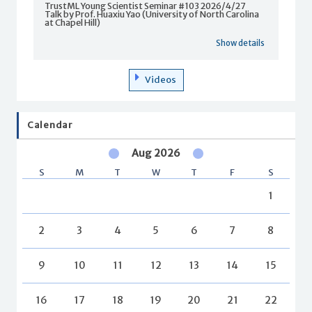
TrustML Young Scientist Seminar #103 2026/4/27
Talk by Prof. Huaxiu Yao (University of North Carolina
at Chapel Hill)
Show details
Videos
Calendar
Aug 2026
S
M
T
W
T
F
S
1
2
3
4
5
6
7
8
9
10
11
12
13
14
15
16
17
18
19
20
21
22