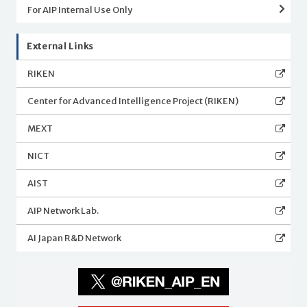
For AIP Internal Use Only
External Links
RIKEN
Center for Advanced Intelligence Project (RIKEN)
MEXT
NICT
AIST
AIP Network Lab.
AI Japan R&D Network