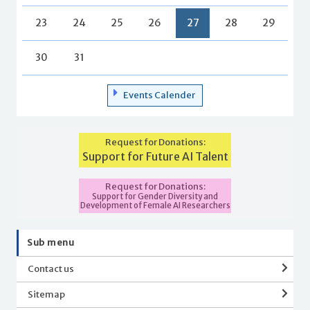
23
24
25
26
27
28
29
30
31
Events Calender
Request for Donations:
Support for Future AI Talent
Request for Donations:
Support for Gender Diversity and
Development of Female AI Researchers
Sub menu
Contact us
Sitemap