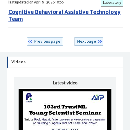
last updated on April 9, 2026 10:55
Laboratory
Cognitive Behavioral Assistive Technology
Team
Previous page
Next page
Videos
Latest video