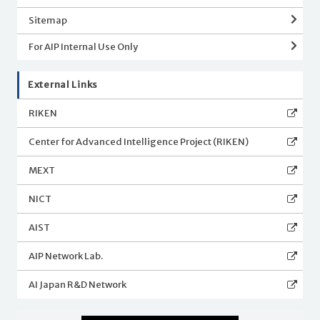
Sitemap
For AIP Internal Use Only
External Links
RIKEN
Center for Advanced Intelligence Project (RIKEN)
MEXT
NICT
AIST
AIP Network Lab.
AI Japan R&D Network