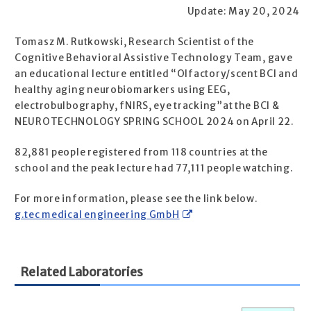
Update: May 20, 2024
Tomasz M. Rutkowski, Research Scientist of the
Cognitive Behavioral Assistive Technology Team, gave
an educational lecture entitled “Olfactory/scent BCI and
healthy aging neurobiomarkers using EEG,
electrobulbography, fNIRS, eye tracking”at the BCI &
NEUROTECHNOLOGY SPRING SCHOOL 2024 on April 22.
82,881 people registered from 118 countries at the
school and the peak lecture had 77,111 people watching.
For more information, please see the link below.
g.tec medical engineering GmbH
Related Laboratories