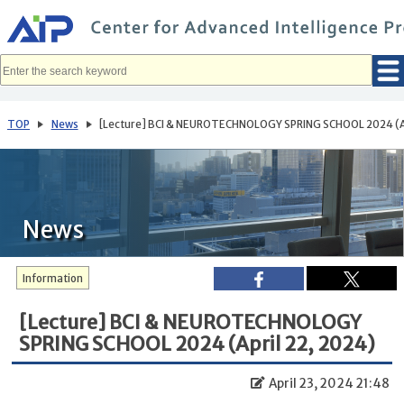
メ
イ
ン
コ
ン
テ
ン
ツ
へ
TOP
News
[Lecture] BCI & NEUROTECHNOLOGY SPRING SCHOOL 2024 (Ap
移
動
News
Information
[Lecture] BCI & NEUROTECHNOLOGY
SPRING SCHOOL 2024 (April 22, 2024)
April 23, 2024 21:48