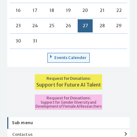
16
17
18
19
20
21
22
23
24
25
26
27
28
29
30
31
Events Calender
Request for Donations:
Support for Future AI Talent
Request for Donations:
Support for Gender Diversity and
Development of Female AI Researchers
Sub menu
Contact us