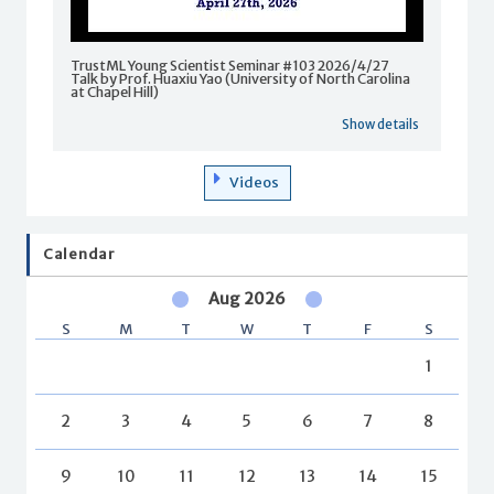
TrustML Young Scientist Seminar #103 2026/4/27
Talk by Prof. Huaxiu Yao (University of North Carolina
at Chapel Hill)
Show details
Videos
Calendar
Aug 2026
S
M
T
W
T
F
S
1
2
3
4
5
6
7
8
9
10
11
12
13
14
15