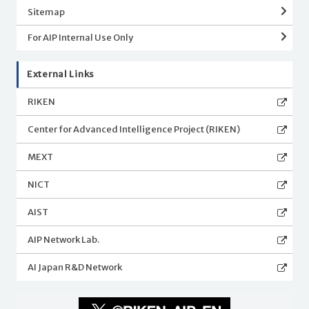
Sitemap
For AIP Internal Use Only
External Links
RIKEN
Center for Advanced Intelligence Project (RIKEN)
MEXT
NICT
AIST
AIP Network Lab.
AI Japan R&D Network