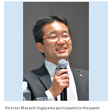
Director Masashi Sugiyama participated in the panel