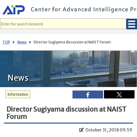
メ
イ
ン
コ
ン
テ
ン
ツ
へ
TOP
News
Director Sugiyama discussion at NAIST Forum
移
動
News
Information
Director Sugiyama discussion at NAIST
Forum
October 31, 2018 09:59