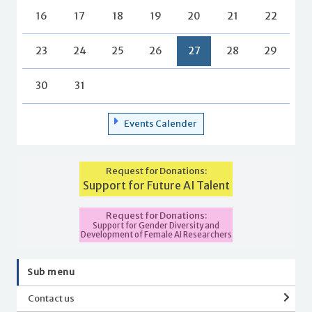
16
17
18
19
20
21
22
23
24
25
26
27
28
29
30
31
Events Calender
Request for Donations:
Support for Future AI Talent
Request for Donations:
Support for Gender Diversity and
Development of Female AI Researchers
Sub menu
Contact us