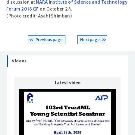
discussion at
NARA Institute of Science and Technology
Forum 2018
on October 24.
(Photo credit: Asahi Shimbun)
Previous page
Next page
Videos
Latest video