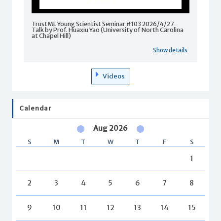
TrustML Young Scientist Seminar #103 2026/4/27
Talk by Prof. Huaxiu Yao (University of North Carolina
at Chapel Hill)
Show details
Videos
Calendar
Aug 2026
S
M
T
W
T
F
S
1
2
3
4
5
6
7
8
9
10
11
12
13
14
15