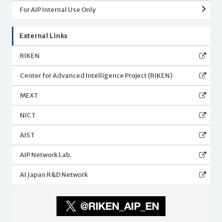
For AIP Internal Use Only
External Links
RIKEN
Center for Advanced Intelligence Project (RIKEN)
MEXT
NICT
AIST
AIP Network Lab.
AI Japan R&D Network