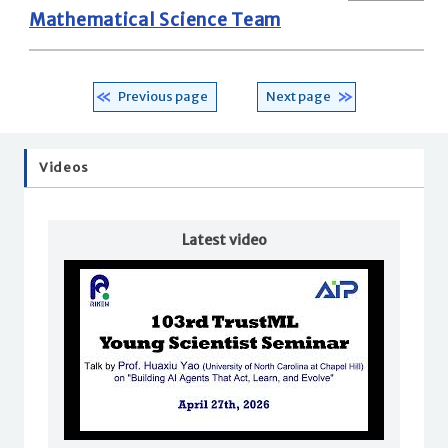
Mathematical Science Team
Previous page
Next page
Videos
Latest video