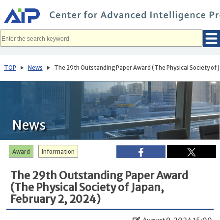
メ
イ
ン
コ
ン
テ
ン
ツ
へ
TOP
News
The 29th Outstanding Paper Award (The Physical Society of 
移
動
News
Award
Information
The 29th Outstanding Paper Award
(The Physical Society of Japan,
February 2, 2024)