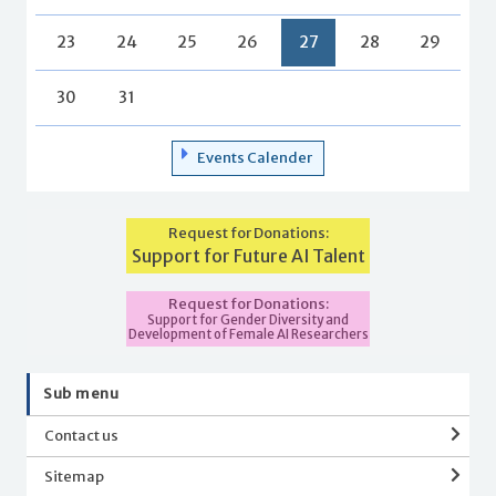
23
24
25
26
27
28
29
30
31
Events Calender
Request for Donations:
Support for Future AI Talent
Request for Donations:
Support for Gender Diversity and
Development of Female AI Researchers
Sub menu
Contact us
Sitemap