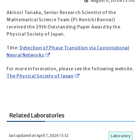
August 9, 2024 15:00
Akinori Tanaka, Senior Research Scientist of the
Mathematical Science Team (PI:Kenichi Bannai)
received the 29th Outstanding Paper Award by the
Physical Society of Japan.
Title:
Detection of Phase Transition via Convolutional
Neural Networks
For more information, please see the following website.
The Physical Society of Japan
Related Laboratories
last updated on April 7, 2026 13:32
Laboratory