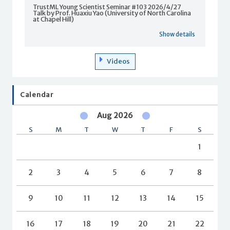
TrustML Young Scientist Seminar #103 2026/4/27
Talk by Prof. Huaxiu Yao (University of North Carolina
at Chapel Hill)
Show details
Videos
Calendar
Aug 2026
S
M
T
W
T
F
S
1
2
3
4
5
6
7
8
9
10
11
12
13
14
15
16
17
18
19
20
21
22