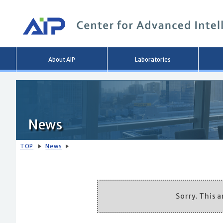
Main
About AIP
Laboratories
menu
News
TOP
News
Sorry. This ar