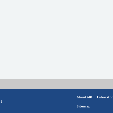
About AIP
Laborator
ct
Sitemap