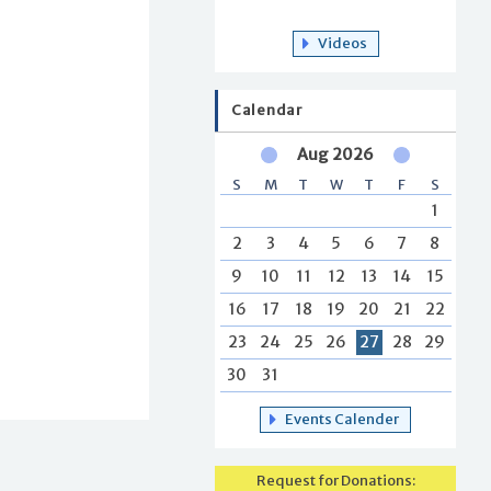
Videos
Calendar
Aug 2026
S
M
T
W
T
F
S
1
2
3
4
5
6
7
8
9
10
11
12
13
14
15
16
17
18
19
20
21
22
23
24
25
26
27
28
29
30
31
Events Calender
Request for Donations: