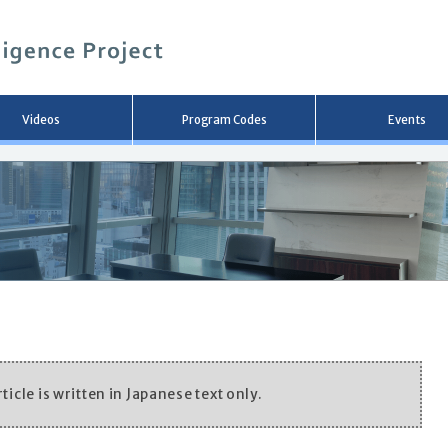
メ
イ
ン
コ
ン
テ
ン
Videos
Program Codes
Events
ツ
へ
移
動
ticle is written in Japanese text only.