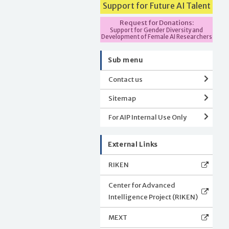
Support for Future AI Talent
Request for Donations:
Support for Gender Diversity and
Development of Female AI Researchers
Sub menu
Contact us
Sitemap
For AIP Internal Use Only
External Links
RIKEN
Center for Advanced
Intelligence Project (RIKEN)
MEXT