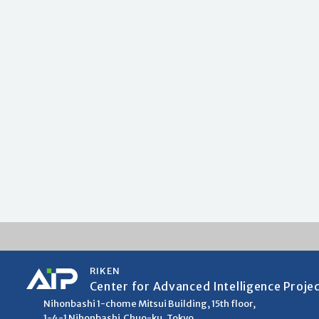
RIKEN
Center for Advanced Intelligence Proje
Nihonbashi 1-chome Mitsui Building, 15th floor,
1-4-1 Nihonbashi,Chuo-ku, Tokyo