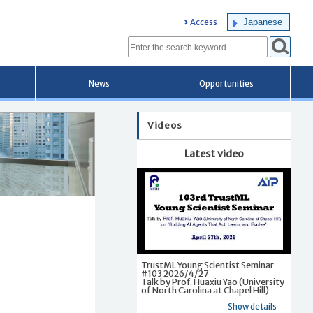
Japanese
Access
News
Opportunities
Videos
Latest video
TrustML Young Scientist Seminar
#103 2026/4/27
Talk by Prof. Huaxiu Yao (University
of North Carolina at Chapel Hill)
Show details