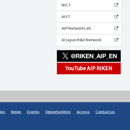
NICT
AIST
AIP Network Lab.
AI Japan R&D Network
YouTube AIP RIKEN
ies
News
Events
Opportunities
Access
Contact us