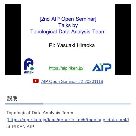
AIP Open Seminar #2 20201118
説明
Topological Data Analysis Team
(
https://aip.riken.jp/labs/generic_tech/topology_data_anl/
)
at RIKEN AIP