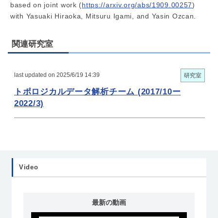
based on joint work (
https://arxiv.org/abs/1909.00257
)
with Yasuaki Hiraoka, Mitsuru Igami, and Yasin Ozcan.
関連研究室
last updated on 2025/6/19 14:39
研究室
トポロジカルデータ解析チーム (2017/10ー
2022/3)
Video
最新の動画