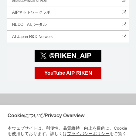
産業技術総合研究所
AIPネットワークラボ
NEDO AIポータル
AI Japan R&D Network
YouTube AIP RIKEN
国立研究開発法人理化学研究所
Cookieについて/Privacy Overview
革新知能統合研究センター
本ウェブサイトは、利便性、品質維持・向上を目的に、Cookie
〒103-0027
を使用しております。詳しくは
プライバシーポリシー
をご覧く