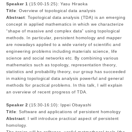
Speaker 1
(15:00-15:25): Yasu Hiraoka
Title
: Overview of topological data analysis
Abstract
: Topological data analysis (TDA) is an emerging
concept in applied mathematics in which we characterize
“shape of massive and complex data” using topological
methods. In particular, persistent homology and mapper
are nowadays applied to a wide variety of scientific and
engineering problems including materials science, life
science and social networks etc. By combining various
mathematics such as topology, representation theory,
statistics and probability theory, our group has succeeded
in making topological data analysis powerful and general
methods for practical problems. In this talk, I will explain
an overview of recent progress of TDA.
Speaker 2
(15:30-16:10): Ippei Obayashi
Title
: Software and applications of persistent homology
Abstract
: I will introduce practical aspect of persistent
homology.