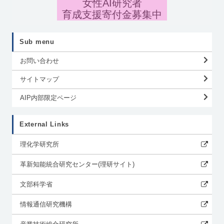
女性AI研究者
育成支援寄付金募集中
Sub menu
お問い合わせ
サイトマップ
AIP内部限定ページ
External Links
理化学研究所
革新知能統合研究センター(理研サイト)
文部科学省
情報通信研究機構