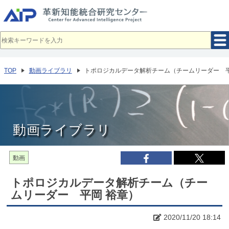
メ
イ
ン
コ
ン
テ
ン
ツ
へ
TOP
動画ライブラリ
トポロジカルデータ解析チーム（チームリーダー 平
移
動
動画ライブラリ
動画
トポロジカルデータ解析チーム（チー
ムリーダー 平岡 裕章）
2020/11/20 18:14