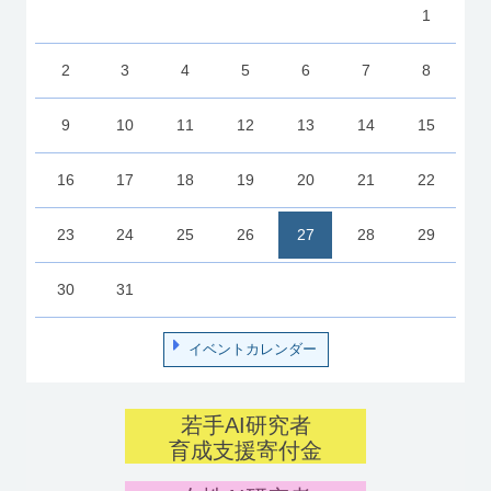
1
2
3
4
5
6
7
8
9
10
11
12
13
14
15
16
17
18
19
20
21
22
23
24
25
26
27
28
29
30
31
イベントカレンダー
若手AI研究者
育成支援寄付金