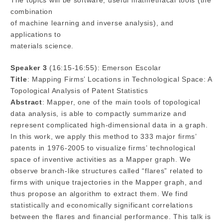
The topics will be software, useful matmethacal tools (the
combination
of machine learning and inverse analysis), and
applications to
materials science.
Speaker 3
(16:15-16:55): Emerson Escolar
Title
: Mapping Firms’ Locations in Technological Space: A
Topological Analysis of Patent Statistics
Abstract
: Mapper, one of the main tools of topological
data analysis, is able to compactly summarize and
represent complicated high-dimensional data in a graph.
In this work, we apply this method to 333 major firms’
patents in 1976-2005 to visualize firms’ technological
space of inventive activities as a Mapper graph. We
observe branch-like structures called “flares” related to
firms with unique trajectories in the Mapper graph, and
thus propose an algorithm to extract them. We find
statistically and economically significant correlations
between the flares and financial performance. This talk is