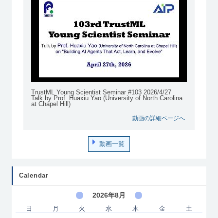
TrustML Young Scientist Seminar #103 2026/4/27
Talk by Prof. Huaxiu Yao (University of North Carolina
at Chapel Hill)
動画の詳細ページへ
動画一覧
Calendar
2026年8月
日
月
火
水
木
金
土